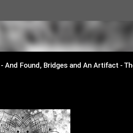
Skip to main content
- And Found, Bridges and An Artifact - Th