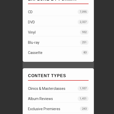
CD
7,095
DVD
2,327
Vinyl
932
Blu-ray
251
Cassette
83
CONTENT TYPES
Clinics & Masterclasses
1,937
Album Reviews
1,451
Exclusive Premieres
243