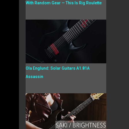
With Random Gear — This Is Rig Roulette
Ola Englund: Solar Guitars A1.81A
Assassin