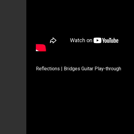
Reflections | Bridges Guitar Play-through