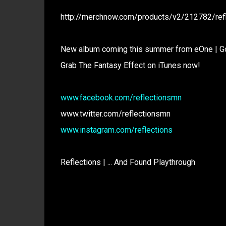
http://merchnow.com/products/v2/212782/refle
New album coming this summer from eOne | G
Grab The Fantasy Effect on iTunes now!
www.facebook.com/reflectionsmn
www.twitter.com/reflectionsmn
www.instagram.com/reflections
Reflections | ... And Found Playthrough