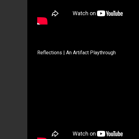
Reflections | An Artifact Playthrough