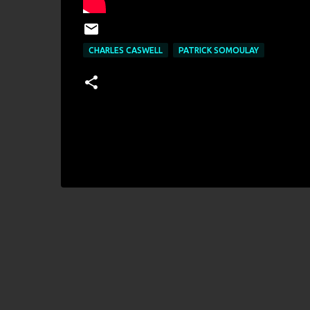
CHARLES CASWELL
PATRICK SOMOULAY