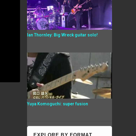
Ian Thornley: Big Wreck guitar solo!
Yuya Komoguchi: super fusion
EXPLORE BY FORMAT