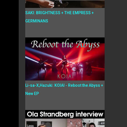
SAKI: BRIGHTNESS + THE EMPRESS +
GERMINANS
Li-sa-X,Hazuki: KOIAI - Reboot the Abyss +
New EP