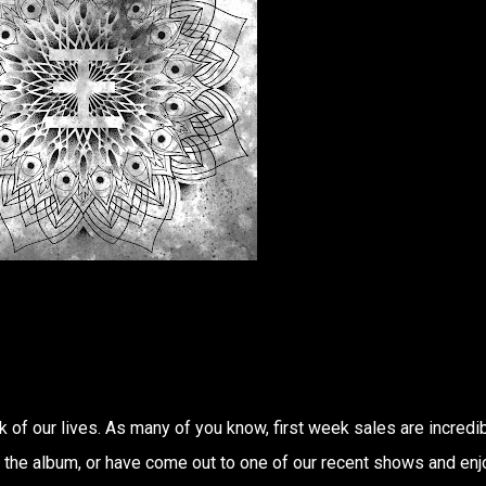
 of our lives. As many of you know, first week sales are incredi
d the album, or have come out to one of our recent shows and en