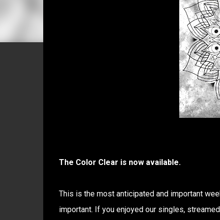
The Color Clear is now available.
This is the most anticipated and important week
important. If you enjoyed our singles, streame