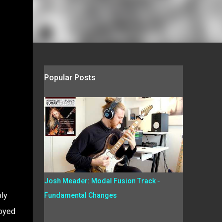
Popular Posts
Josh Meader: Modal Fusion Track -
bly
Fundamental Changes
joyed