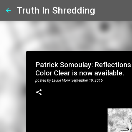
Truth In Shredding
Patrick Somoulay: Reflections 
Color Clear is now available.
posted by
Laurie Monk
September 19, 2015