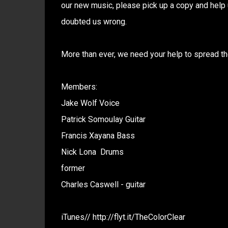
our new music, please pick up a copy and help 
doubted us wrong.
More than ever, we need your help to spread th
Members:
Jake Wolf Voice
Patrick Somoulay Guitar
Francis Xayana Bass
Nick Lona Drums
former
Charles Caswell - guitar
iTunes// http://flyt.it/TheColorClear