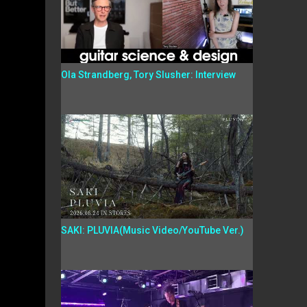
Ola Strandberg, Tory Slusher: Interview
SAKI: PLUVIA(Music Video/YouTube Ver.)