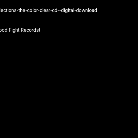
ctions-the-color-clear-cd--digital-download
ood Fight Records!