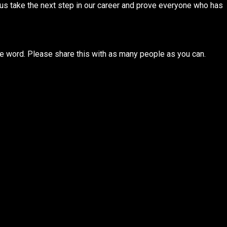
us take the next step in our career and prove everyone who has
e word. Please share this with as many people as you can.