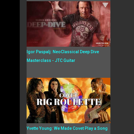
Igor Paspalj: NeoClassical Deep Dive
Masterclass - JTC Guitar
Yvette Young: We Made Covet Play a Song