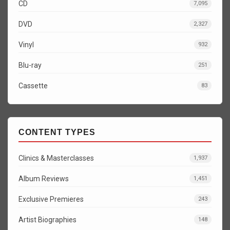
CD
7,095
DVD
2,327
Vinyl
932
Blu-ray
251
Cassette
83
CONTENT TYPES
Clinics & Masterclasses
1,937
Album Reviews
1,451
Exclusive Premieres
243
Artist Biographies
148