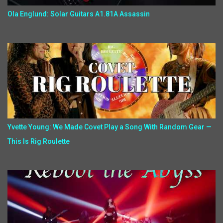
Ola Englund: Solar Guitars A1.81A Assassin
Yvette Young: We Made Covet Play a Song With Random Gear —
This Is Rig Roulette