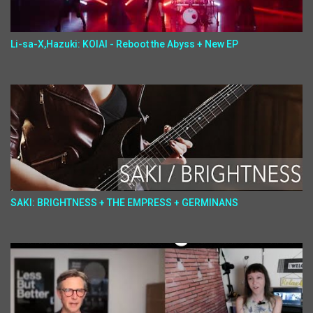
Li-sa-X,Hazuki: KOIAI - Reboot the Abyss + New EP
SAKI: BRIGHTNESS + THE EMPRESS + GERMINANS