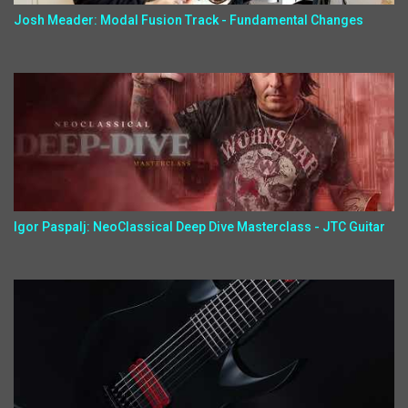
Josh Meader: Modal Fusion Track - Fundamental Changes
Igor Paspalj: NeoClassical Deep Dive Masterclass - JTC Guitar