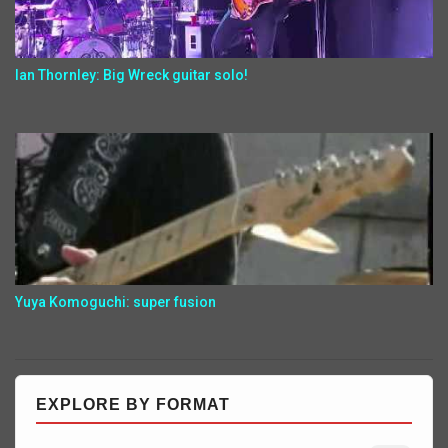
Ian Thornley: Big Wreck guitar solo!
Yuya Komoguchi: super fusion
EXPLORE BY FORMAT