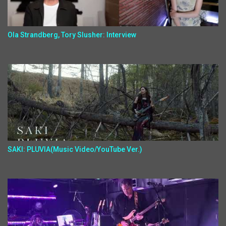
Ola Strandberg, Tory Slusher: Interview
SAKI: PLUVIA(Music Video/YouTube Ver.)