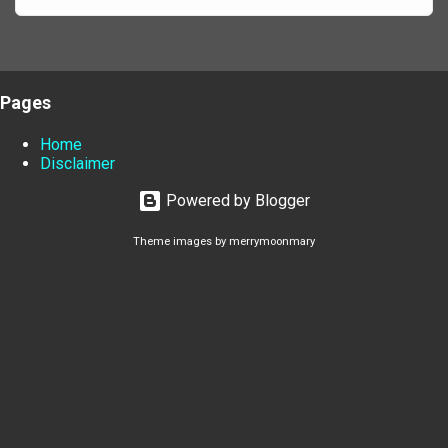
Pages
Home
Disclaimer
Powered by Blogger
Theme images by
merrymoonmary