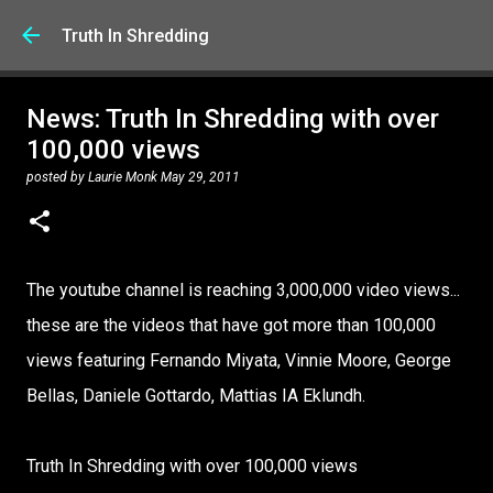
Skip to main content
Truth In Shredding
News: Truth In Shredding with over
100,000 views
posted by
Laurie Monk
May 29, 2011
The youtube channel is reaching 3,000,000 video views...
these are the videos that have got more than 100,000
views featuring Fernando Miyata, Vinnie Moore, George
Bellas, Daniele Gottardo, Mattias IA Eklundh.
Truth In Shredding with over 100,000 views