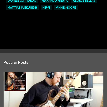
DANIELE GOTTARDO
FERNANDO MIYATA
GEORGE BELLAS
MATTIAS IA EKLUNDH
NEWS
VINNIE MOORE
Popular Posts