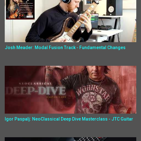
Josh Meader: Modal Fusion Track - Fundamental Changes
Igor Paspalj: NeoClassical Deep Dive Masterclass - JTC Guitar