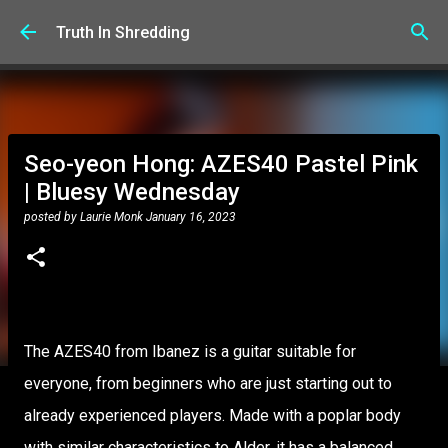
Skip to main content
Truth In Shredding
Seo-yeon Hong: AZES40 Pastel Pink
| Bluesy Wednesday
posted by
Laurie Monk
January 16, 2023
The AZES40 from Ibanez is a guitar suitable for
everyone, from beginners who are just starting out to
already experienced players. Made with a poplar body
with similar characteristics to Alder, it has a balanced