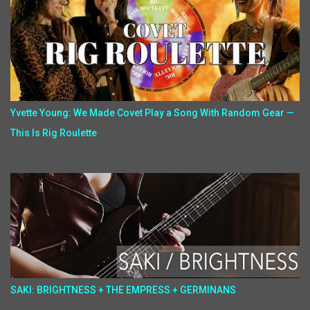
Yvette Young: We Made Covet Play a Song With Random Gear —
This Is Rig Roulette
SAKI: BRIGHTNESS + THE EMPRESS + GERMINANS