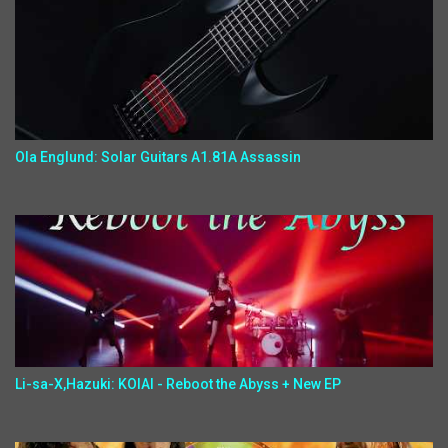
Ola Englund: Solar Guitars A1.81A Assassin
Li-sa-X,Hazuki: KOIAI - Reboot the Abyss + New EP