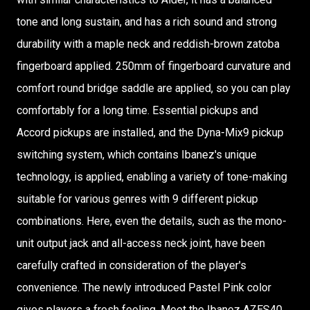
tone and long sustain, and has a rich sound and strong
durability with a maple neck and reddish-brown zatoba
fingerboard applied. 250mm of fingerboard curvature and
comfort round bridge saddle are applied, so you can play
comfortably for a long time. Essential pickups and
Accord pickups are installed, and the Dyna-Mix9 pickup
switching system, which contains Ibanez's unique
technology, is applied, enabling a variety of tone-making
suitable for various genres with 9 different pickup
combinations. Here, even the details, such as the mono-
unit output jack and all-access neck joint, have been
carefully crafted in consideration of the player's
convenience. The newly introduced Pastel Pink color
gives players a fresh feeling. Meet the Ibanez AZES40