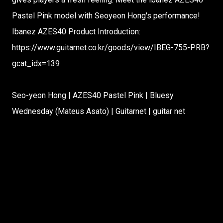
Pastel Pink model with Seoyeon Hong's performance!
Ibanez AZES40 Product Introduction:
https://www.guitarnet.co.kr/goods/view/IBEG-755-PRB?
gcat_idx=139
Seo-yeon Hong | AZES40 Pastel Pink | Bluesy
Wednesday (Mateus Asato) | Guitarnet | guitar net