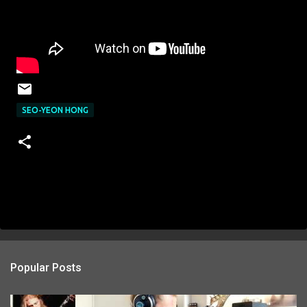
SEO-YEON HONG
Popular Posts