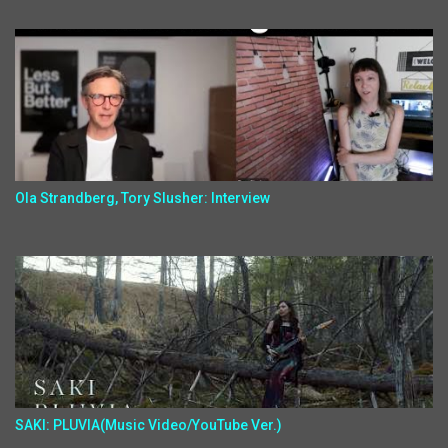
Ola Strandberg, Tory Slusher: Interview
SAKI: PLUVIA(Music Video/YouTube Ver.)