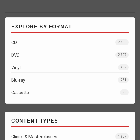
EXPLORE BY FORMAT
CD
7,095
DVD
2,327
Vinyl
932
Blu-ray
251
Cassette
83
CONTENT TYPES
Clinics & Masterclasses
1,937