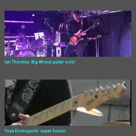
Ian Thornley: Big Wreck guitar solo!
Yuya Komoguchi: super fusion