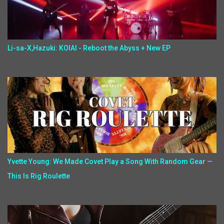
Li-sa-X,Hazuki: KOIAI - Reboot the Abyss + New EP
Yvette Young: We Made Covet Play a Song With Random Gear —
This Is Rig Roulette