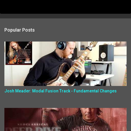
Popular Posts
Josh Meader: Modal Fusion Track - Fundamental Changes