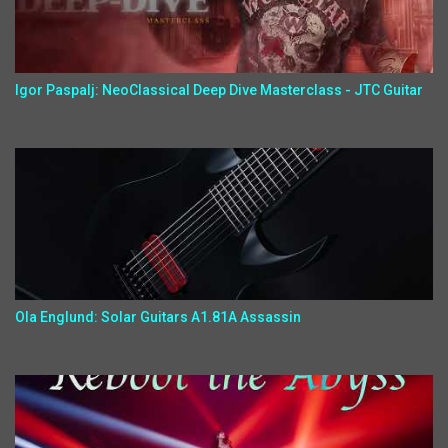
Igor Paspalj: NeoClassical Deep Dive Masterclass - JTC Guitar
Ola Englund: Solar Guitars A1.81A Assassin