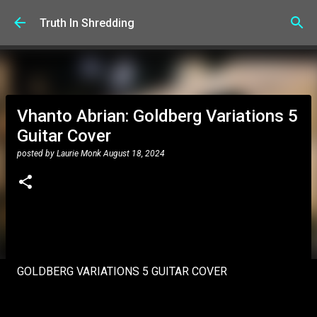
Skip to main content
Truth In Shredding
Vhanto Abrian: Goldberg Variations 5
Guitar Cover
posted by
Laurie Monk
August 18, 2024
GOLDBERG VARIATIONS 5 GUITAR COVER