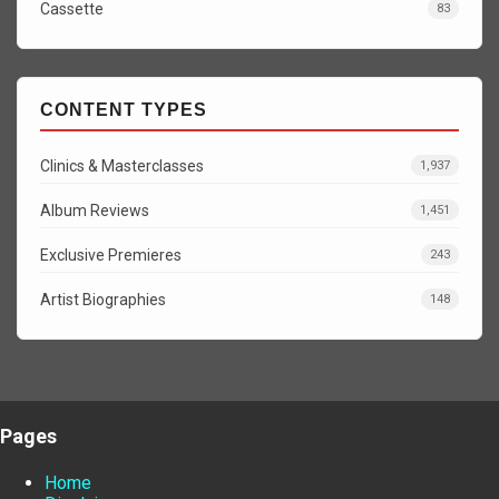
Cassette
83
CONTENT TYPES
Clinics & Masterclasses
1,937
Album Reviews
1,451
Exclusive Premieres
243
Artist Biographies
148
Pages
Home