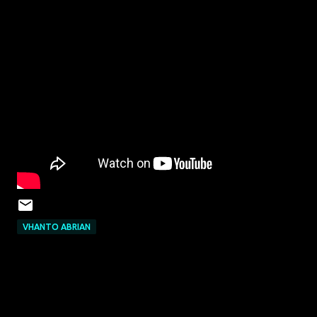
VHANTO ABRIAN