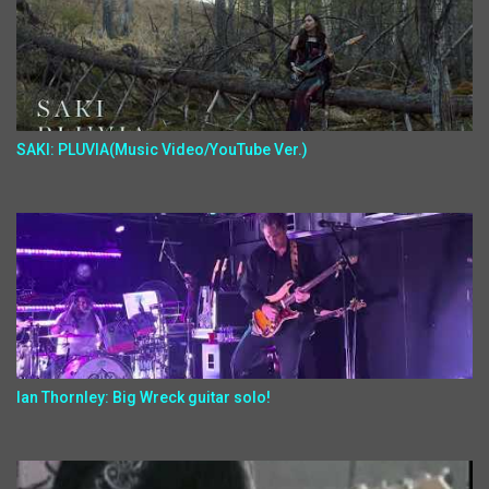
SAKI: PLUVIA(Music Video/YouTube Ver.)
Ian Thornley: Big Wreck guitar solo!