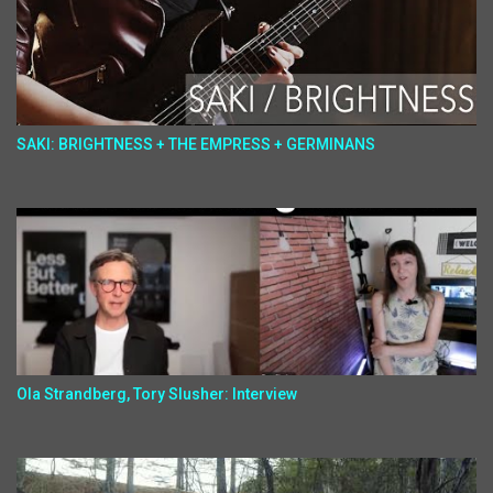
SAKI: BRIGHTNESS + THE EMPRESS + GERMINANS
Ola Strandberg, Tory Slusher: Interview