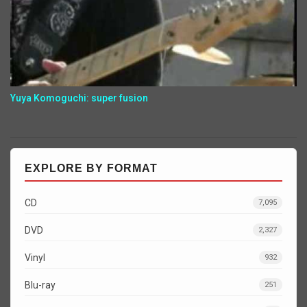
Yuya Komoguchi: super fusion
EXPLORE BY FORMAT
CD
7,095
DVD
2,327
Vinyl
932
Blu-ray
251