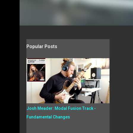
Popular Posts
Josh Meader: Modal Fusion Track -
Fundamental Changes