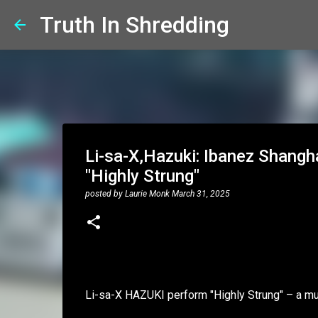
Truth In Shredding
Li-sa-X,Hazuki: Ibanez Shang
"Highly Strung"
posted by
Laurie Monk
March 31, 2025
Li-sa-X HAZUKI perform "Highly Strung" – a m