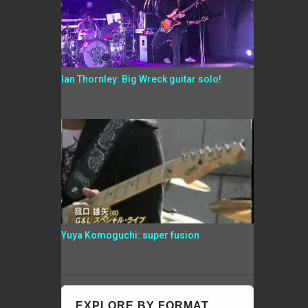
Ian Thornley: Big Wreck guitar solo!
Yuya Komoguchi: super fusion
EXPLORE BY FORMAT