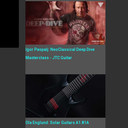
Igor Paspalj: NeoClassical Deep Dive
Masterclass - JTC Guitar
Ola Englund: Solar Guitars A1.81A