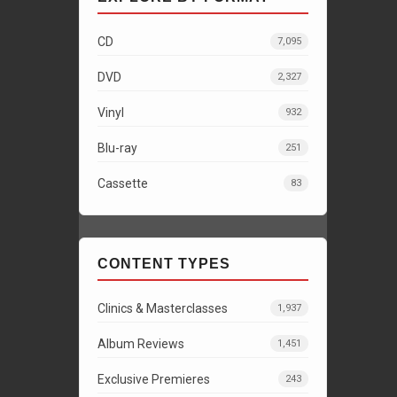
CD
7,095
DVD
2,327
Vinyl
932
Blu-ray
251
Cassette
83
CONTENT TYPES
Clinics & Masterclasses
1,937
Album Reviews
1,451
Exclusive Premieres
243