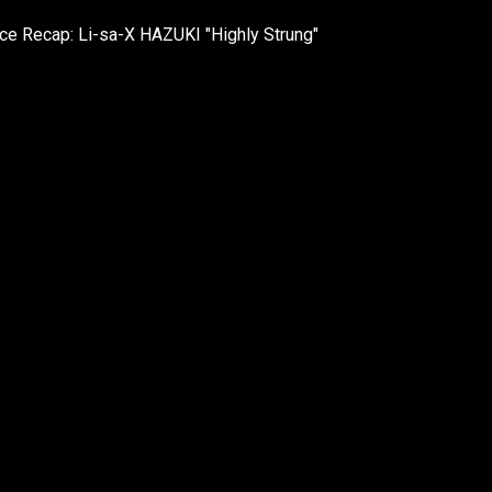
e Recap: Li-sa-X HAZUKI "Highly Strung"