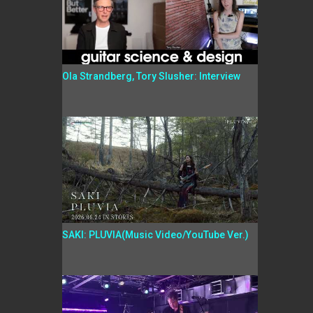
Ola Strandberg, Tory Slusher: Interview
SAKI: PLUVIA(Music Video/YouTube Ver.)