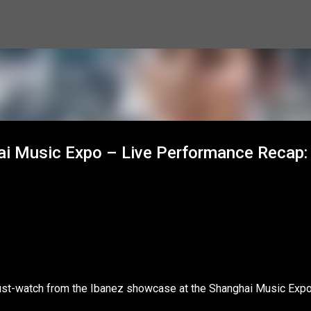
Skip to main content
hai Music Expo – Live Performance Recap:
ust-watch from the Ibanez showcase at the Shanghai Music Expo