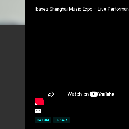
Ibanez Shanghai Music Expo – Live Performanc
HAZUKI
LI-SA-X