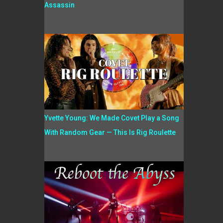
Assassin
Yvette Young: We Made Covet Play a Song
With Random Gear — This Is Rig Roulette