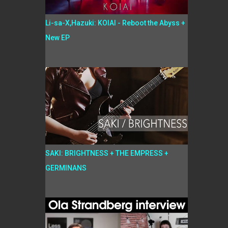
Li-sa-X,Hazuki: KOIAI - Reboot the Abyss +
New EP
SAKI: BRIGHTNESS + THE EMPRESS +
GERMINANS