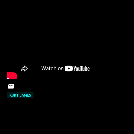
KURT JAMES