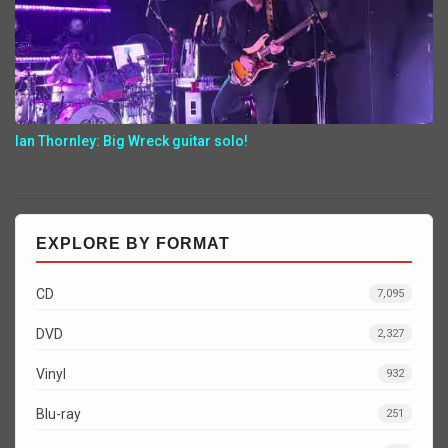
Ian Thornley: Big Wreck guitar solo!
EXPLORE BY FORMAT
CD
7,095
DVD
2,327
Vinyl
932
Blu-ray
251