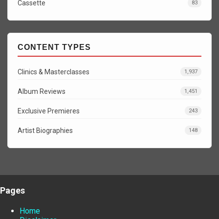
Cassette
83
CONTENT TYPES
Clinics & Masterclasses
1,937
Album Reviews
1,451
Exclusive Premieres
243
Artist Biographies
148
Pages
Home