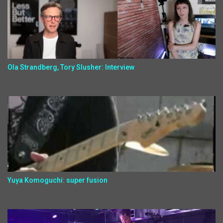
Ola Strandberg, Tory Slusher: Interview
Yuya Komoguchi: super fusion