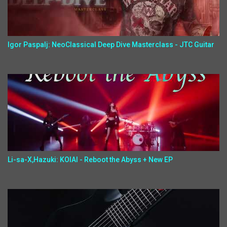
Igor Paspalj: NeoClassical Deep Dive Masterclass - JTC Guitar
Li-sa-X,Hazuki: KOIAI - Reboot the Abyss + New EP