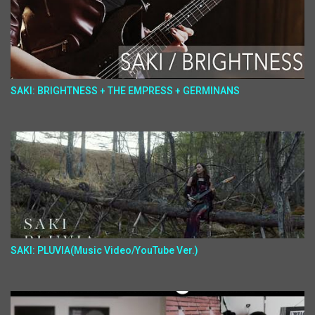
SAKI: BRIGHTNESS + THE EMPRESS + GERMINANS
SAKI: PLUVIA(Music Video/YouTube Ver.)