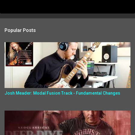
Popular Posts
Josh Meader: Modal Fusion Track - Fundamental Changes