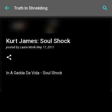
Skip to main content
Truth In Shredding
Kurt James: Soul Shock
posted by
Laurie Monk
May 17, 2011
In A Gadda Da Vida - Soul Shock