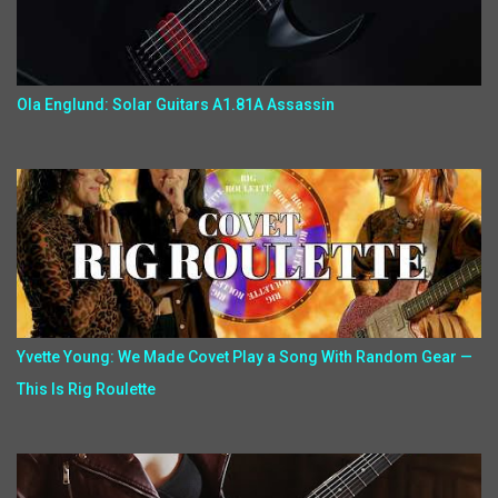
Ola Englund: Solar Guitars A1.81A Assassin
Yvette Young: We Made Covet Play a Song With Random Gear —
This Is Rig Roulette