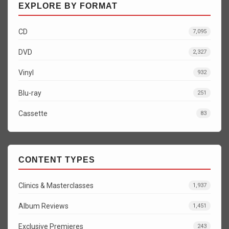
EXPLORE BY FORMAT
CD
7,095
DVD
2,327
Vinyl
932
Blu-ray
251
Cassette
83
CONTENT TYPES
Clinics & Masterclasses
1,937
Album Reviews
1,451
Exclusive Premieres
243