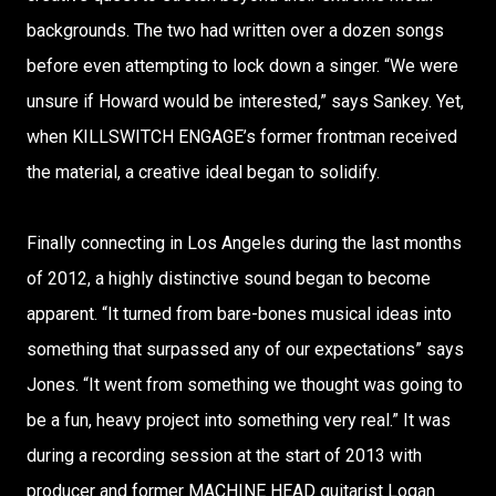
backgrounds. The two had written over a dozen songs
before even attempting to lock down a singer. “We were
unsure if Howard would be interested,” says Sankey. Yet,
when KILLSWITCH ENGAGE’s former frontman received
the material, a creative ideal began to solidify.
Finally connecting in Los Angeles during the last months
of 2012, a highly distinctive sound began to become
apparent. “It turned from bare-bones musical ideas into
something that surpassed any of our expectations” says
Jones. “It went from something we thought was going to
be a fun, heavy project into something very real.” It was
during a recording session at the start of 2013 with
producer and former MACHINE HEAD guitarist Logan