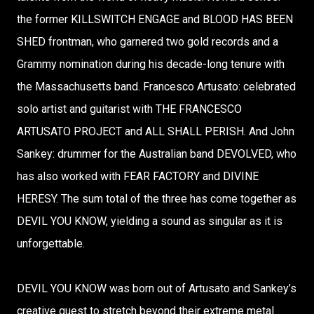
the former KILLSWITCH ENGAGE and BLOOD HAS BEEN
SHED frontman, who garnered two gold records and a
Grammy nomination during his decade-long tenure with
the Massachusetts band. Francesco Artusato: celebrated
solo artist and guitarist with THE FRANCESCO
ARTUSATO PROJECT and ALL SHALL PERISH. And John
Sankey: drummer for the Australian band DEVOLVED, who
has also worked with FEAR FACTORY and DIVINE
HERESY. The sum total of the three has come together as
DEVIL YOU KNOW, yielding a sound as singular as it is
unforgettable.
DEVIL YOU KNOW was born out of Artusato and Sankey’s
creative quest to stretch beyond their extreme metal