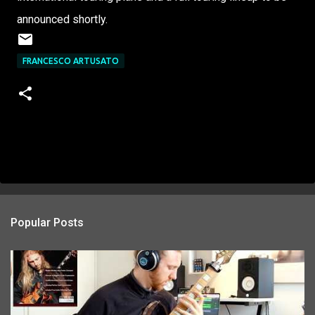
announced shortly.
FRANCESCO ARTUSATO
Popular Posts