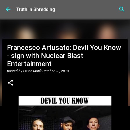
Skip to main content
Truth In Shredding
Francesco Artusato: Devil You Know
- sign with Nuclear Blast
Entertainment
posted by
Laurie Monk
October 28, 2013