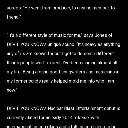
agrees: “He went from producer, to unsung member, to
friend.”
“It’s a different style of music for me,” says Jones of
DEVIL YOU KNOW’s unique sound. “It’s heavy as anything
any of us are known for but I get to do some different
things people won’t expect. I’ve been singing almost all
my life. Being around good songwriters and musicians in
my former bands really helped mold me into who I am
now.”
DEVIL YOU KNOW’s Nuclear Blast Entertainment debut is
currently slated for an early 2014 release, with
international touring plans and a full touring lineup to be