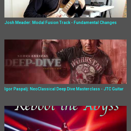
Josh Meader: Modal Fusion Track - Fundamental Changes
Igor Paspalj: NeoClassical Deep Dive Masterclass - JTC Guitar