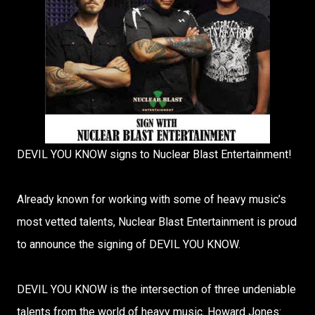
DEVIL YOU KNOW signs to Nuclear Blast Entertainment!
Already known for working with some of heavy music’s
most vetted talents, Nuclear Blast Entertainment is proud
to announce the signing of DEVIL YOU KNOW.
DEVIL YOU KNOW is the intersection of three undeniable
talents from the world of heavy music. Howard Jones: