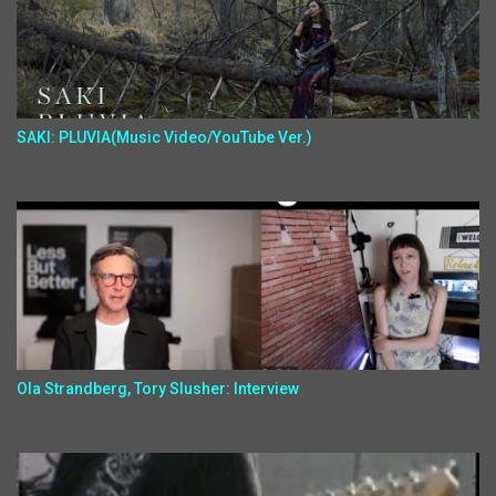
SAKI: PLUVIA(Music Video/YouTube Ver.)
Ola Strandberg, Tory Slusher: Interview