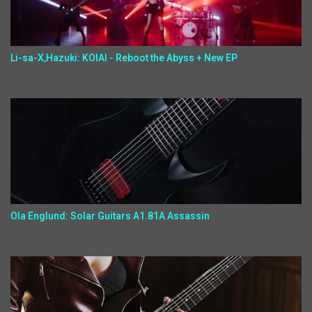
Li-sa-X,Hazuki: KOIAI - Reboot the Abyss + New EP
Ola Englund: Solar Guitars A1.81A Assassin