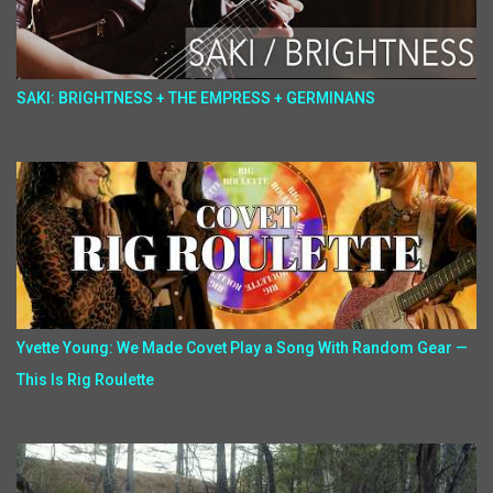
SAKI: BRIGHTNESS + THE EMPRESS + GERMINANS
Yvette Young: We Made Covet Play a Song With Random Gear —
This Is Rig Roulette