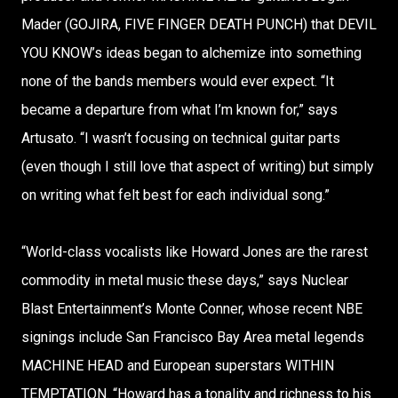
Mader (GOJIRA, FIVE FINGER DEATH PUNCH) that DEVIL
YOU KNOW’s ideas began to alchemize into something
none of the bands members would ever expect. “It
became a departure from what I’m known for,” says
Artusato. “I wasn’t focusing on technical guitar parts
(even though I still love that aspect of writing) but simply
on writing what felt best for each individual song.”
“World-class vocalists like Howard Jones are the rarest
commodity in metal music these days,” says Nuclear
Blast Entertainment’s Monte Conner, whose recent NBE
signings include San Francisco Bay Area metal legends
MACHINE HEAD and European superstars WITHIN
TEMPTATION. “Howard has a tonality and richness to his