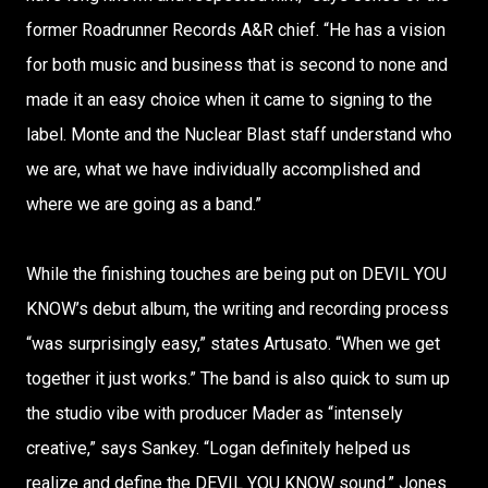
former Roadrunner Records A&R chief. “He has a vision
for both music and business that is second to none and
made it an easy choice when it came to signing to the
label. Monte and the Nuclear Blast staff understand who
we are, what we have individually accomplished and
where we are going as a band.”
While the finishing touches are being put on DEVIL YOU
KNOW’s debut album, the writing and recording process
“was surprisingly easy,” states Artusato. “When we get
together it just works.” The band is also quick to sum up
the studio vibe with producer Mader as “intensely
creative,” says Sankey. “Logan definitely helped us
realize and define the DEVIL YOU KNOW sound.” Jones