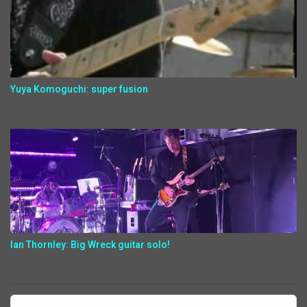
Yuya Komoguchi: super fusion
Ian Thornley: Big Wreck guitar solo!