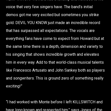
voice that very few singers have. The band’s initial
demos got me very excited but sometimes you strike
gold. DEVIL YOU KNOW just made an incredible record
that has surpassed all expectations. The vocals are
everything fans have come to expect from Howard but at
the same time there is a depth, dimension and variety to
his singing that shows incredible growth and elevates
him in every way. Add to that world-class musical talents
like Francesco Artusato and John Sankey both as players
and songwriters. This is ground zero of something really
exciting!”
“I had worked with Monte before I left KILLSWITCH and
have long known and respected him,” says Jones of the