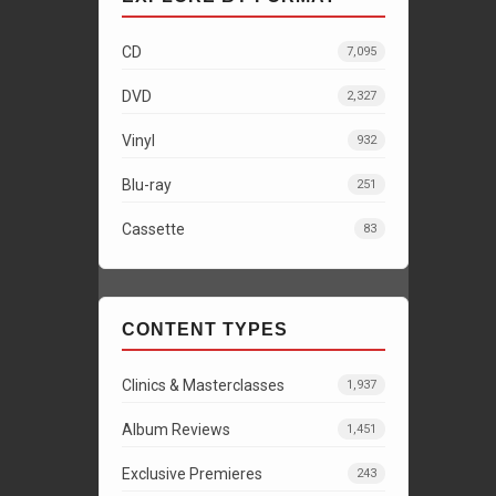
CD
7,095
DVD
2,327
Vinyl
932
Blu-ray
251
Cassette
83
CONTENT TYPES
Clinics & Masterclasses
1,937
Album Reviews
1,451
Exclusive Premieres
243