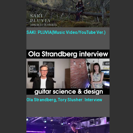
SAKI: PLUVIA(Music Video/YouTube Ver.)
Ola Strandberg, Tory Slusher: Interview