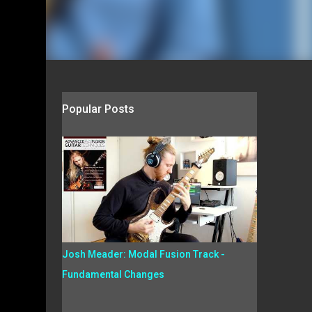
Popular Posts
Josh Meader: Modal Fusion Track -
Fundamental Changes