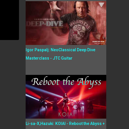
Igor Paspalj: NeoClassical Deep Dive
Masterclass - JTC Guitar
Li-sa-X,Hazuki: KOIAI - Reboot the Abyss +