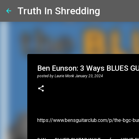
Truth In Shredding
Ben Eunson: 3 Ways BLUES GU
posted by
Laurie Monk
January 23, 2024
https://www.bensguitarclub.com/p/the-bgc-bu