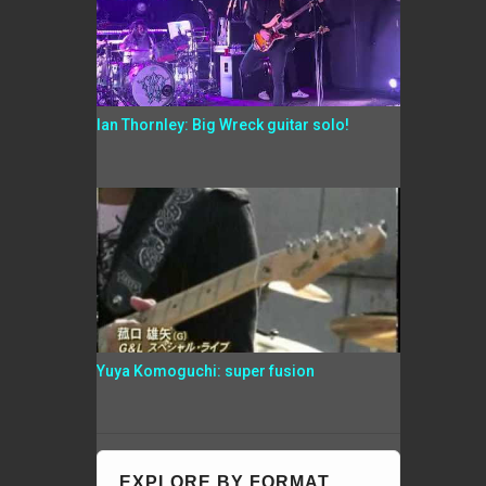
Ian Thornley: Big Wreck guitar solo!
Yuya Komoguchi: super fusion
EXPLORE BY FORMAT