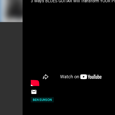
3 Ways BLUES GUITAR Will Transform YOUR Play
BEN EUNSON