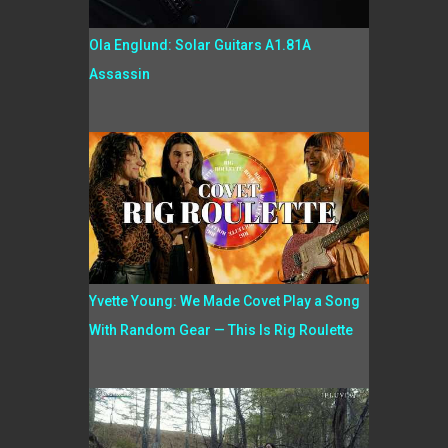
Ola Englund: Solar Guitars A1.81A
Assassin
Yvette Young: We Made Covet Play a Song
With Random Gear — This Is Rig Roulette