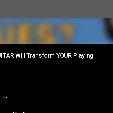
Skip to main content
ITAR Will Transform YOUR Playing
ndle