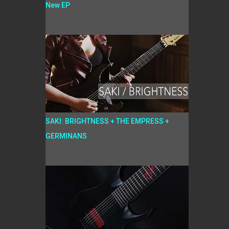
New EP
SAKI: BRIGHTNESS + THE EMPRESS +
GERMINANS