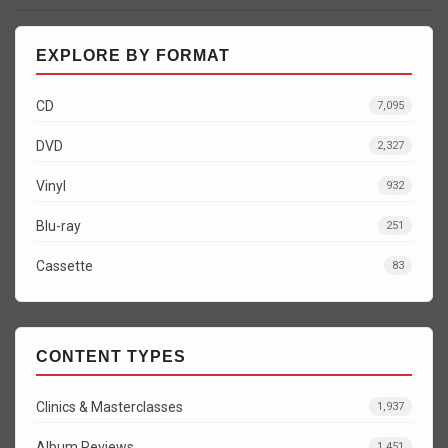
EXPLORE BY FORMAT
CD
7,095
DVD
2,327
Vinyl
932
Blu-ray
251
Cassette
83
CONTENT TYPES
Clinics & Masterclasses
1,937
Album Reviews
1,451