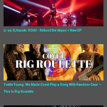
Li-sa-X,Hazuki: KOIAI - Reboot the Abyss + New EP
Yvette Young: We Made Covet Play a Song With Random Gear —
This Is Rig Roulette