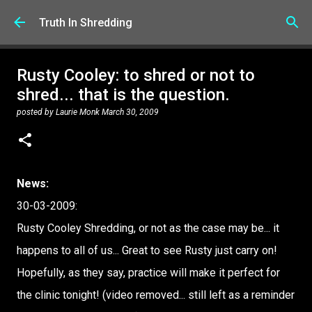
Skip to main content
Truth In Shredding
Rusty Cooley: to shred or not to
shred... that is the question.
posted by
Laurie Monk
March 30, 2009
News:
30-03-2009:
Rusty Cooley Shredding, or not as the case may be... it
happens to all of us... Great to see Rusty just carry on!
Hopefully, as they say, practice will make it perfect for
the clinic tonight! (video removed... still left as a reminder