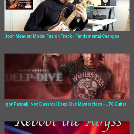
Josh Meader: Modal Fusion Track - Fundamental Changes
Igor Paspalj: NeoClassical Deep Dive Masterclass - JTC Guitar