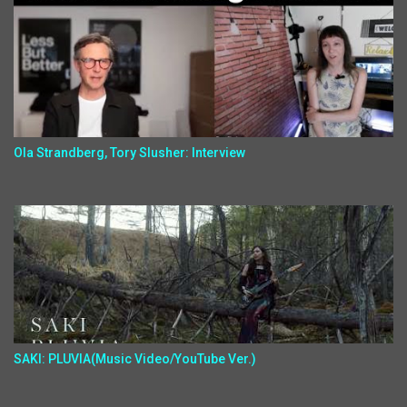
Ola Strandberg, Tory Slusher: Interview
SAKI: PLUVIA(Music Video/YouTube Ver.)