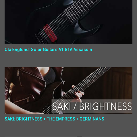
Ola Englund: Solar Guitars A1.81A Assassin
SAKI: BRIGHTNESS + THE EMPRESS + GERMINANS