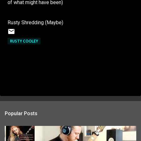
of what might have been)
Rusty Shredding (Maybe)
RUSTY COOLEY
Popular Posts