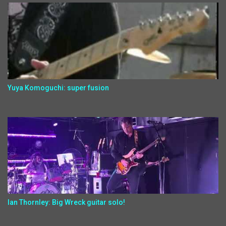
Yuya Komoguchi: super fusion
Ian Thornley: Big Wreck guitar solo!