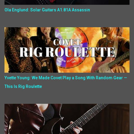
Ola Englund: Solar Guitars A1.81A Assassin
Yvette Young: We Made Covet Play a Song With Random Gear —
This Is Rig Roulette