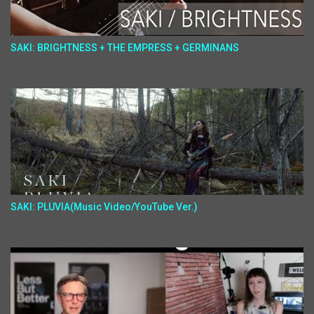
SAKI: BRIGHTNESS + THE EMPRESS + GERMINANS
SAKI: PLUVIA(Music Video/YouTube Ver.)