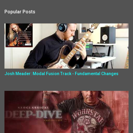
Popular Posts
Josh Meader: Modal Fusion Track - Fundamental Changes