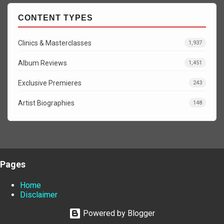
CONTENT TYPES
Clinics & Masterclasses
1,937
Album Reviews
1,451
Exclusive Premieres
243
Artist Biographies
148
Pages
Home
Disclaimer
Powered by Blogger