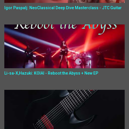
Igor Paspalj: NeoClassical Deep Dive Masterclass - JTC Guitar
Li-sa-X,Hazuki: KOIAI - Reboot the Abyss + New EP