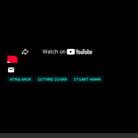
ATMA ANUR
GUTHRIE GOVAN
STUART HAMM