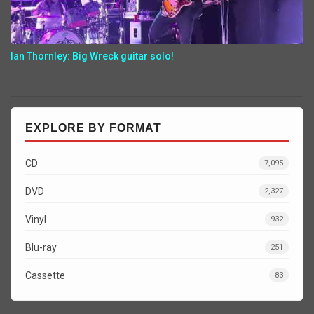
Ian Thornley: Big Wreck guitar solo!
EXPLORE BY FORMAT
CD
7,095
DVD
2,327
Vinyl
932
Blu-ray
251
Cassette
83