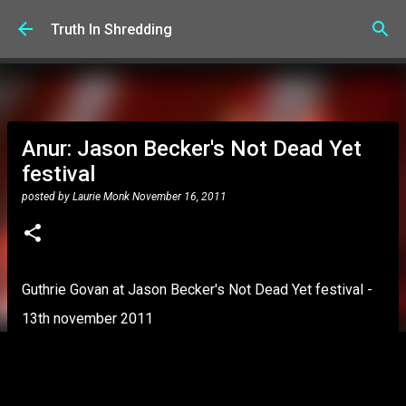
Skip to main content
Truth In Shredding
Anur: Jason Becker's Not Dead Yet
festival
posted by
Laurie Monk
November 16, 2011
Guthrie Govan at Jason Becker's Not Dead Yet festival -
13th november 2011