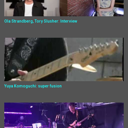
Ola Strandberg, Tory Slusher: Interview
Yuya Komoguchi: super fusion