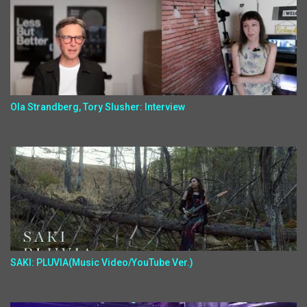
Ola Strandberg, Tory Slusher: Interview
SAKI: PLUVIA(Music Video/YouTube Ver.)