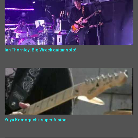
Ian Thornley: Big Wreck guitar solo!
Yuya Komoguchi: super fusion