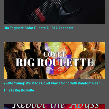
Ola Englund: Solar Guitars A1.81A Assassin
Yvette Young: We Made Covet Play a Song With Random Gear —
This Is Rig Roulette