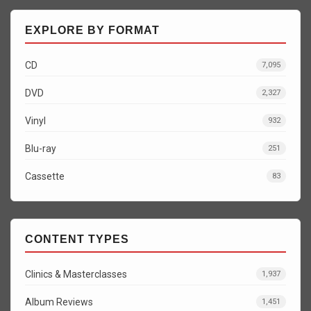
EXPLORE BY FORMAT
CD
7,095
DVD
2,327
Vinyl
932
Blu-ray
251
Cassette
83
CONTENT TYPES
Clinics & Masterclasses
1,937
Album Reviews
1,451