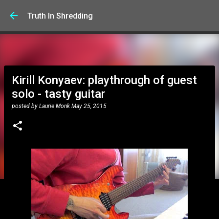
Skip to main content
Truth In Shredding
Kirill Konyaev: playthrough of guest
solo - tasty guitar
posted by
Laurie Monk
May 25, 2015