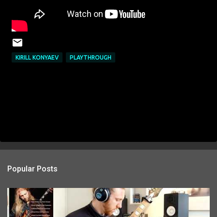
KIRILL KONYAEV
PLAYTHROUGH
Popular Posts