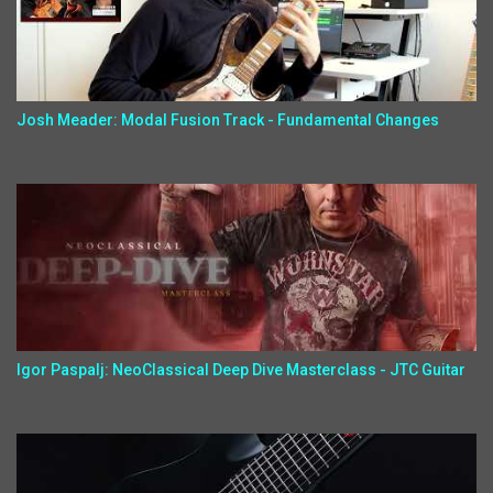
Josh Meader: Modal Fusion Track - Fundamental Changes
Igor Paspalj: NeoClassical Deep Dive Masterclass - JTC Guitar