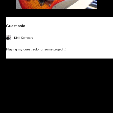
Guest solo
Kirill Konyaev
Playing my guest solo for some project :)