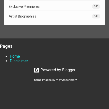
Exclusive Premieres
243
Artist Biographies
148
Pages
Home
Disclaimer
Powered by Blogger
Theme images by
merrymoonmary