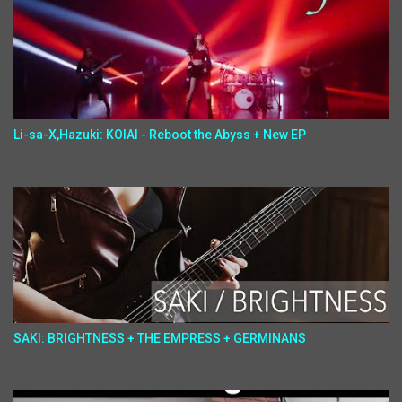
Li-sa-X,Hazuki: KOIAI - Reboot the Abyss + New EP
SAKI: BRIGHTNESS + THE EMPRESS + GERMINANS