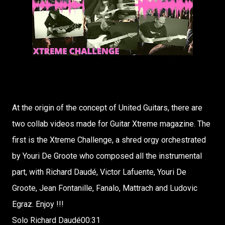
At the origin of the concept of United Guitars, there are
two collab videos made for Guitar Xtreme magazine. The
first is the Xtreme Challenge, a shred orgy orchestrated
by Youri De Groote who composed all the instrumental
part, with Richard Daudé, Victor Lafuente, Youri De
Groote, Jean Fontanille, Fanalo, Mattrach and Ludovic
Egraz. Enjoy !!!
Solo Richard Daudé00:31