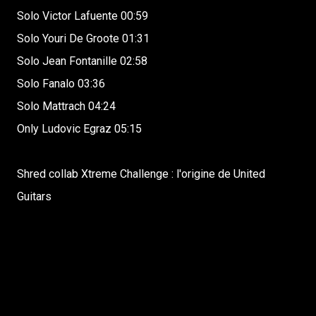
Solo Victor Lafuente 00:59
Solo Youri De Groote 01:31
Solo Jean Fontanille 02:58
Solo Fanalo 03:36
Solo Mattrach 04:24
Only Ludovic Egraz 05:15
Shred collab Xtreme Challenge : l'origine de United
Guitars