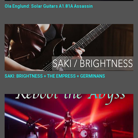
Ola Englund: Solar Guitars A1.81A Assassin
SAKI: BRIGHTNESS + THE EMPRESS + GERMINANS