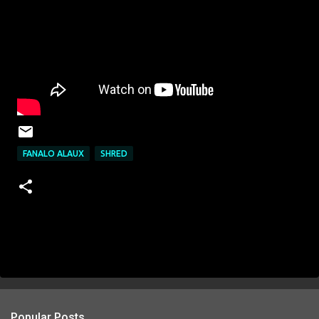
FANALO ALAUX
SHRED
Popular Posts