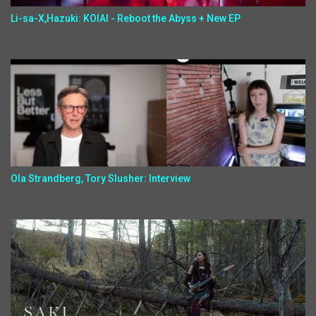
Li-sa-X,Hazuki: KOIAI - Reboot the Abyss + New EP
Ola Strandberg, Tory Slusher: Interview