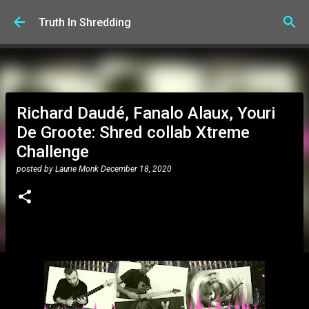
Skip to main content
Truth In Shredding
Richard Daudé, Fanalo Alaux, Youri
De Groote: Shred collab Xtreme
Challenge
posted by
Laurie Monk
December 18, 2020