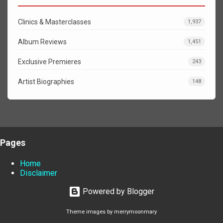
Clinics & Masterclasses
1,937
Album Reviews
1,451
Exclusive Premieres
243
Artist Biographies
148
Pages
Home
Disclaimer
Powered by Blogger
Theme images by
merrymoonmary