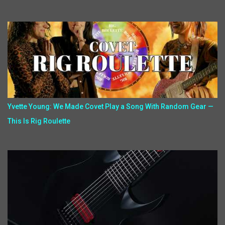
Yvette Young: We Made Covet Play a Song With Random Gear —
This Is Rig Roulette