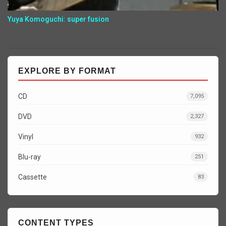
Yuya Komoguchi: super fusion
EXPLORE BY FORMAT
CD
7,095
DVD
2,327
Vinyl
932
Blu-ray
251
Cassette
83
CONTENT TYPES