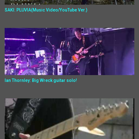
SAKI: PLUVIA(Music Video/YouTube Ver.)
Ian Thornley: Big Wreck guitar solo!