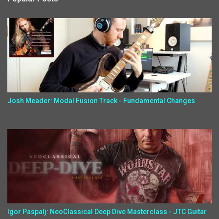
Josh Meader: Modal Fusion Track - Fundamental Changes
Igor Paspalj: NeoClassical Deep Dive Masterclass - JTC Guitar