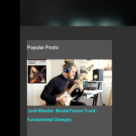
Popular Posts
Josh Meader: Modal Fusion Track -
Fundamental Changes