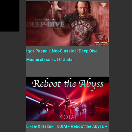
Igor Paspalj: NeoClassical Deep Dive
Masterclass - JTC Guitar
Li-sa-X,Hazuki: KOIAI - Reboot the Abyss +