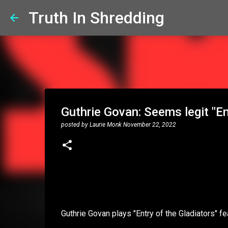
Truth In Shredding
Guthrie Govan: Seems legit "En
posted by
Laurie Monk
November 22, 2022
Guthrie Govan plays "Entry of the Gladiators" 