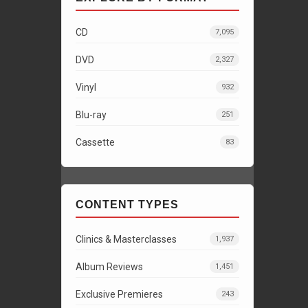
CD
7,095
DVD
2,327
Vinyl
932
Blu-ray
251
Cassette
83
CONTENT TYPES
Clinics & Masterclasses
1,937
Album Reviews
1,451
Exclusive Premieres
243