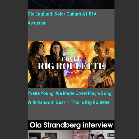
Ola Englund: Solar Guitars A1.81A
Assassin
Yvette Young: We Made Covet Play a Song
With Random Gear — This Is Rig Roulette