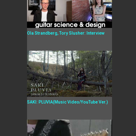
Ola Strandberg, Tory Slusher: Interview
SAKI: PLUVIA(Music Video/YouTube Ver.)