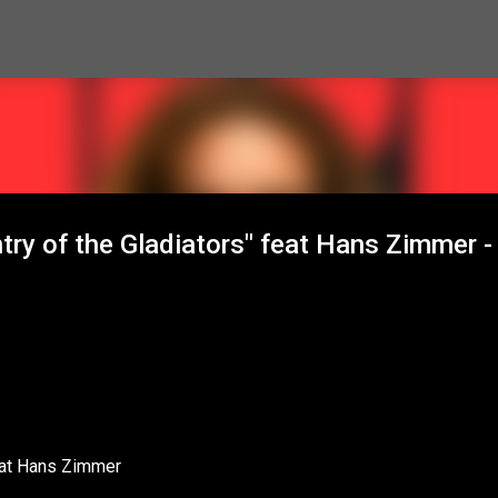
Skip to main content
try of the Gladiators" feat Hans Zimmer -
feat Hans Zimmer