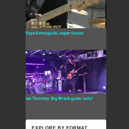
Yuya Komoguchi: super fusion
Ian Thornley: Big Wreck guitar solo!
EXPLORE BY FORMAT