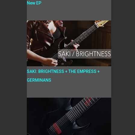
New EP
SAKI: BRIGHTNESS + THE EMPRESS +
GERMINANS