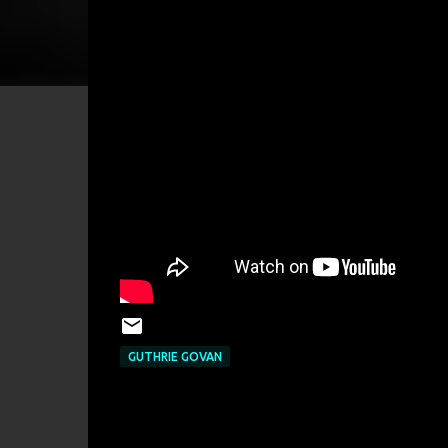
GUTHRIE GOVAN