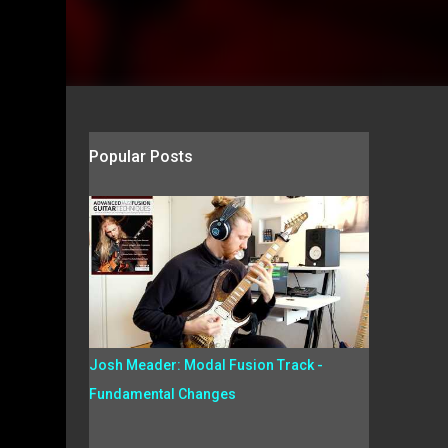
Popular Posts
Josh Meader: Modal Fusion Track -
Fundamental Changes