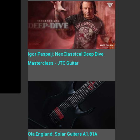
Igor Paspalj: NeoClassical Deep Dive
Masterclass - JTC Guitar
Ola Englund: Solar Guitars A1.81A