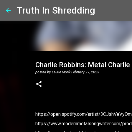
Truth In Shredding
Charlie Robbins: Metal Charlie
posted by
Laurie Monk
February 27, 2023
https://open.spotify.com/artist/3CJshVeVyO
https://www.modernmetalsongwriter.com/produ