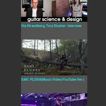
Ola Strandberg, Tory Slusher: Interview
SAKI: PLUVIA(Music Video/YouTube Ver.)