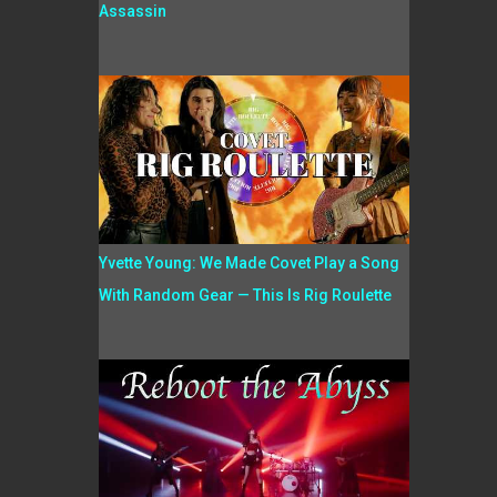
Assassin
Yvette Young: We Made Covet Play a Song
With Random Gear — This Is Rig Roulette