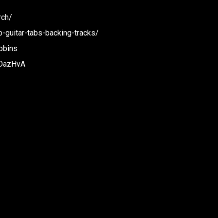
rch/
p-guitar-tabs-backing-tracks/
bbins
BDazHvA