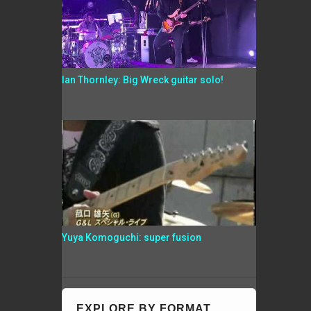
Ian Thornley: Big Wreck guitar solo!
Yuya Komoguchi: super fusion
EXPLORE BY FORMAT