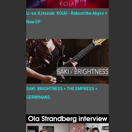
Li-sa-X,Hazuki: KOIAI - Reboot the Abyss +
New EP
SAKI: BRIGHTNESS + THE EMPRESS +
GERMINANS