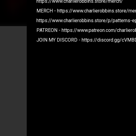
https://www.charlierobbins.store/merch/
MERCH - https://www.charlierobbins.store/me
https://www.charlierobbins.store/p/patterns-e
PATREON - https://www.patreon.com/charliero
JOIN MY DISCORD - https://discord.gg/cVM