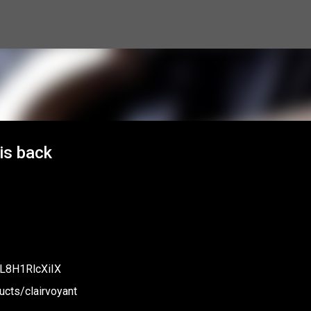
Skip to main content
 is back
mL8H1RlcXiIX
cts/clairvoyant