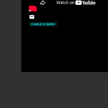
CHARLIE ROBBINS