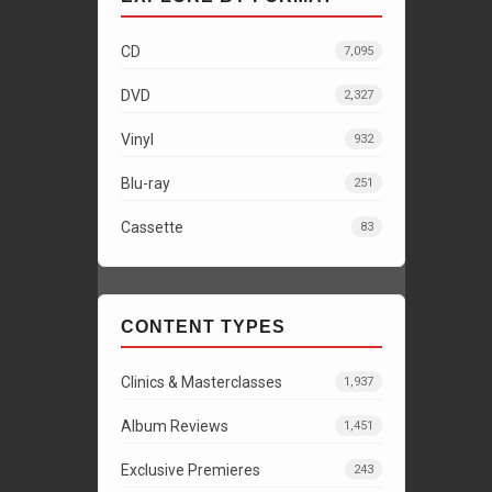
CD
7,095
DVD
2,327
Vinyl
932
Blu-ray
251
Cassette
83
CONTENT TYPES
Clinics & Masterclasses
1,937
Album Reviews
1,451
Exclusive Premieres
243