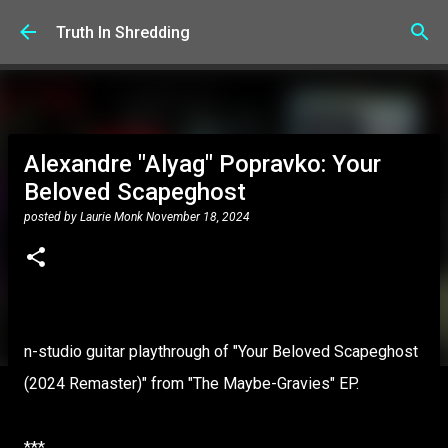
Skip to main content
Truth In Shredding
Alexandre "Alyag" Popravko: Your
Beloved Scapeghost
posted by
Laurie Monk
November 18, 2024
n-studio guitar playthrough of "Your Beloved Scapeghost
(2024 Remaster)" from "The Maybe-Gravies" EP.
***