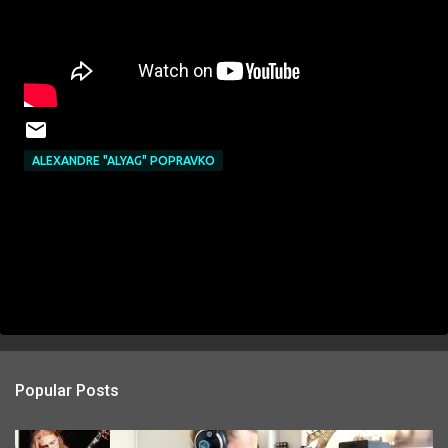
ALEXANDRE "ALYAG" POPRAVKO
Popular Posts