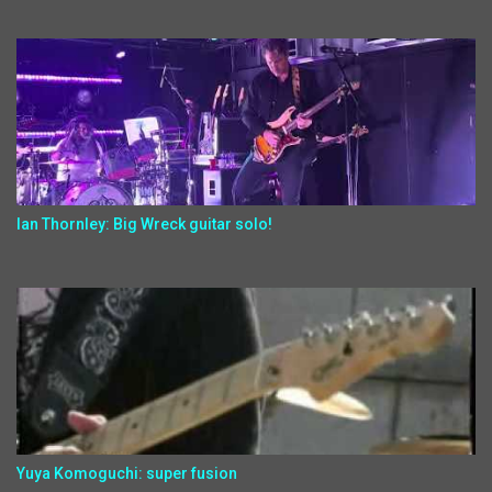
Ian Thornley: Big Wreck guitar solo!
Yuya Komoguchi: super fusion