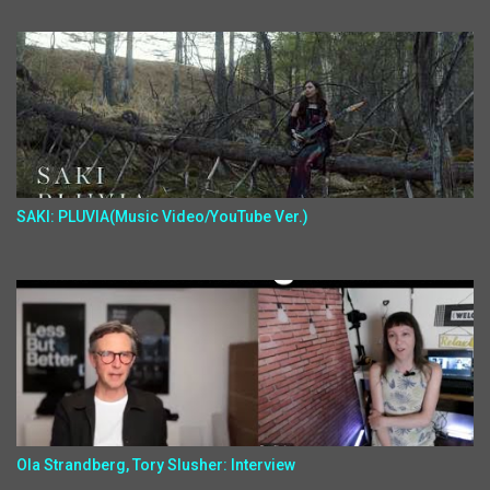
SAKI: PLUVIA(Music Video/YouTube Ver.)
Ola Strandberg, Tory Slusher: Interview