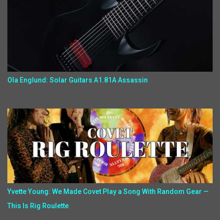
Ola Englund: Solar Guitars A1.81A Assassin
Yvette Young: We Made Covet Play a Song With Random Gear —
This Is Rig Roulette