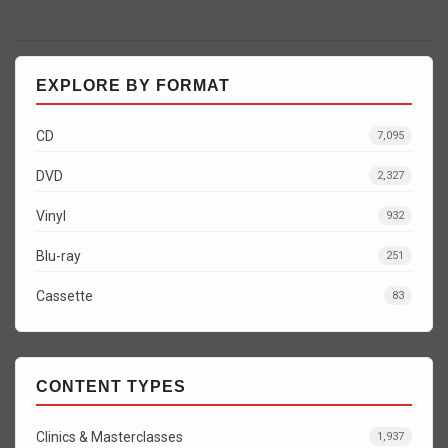
EXPLORE BY FORMAT
CD
7,095
DVD
2,327
Vinyl
932
Blu-ray
251
Cassette
83
CONTENT TYPES
Clinics & Masterclasses
1,937