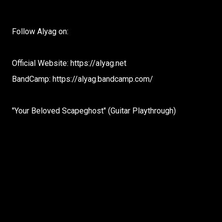
Follow Alyag on:
Official Website: https://alyag.net
BandCamp: https://alyag.bandcamp.com/
"Your Beloved Scapeghost" (Guitar Playthrough)