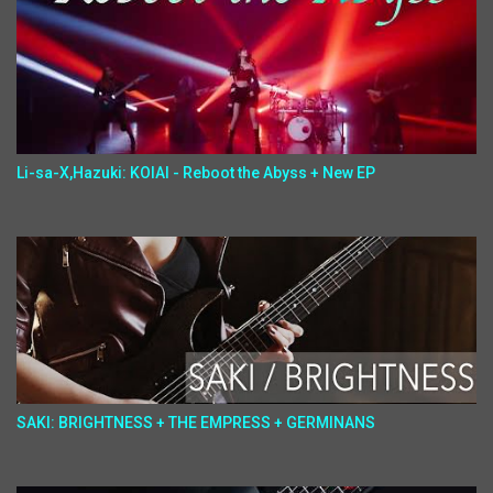
Li-sa-X,Hazuki: KOIAI - Reboot the Abyss + New EP
SAKI: BRIGHTNESS + THE EMPRESS + GERMINANS