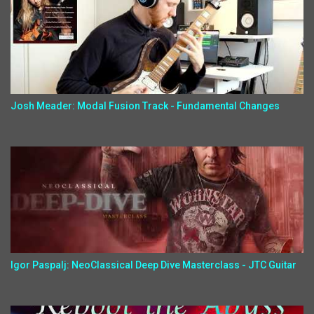
Josh Meader: Modal Fusion Track - Fundamental Changes
Igor Paspalj: NeoClassical Deep Dive Masterclass - JTC Guitar