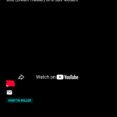
MARTIN MILLER