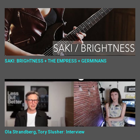
SAKI: BRIGHTNESS + THE EMPRESS + GERMINANS
Ola Strandberg, Tory Slusher: Interview