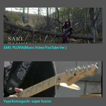
SAKI: PLUVIA(Music Video/YouTube Ver.)
Yuya Komoguchi: super fusion