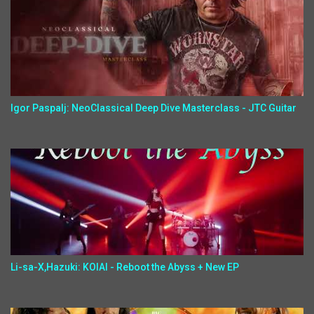
Igor Paspalj: NeoClassical Deep Dive Masterclass - JTC Guitar
Li-sa-X,Hazuki: KOIAI - Reboot the Abyss + New EP