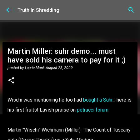
Skip to main content
Truth In Shredding
Martin Miller: suhr demo... must
have sold his camera to pay for it ;)
posted by
Laurie Monk
August 28, 2009
Wischi was mentioning he too had
bought a Suhr
... here is
his first fruits! Lavish praise on
petrucci forum
Martin "Wischi" Wichmann (Miller)- The Count of Tuscany
solo (Dream Theater) on a Suhr Modern