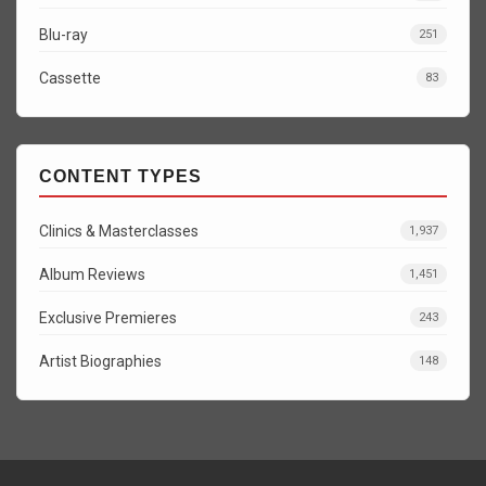
Blu-ray
251
Cassette
83
CONTENT TYPES
Clinics & Masterclasses
1,937
Album Reviews
1,451
Exclusive Premieres
243
Artist Biographies
148