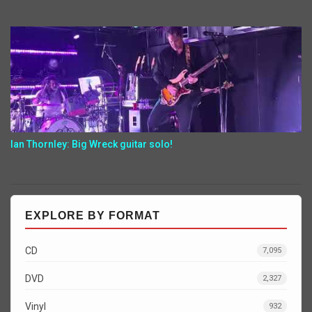
Ian Thornley: Big Wreck guitar solo!
EXPLORE BY FORMAT
CD
7,095
DVD
2,327
Vinyl
932