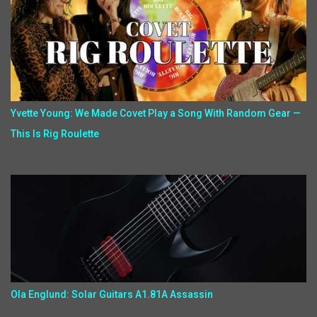
Yvette Young: We Made Covet Play a Song With Random Gear —
This Is Rig Roulette
Ola Englund: Solar Guitars A1.81A Assassin