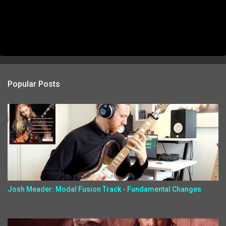
Popular Posts
Josh Meader: Modal Fusion Track - Fundamental Changes