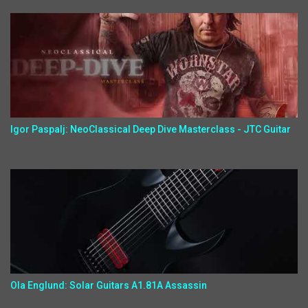
Igor Paspalj: NeoClassical Deep Dive Masterclass - JTC Guitar
Ola Englund: Solar Guitars A1.81A Assassin