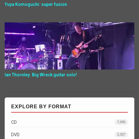
Yuya Komoguchi: super fusion
Ian Thornley: Big Wreck guitar solo!
EXPLORE BY FORMAT
CD
7,095
DVD
2,327