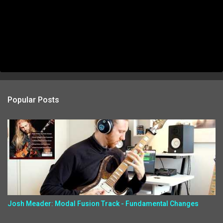
Popular Posts
Josh Meader: Modal Fusion Track - Fundamental Changes