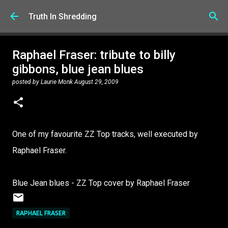
Skip to main content
Truth In Shredding
Raphael Fraser: tribute to billy
gibbons, blue jean blues
posted by
Laurie Monk
August 29, 2009
One of my favourite ZZ Top tracks, well executed by
Raphael Fraser.
Blue Jean blues - ZZ Top cover by Raphael Fraser
RAPHAEL FRASER