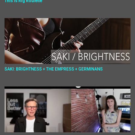
This Is Rig Roulette
SAKI: BRIGHTNESS + THE EMPRESS + GERMINANS