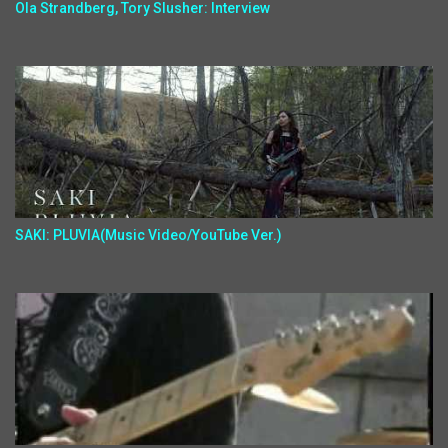
Ola Strandberg, Tory Slusher: Interview
SAKI: PLUVIA(Music Video/YouTube Ver.)