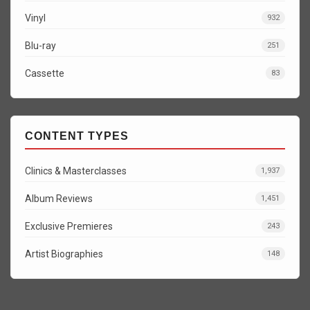
Vinyl
932
Blu-ray
251
Cassette
83
CONTENT TYPES
Clinics & Masterclasses
1,937
Album Reviews
1,451
Exclusive Premieres
243
Artist Biographies
148