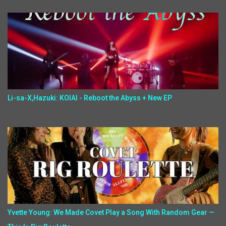
Li-sa-X,Hazuki: KOIAI - Reboot the Abyss + New EP
Yvette Young: We Made Covet Play a Song With Random Gear —