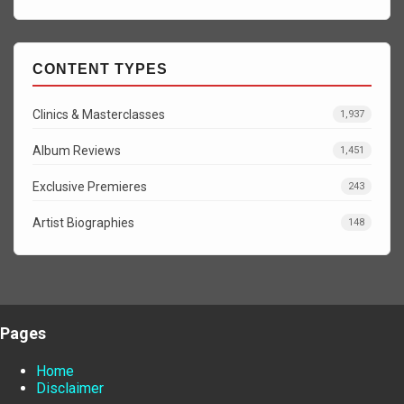
CONTENT TYPES
Clinics & Masterclasses
1,937
Album Reviews
1,451
Exclusive Premieres
243
Artist Biographies
148
Pages
Home
Disclaimer