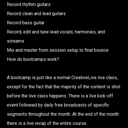
Record rhythm guitars
Record clean and lead guitars
Record bass guitar
Record, edit and tune lead vocals, harmonies, and
screams
Mix and master from session setup to final bounce
How do bootcamps work?
A bootcamp is just like a normal CreativeLive live class,
except for the fact that the majority of the content is shot
before the live class happens. There is a live kick-off
event followed by daily free broadcasts of specific
segments throughout the month. At the end of the month
there is a live recap of the entire course.