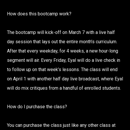
How does this bootcamp work?
The bootcamp will kick-off on March 7 with a live half
day session that lays out the entire month’s curriculum.
After that every weekday, for 4 weeks, a new hour-long
segment will air. Every Friday, Eyal will do a live check in
to follow up on that week’s lessons. The class will end
on April 1 with another half day live broadcast, where Eyal
will do mix critiques from a handful of enrolled students.
How do I purchase the class?
You can purchase the class just like any other class at