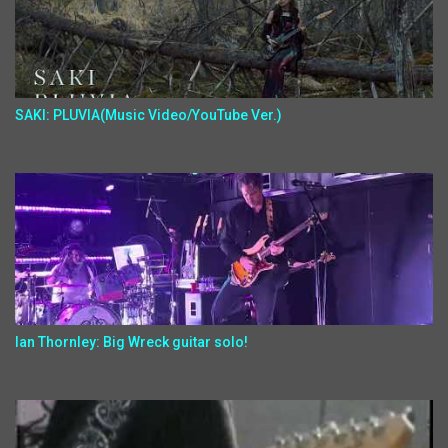
SAKI: PLUVIA(Music Video/YouTube Ver.)
Ian Thornley: Big Wreck guitar solo!