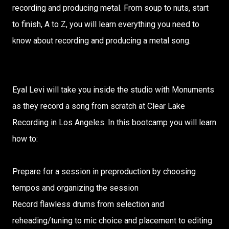
recording and producing metal. From soup to nuts, start
to finish, A to Z, you will learn everything you need to
know about recording and producing a metal song.
Eyal Levi will take you inside the studio with Monuments
as they record a song from scratch at Clear Lake
Recording in Los Angeles. In this bootcamp you will learn
how to:
Prepare for a session in preproduction by choosing
tempos and organizing the session
Record flawless drums from selection and
reheading/tuning to mic choice and placement to editing