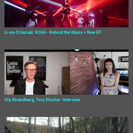
Li-sa-X,Hazuki: KOIAI - Reboot the Abyss + New EP
Ola Strandberg, Tory Slusher: Interview