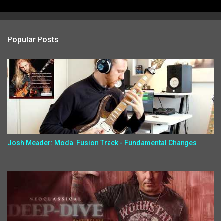
Popular Posts
Josh Meader: Modal Fusion Track - Fundamental Changes