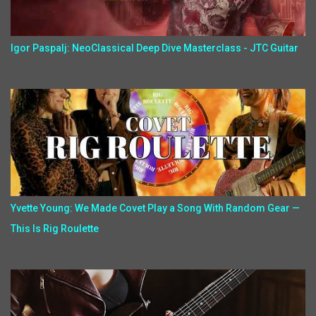
Igor Paspalj: NeoClassical Deep Dive Masterclass - JTC Guitar
Yvette Young: We Made Covet Play a Song With Random Gear —
This Is Rig Roulette