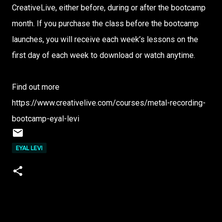
CreativeLive, either before, during or after the bootcamp
month. If you purchase the class before the bootcamp
launches, you will receive each week’s lessons on the
first day of each week to download or watch anytime.
Find out more
https://www.creativelive.com/courses/metal-recording-
bootcamp-eyal-levi
EYAL LEVI