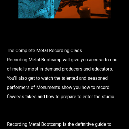
The Complete Metal Recording Class
Recording Metal Bootcamp will give you access to one
of metal’s most in-demand producers and educators.
You’ll also get to watch the talented and seasoned
performers of Monuments show you how to record
flawless takes and how to prepare to enter the studio.
Recording Metal Bootcamp is the definitive guide to