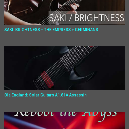
SAKI: BRIGHTNESS + THE EMPRESS + GERMINANS
Ola Englund: Solar Guitars A1.81A Assassin