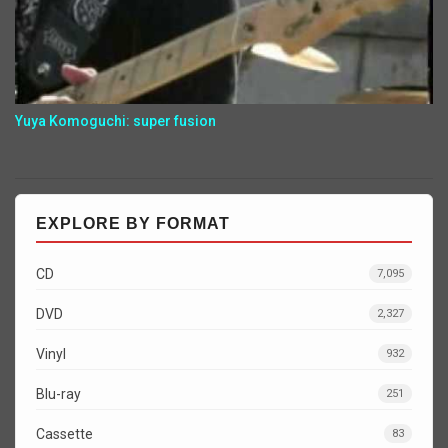
Yuya Komoguchi: super fusion
EXPLORE BY FORMAT
CD
7,095
DVD
2,327
Vinyl
932
Blu-ray
251
Cassette
83