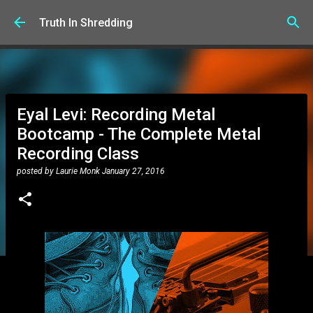
Skip to main content
Truth In Shredding
Eyal Levi: Recording Metal
Bootcamp - The Complete Metal
Recording Class
posted by
Laurie Monk
January 27, 2016