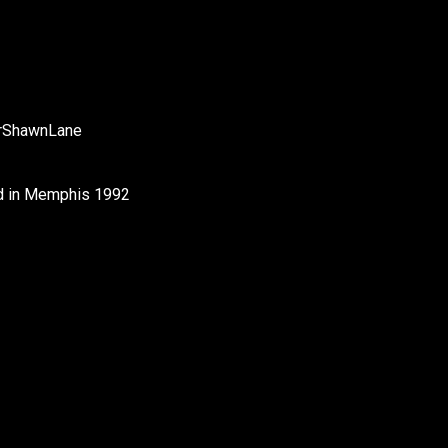
rShawnLane
od in Memphis 1992