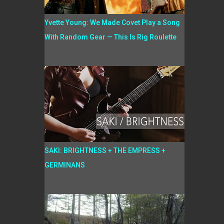
Yvette Young: We Made Covet Play a Song
With Random Gear — This Is Rig Roulette
SAKI: BRIGHTNESS + THE EMPRESS +
GERMINANS