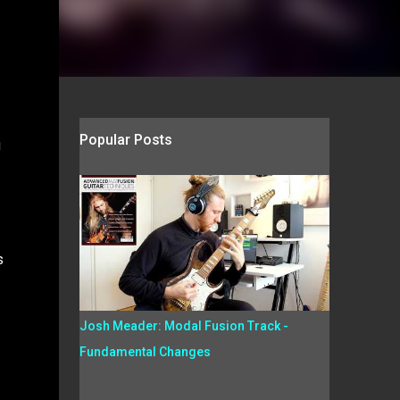
Popular Posts
g
s
Josh Meader: Modal Fusion Track -
Fundamental Changes