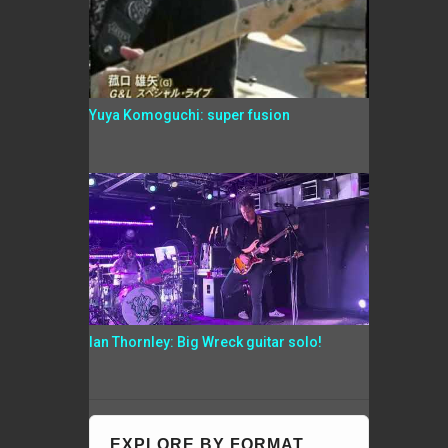
Yuya Komoguchi: super fusion
Ian Thornley: Big Wreck guitar solo!
EXPLORE BY FORMAT