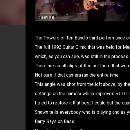
The Powers of Ten Band's third performance ev
The full 1992 Guitar Clinic that was held for 
which, as you can see, was still in the process o
There are small clips of this out there that wer
Not sure if that camera ran the entire time.
This angle was shot from the loft above, by the 
settings on the camera which improves a LITTLE
I tried to restore it that best I could but the quali
Shawn tells everybody who is playing and as y
Barry Bays on Bass