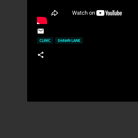
CLINIC
SHAWN LANE