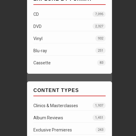
CD
7,095
DVD
2,327
Vinyl
932
Blu-ray
251
Cassette
83
CONTENT TYPES
Clinics & Masterclasses
1,937
Album Reviews
1,451
Exclusive Premieres
243