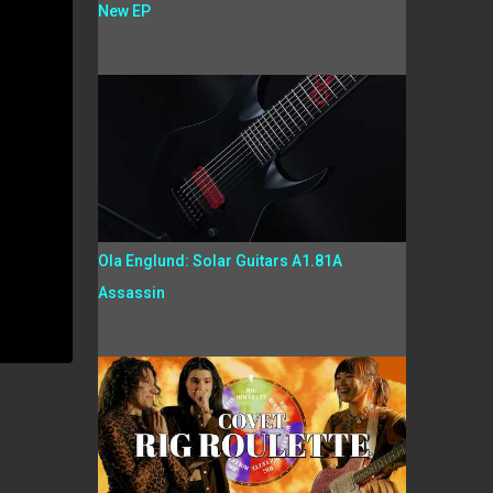
New EP
Ola Englund: Solar Guitars A1.81A
Assassin