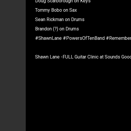
Doug Scarborough on Keys
Tommy Bobo on Sax
Sean Rickman on Drums
Brandon (?) on Drums
#ShawnLane #PowersOfTenBand #Remembe
Shawn Lane -FULL Guitar Clinic at Sounds Go