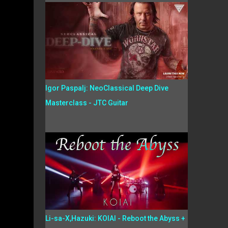
Igor Paspalj: NeoClassical Deep Dive
Masterclass - JTC Guitar
Li-sa-X,Hazuki: KOIAI - Reboot the Abyss +