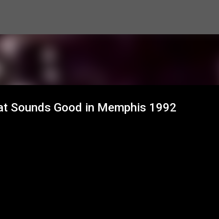
Skip to main content
c at Sounds Good in Memphis 1992