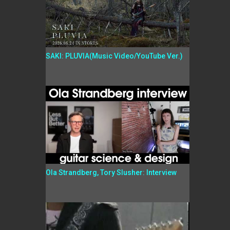
SAKI: PLUVIA(Music Video/YouTube Ver.)
Ola Strandberg, Tory Slusher: Interview