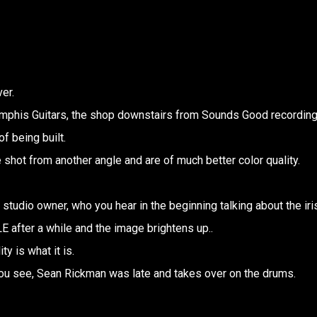
er.
Memphis Guitars, the shop downstairs from Sounds Good recordin
f being built.
e shot from another angle and are of much better color quality.
studio owner, who you hear in the beginning talking about the iri
 after a while and the image brightens up..
ty is what it is.
ou see, Sean Rickman was late and takes over on the drums.