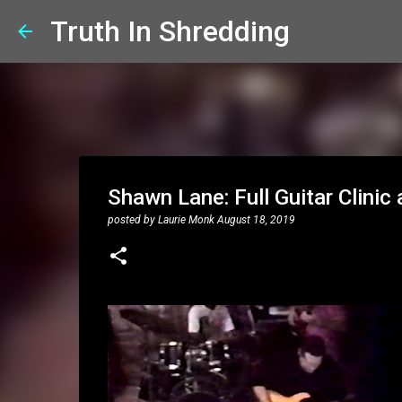
Truth In Shredding
Shawn Lane: Full Guitar Clini
posted by
Laurie Monk
August 18, 2019