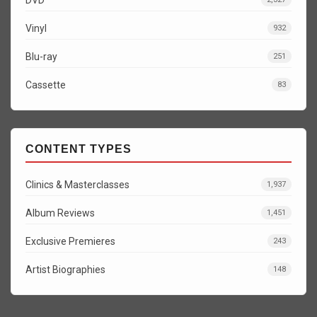
Vinyl
932
Blu-ray
251
Cassette
83
CONTENT TYPES
Clinics & Masterclasses
1,937
Album Reviews
1,451
Exclusive Premieres
243
Artist Biographies
148