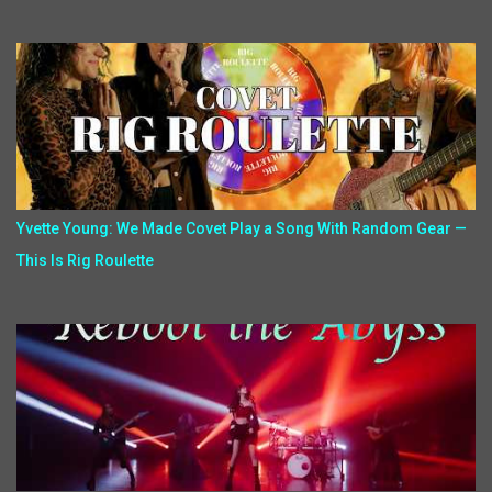
Yvette Young: We Made Covet Play a Song With Random Gear —
This Is Rig Roulette