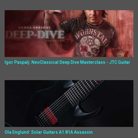
Igor Paspalj: NeoClassical Deep Dive Masterclass - JTC Guitar
Ola Englund: Solar Guitars A1.81A Assassin