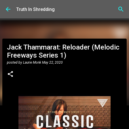
Skip to main content
Truth In Shredding
Jack Thammarat: Reloader (Melodic
Freeways Series 1)
posted by
Laurie Monk
May 22, 2020