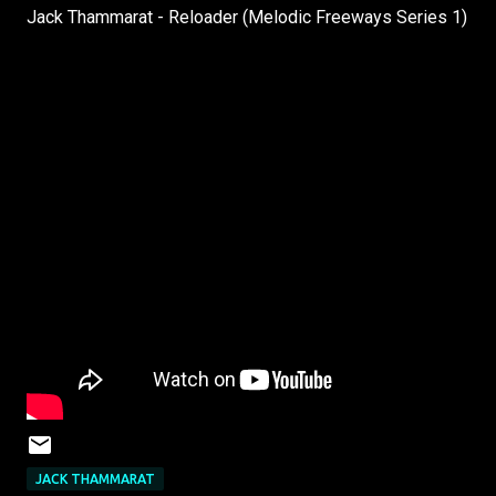
Jack Thammarat - Reloader (Melodic Freeways Series 1)
JACK THAMMARAT