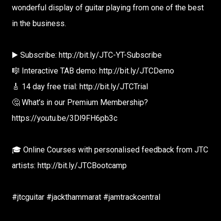
wonderful display of guitar playing from one of the best
in the business.
▶️ Subscribe: http://bit.ly/JTC-YT-Subscribe
🎼 Interactive TAB demo: http://bit.ly/JTCDemo
🎸 14 day free trial: http://bit.ly/JTCTrial
🤔 What’s in our Premium Membership?
https://youtu.be/3Dl9FH6pb3c
🎓 Online Courses with personalised feedback from JTC
artists: http://bit.ly/JTCBootcamp
#jtcguitar #jackthammarat #jamtrackcentral