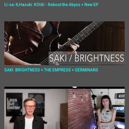
Li-sa-X,Hazuki: KOIAI - Reboot the Abyss + New EP
SAKI: BRIGHTNESS + THE EMPRESS + GERMINANS