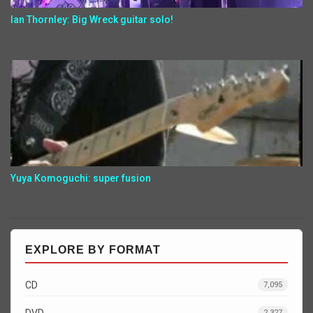
Ian Thornley: Big Wreck guitar solo!
Yuya Komoguchi: super fusion
EXPLORE BY FORMAT
CD
7,095
DVD
2,327