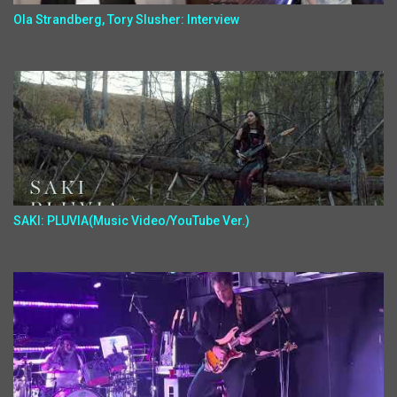
Ola Strandberg, Tory Slusher: Interview
SAKI: PLUVIA(Music Video/YouTube Ver.)