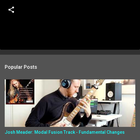
Popular Posts
Josh Meader: Modal Fusion Track - Fundamental Changes