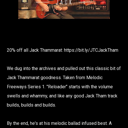
20% off all Jack Thammarat: https://bit.ly/JTCJackTham
We dug into the archives and pulled out this classic bit of
Jack Thammarat goodness. Taken from Melodic
Freeways Series 1. "Reloader" starts with the volume
swells and whammy, and like any good Jack Tham track
builds, builds and builds.
By the end, he's at his melodic ballad infused best. A