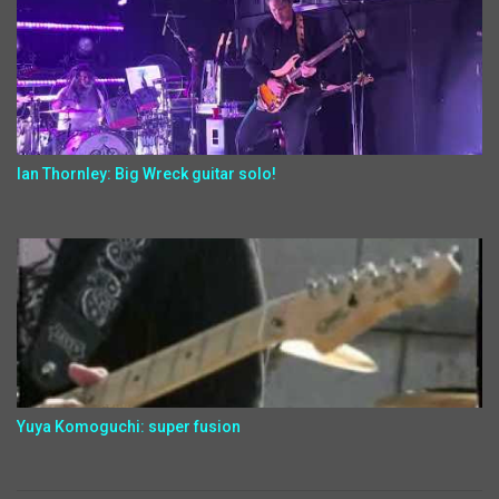
Ian Thornley: Big Wreck guitar solo!
Yuya Komoguchi: super fusion