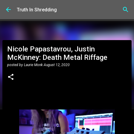
Skip to main content
Truth In Shredding
Nicole Papastavrou, Justin
McKinney: Death Metal Riffage
posted by
Laurie Monk
August 12, 2020