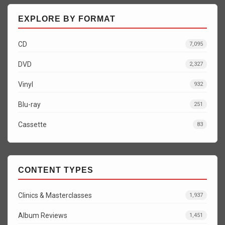
EXPLORE BY FORMAT
CD
7,095
DVD
2,327
Vinyl
932
Blu-ray
251
Cassette
83
CONTENT TYPES
Clinics & Masterclasses
1,937
Album Reviews
1,451