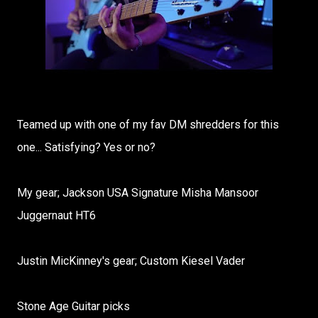
Teamed up with one of my fav DM shredders for this
one... Satisfying? Yes or no?
My gear; Jackson USA Signature Misha Mansoor
Juggernaut HT6
Justin MicKinney's gear; Custom Kiesel Vader
Stone Age Guitar picks