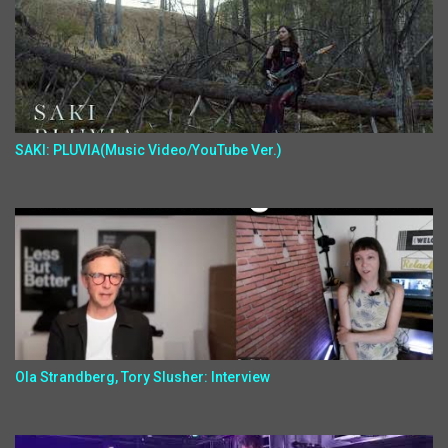
SAKI: PLUVIA(Music Video/YouTube Ver.)
Ola Strandberg, Tory Slusher: Interview