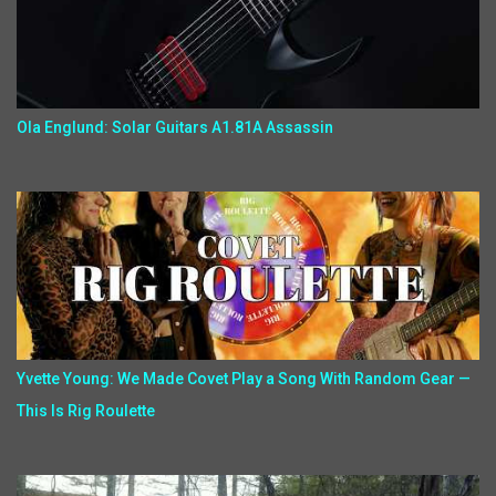
Ola Englund: Solar Guitars A1.81A Assassin
Yvette Young: We Made Covet Play a Song With Random Gear —
This Is Rig Roulette