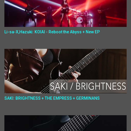
Li-sa-X,Hazuki: KOIAI - Reboot the Abyss + New EP
SAKI: BRIGHTNESS + THE EMPRESS + GERMINANS