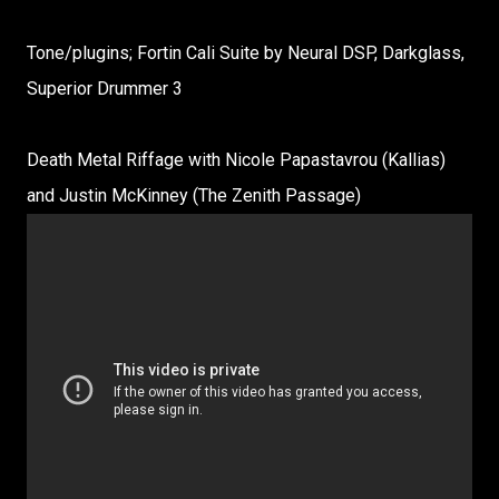
Tone/plugins; Fortin Cali Suite by Neural DSP, Darkglass,
Superior Drummer 3
Death Metal Riffage with Nicole Papastavrou (Kallias)
and Justin McKinney (The Zenith Passage)