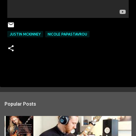
JUSTIN MCKINNEY
NICOLE PAPASTAVROU
Popular Posts