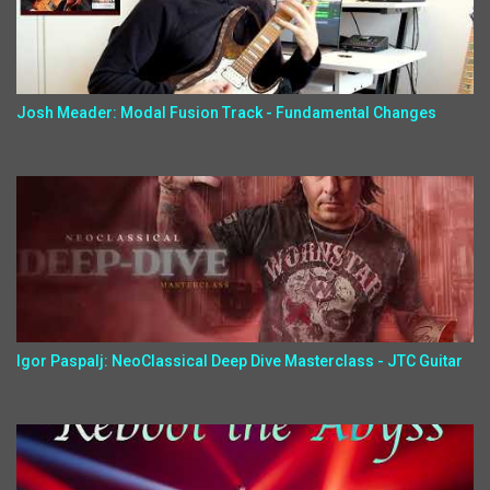
Josh Meader: Modal Fusion Track - Fundamental Changes
Igor Paspalj: NeoClassical Deep Dive Masterclass - JTC Guitar