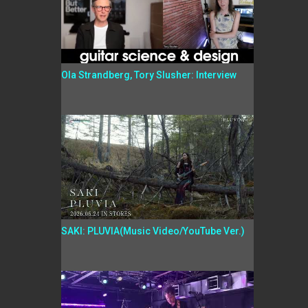
Ola Strandberg, Tory Slusher: Interview
SAKI: PLUVIA(Music Video/YouTube Ver.)