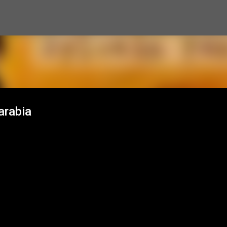
Skip to main content
arabia