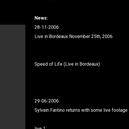
News:
28-11-2006:
Live in Bordeaux November 25th, 2006
Speed of Life (Live in Bordeaux)
29-06-2006:
Sylvain Fantino returns with some live footage 
live 1