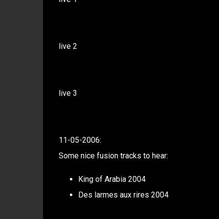
live 2
live 3
11-05-2006:
Some nice fusion tracks to hear:
King of Arabia 2004
Des larmes aux rires 2004