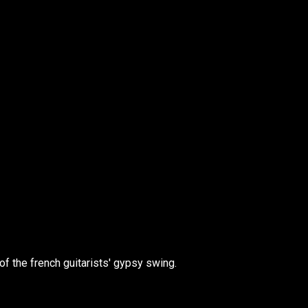
of the french guitarists' gypsy swing.