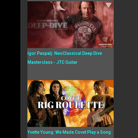
Igor Paspalj: NeoClassical Deep Dive
Masterclass - JTC Guitar
Yvette Young: We Made Covet Play a Song