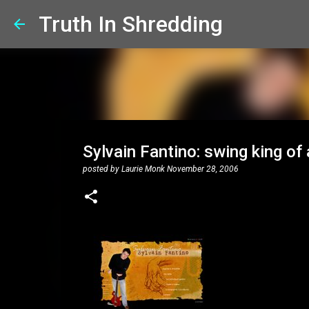
Truth In Shredding
Sylvain Fantino: swing king of 
posted by
Laurie Monk
November 28, 2006