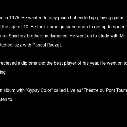
ce in 1976. He wanted to play piano but ended up playing guitar
 the age of 10. He took some guitar courses to get up to speed 
anos Sanchez brothers in flamenco. He went on to study with Mr.
udied jazz with Pascal Rauzet.
ieved a diploma and the best player of his year. He went on t
ing.
 album with "Gypsy Color" called Live au "Théatre du Pont Tourn
ten to.