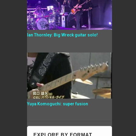
Ian Thornley: Big Wreck guitar solo!
Yuya Komoguchi: super fusion
EXPLORE BY FORMAT