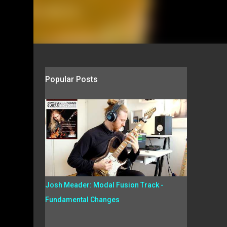
Popular Posts
Josh Meader: Modal Fusion Track -
Fundamental Changes