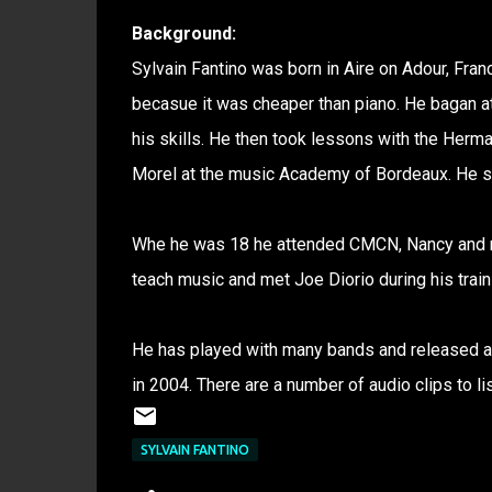
Background:
Sylvain Fantino was born in Aire on Adour, Fran
becasue it was cheaper than piano. He bagan at
his skills. He then took lessons with the Herm
Morel at the music Academy of Bordeaux. He st
Whe he was 18 he attended CMCN, Nancy and rec
teach music and met Joe Diorio during his train
He has played with many bands and released an
in 2004. There are a number of audio clips to lis
SYLVAIN FANTINO