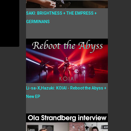
SAKI: BRIGHTNESS + THE EMPRESS +
GERMINANS
Li-sa-X,Hazuki: KOIAI - Reboot the Abyss +
New EP