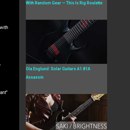
With Random Gear — This Is Rig Roulette
with
o
Ola Englund: Solar Guitars A1.81A
Assassin
ant"