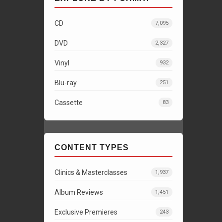
CD
7,095
DVD
2,327
Vinyl
932
Blu-ray
251
Cassette
83
CONTENT TYPES
Clinics & Masterclasses
1,937
Album Reviews
1,451
Exclusive Premieres
243