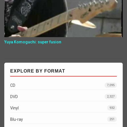
Yuya Komoguchi: super fusion
EXPLORE BY FORMAT
CD
7,095
DVD
2,327
Vinyl
932
Blu-ray
251