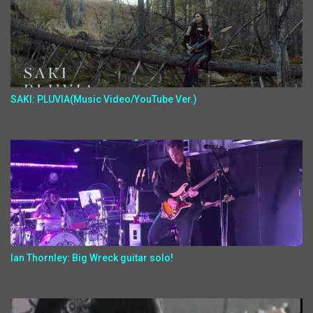
SAKI: PLUVIA(Music Video/YouTube Ver.)
Ian Thornley: Big Wreck guitar solo!