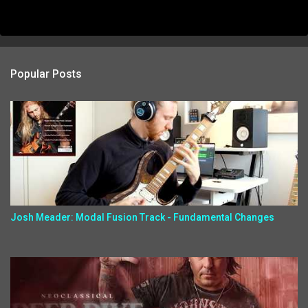
Popular Posts
Josh Meader: Modal Fusion Track - Fundamental Changes