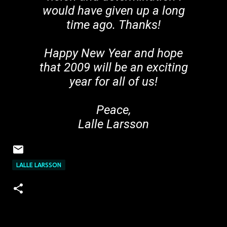
would have given up a long
time ago. Thanks!
Happy New Year and hope
that 2009 will be an exciting
year for all of us!
Peace,
Lalle Larsson
LALLE LARSSON