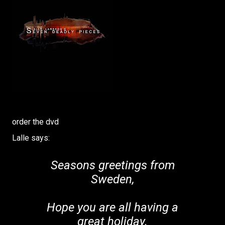
order the dvd
Lalle says:
Seasons greetings from
Sweden,
Hope you are all having a
great holiday.