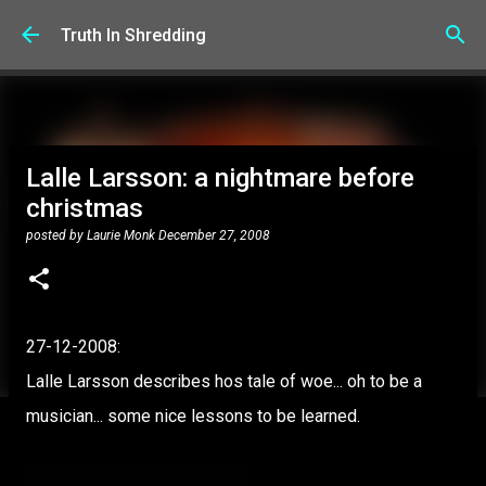
Skip to main content
Truth In Shredding
Lalle Larsson: a nightmare before
christmas
posted by
Laurie Monk
December 27, 2008
27-12-2008:
Lalle Larsson describes hos tale of woe... oh to be a
musician... some nice lessons to be learned.