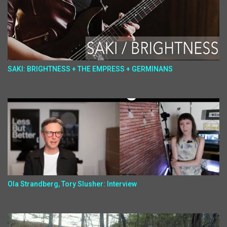
SAKI: BRIGHTNESS + THE EMPRESS + GERMINANS
Ola Strandberg, Tory Slusher: Interview