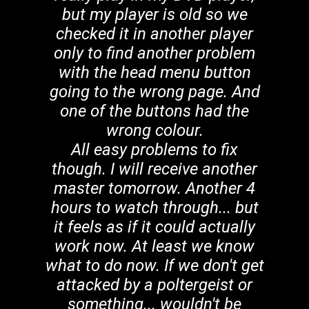
but my player is old so we
checked it in another player
only to find another problem
with the head menu button
going to the wrong page. And
one of the buttons had the
wrong colour.
All easy problems to fix
though. I will receive another
master tomorrow. Another 4
hours to watch through... but
it feels as if it could actually
work now. At least we know
what to do now. If we don't get
attacked by a poltergeist or
something... wouldn't be