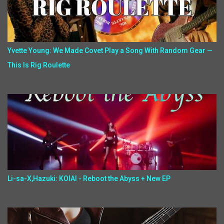
Yvette Young: We Made Covet Play a Song With Random Gear —
This Is Rig Roulette
Li-sa-X,Hazuki: KOIAI - Reboot the Abyss + New EP