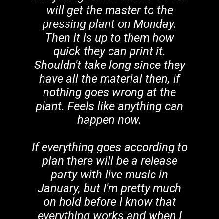
will get the master to the
pressing plant on Monday.
Then it is up to them how
quick they can print it.
Shouldn't take long since they
have all the material then, if
nothing goes wrong at the
plant. Feels like anything can
happen now.
If everything goes according to
plan there will be a release
party with live-music in
January, but I'm pretty much
on hold before I know that
everything works and when I