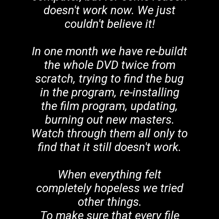
doesn't work now. We just
couldn't believe it!
In one month we have re-buildt
the whole DVD twice from
scratch, trying to find the bug
in the program, re-installing
the film program, updating,
burning out new masters.
Watch through them all only to
find that it still doesn't work.
When everything felt
completely hopeless we tried
other things.
To make sure that every file