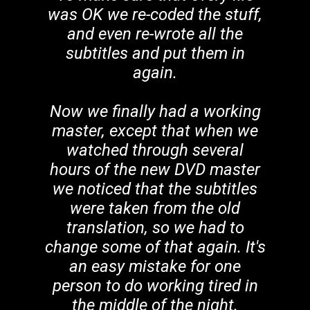
was OK we re-coded the stuff,
and even re-wrote all the
subtitles and put them in
again.
Now we finally had a working
master, except that when we
watched through several
hours of the new DVD master
we noticed that the subtitles
were taken from the old
translation, so we had to
change some of that again. It's
an easy mistake for one
person to do working tired in
the middle of the night.