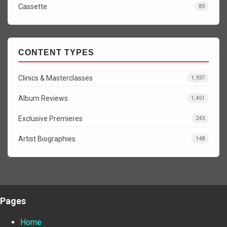
Cassette
83
CONTENT TYPES
Clinics & Masterclasses
1,937
Album Reviews
1,451
Exclusive Premieres
243
Artist Biographies
148
Pages
Home