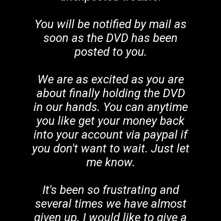
You will be notified by mail as
soon as the DVD has been
posted to you.
We are as excited as you are
about finally holding the DVD
in our hands. You can anytime
you like get your money back
into your account via paypal if
you don't want to wait. Just let
me know.
It's been so frustrating and
several times we have almost
given up. I would like to give a