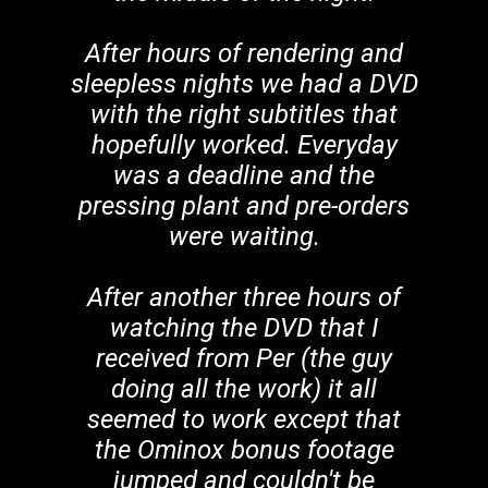
After hours of rendering and
sleepless nights we had a DVD
with the right subtitles that
hopefully worked. Everyday
was a deadline and the
pressing plant and pre-orders
were waiting.
After another three hours of
watching the DVD that I
received from Per (the guy
doing all the work) it all
seemed to work except that
the Ominox bonus footage
jumped and couldn't be