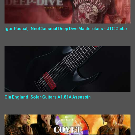
Igor Paspalj: NeoClassical Deep Dive Masterclass - JTC Guitar
Ola Englund: Solar Guitars A1.81A Assassin