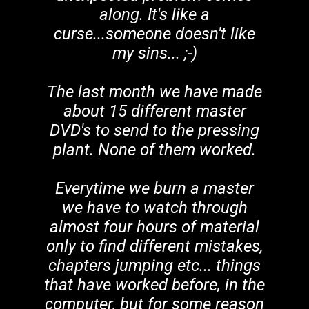
along. It's like a
curse...someone doesn't like
my sins... ;-)
The last month we have made
about 15 different master
DVD's to send to the pressing
plant. None of them worked.
Everytime we burn a master
we have to watch through
almost four hours of material
only to find different mistakes,
chapters jumping etc... things
that have worked before, in the
computer, but for some reason