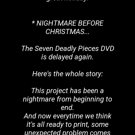
* NIGHTMARE BEFORE
CHRISTMAS...
The Seven Deadly Pieces DVD
is delayed again.
Here's the whole story:
This project has been a
nightmare from beginning to
end.
And now everytime we think
it's all ready to print, some
unexpected problem comes