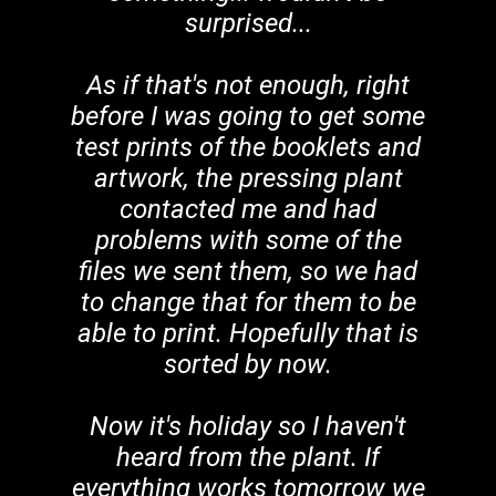
surprised...
As if that's not enough, right
before I was going to get some
test prints of the booklets and
artwork, the pressing plant
contacted me and had
problems with some of the
files we sent them, so we had
to change that for them to be
able to print. Hopefully that is
sorted by now.
Now it's holiday so I haven't
heard from the plant. If
everything works tomorrow we