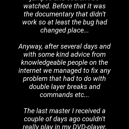
watched. Before that it was
the documentary that didn't
work so at least the bug had
changed place...
Anyway, after several days and
with some kind advice from
knowledgeable people on the
internet we managed to fix any
problem that had to do with
double layer breaks and
commands etc...
The last master I received a
couple of days ago couldn't
really play in my DVD-player,