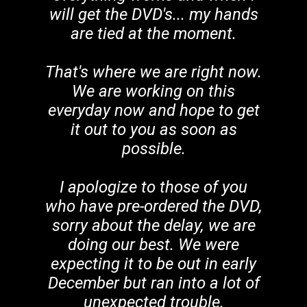
will get the DVD's... my hands
are tied at the moment.
That's where we are right now.
We are working on this
everyday now and hope to get
it out to you as soon as
possible.
I apologize to those of you
who have pre-ordered the DVD,
sorry about the delay, we are
doing our best. We were
expecting it to be out in early
December but ran into a lot of
unexpected trouble.