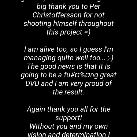
big thank you to Per
Christoffersson for not
shooting himself throughout
this project =)
I am alive too, so I guess I'm
managing quite well too... ;-)
The good news is that it is
going to be a fu#¤%¤ng great
DVD and I am very proud of
the result.
Again thank you all for the
support!
Without you and my own
vision and determination I