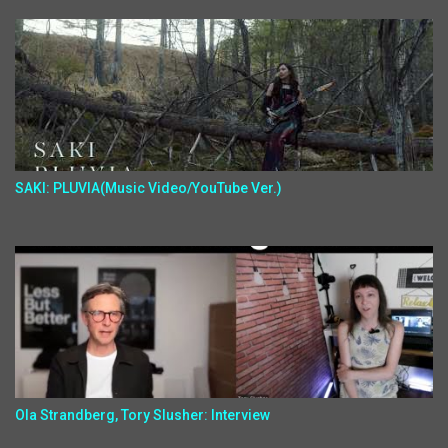
SAKI: PLUVIA(Music Video/YouTube Ver.)
Ola Strandberg, Tory Slusher: Interview