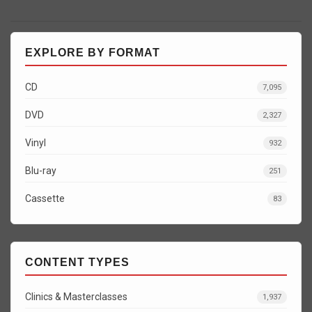
EXPLORE BY FORMAT
CD
7,095
DVD
2,327
Vinyl
932
Blu-ray
251
Cassette
83
CONTENT TYPES
Clinics & Masterclasses
1,937