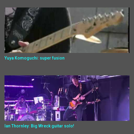
Yuya Komoguchi: super fusion
Ian Thornley: Big Wreck guitar solo!