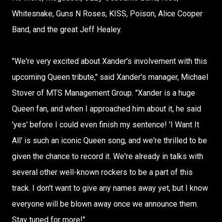
Whitesnake, Guns N Roses, KISS, Poison, Alice Cooper
Band, and the great Jeff Healey.
"We're very excited about Xander's involvement with this
upcoming Queen tribute," said Xander's manager, Michael
Stover of MTS Management Group. "Xander is a huge
Queen fan, and when I approached him about it, he said
'yes' before I could even finish my sentence! 'I Want It
All' is such an iconic Queen song, and we're thrilled to be
given the chance to record it. We're already in talks with
several other well-known rockers to be a part of this
track. I don't want to give any names away yet, but I know
everyone will be blown away once we announce them.
Stay tuned for more!"