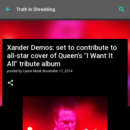
Skip to main content
Truth In Shredding
Xander Demos: set to contribute to
all-star cover of Queen's "I Want It
All" tribute album
posted by
Laurie Monk
November 17, 2014