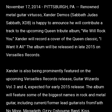
November 17, 2014 - PITTSBURGH, PA. -- Renowned
metal guitar virtuoso, Xander Demos (Sabbath Judas
Sabbath, XDB) is happy to announce he will contribute a
track to the upcoming Queen tribute album, "We Will Rock
You." Xander will record a cover of the Queen classic, "I
Want It All." The album will be released in late 2015 on
Versailles Records.
Xander is also being prominently featured on the
upcoming Versailles Records release, Guitar Wizards
Vol. 3 and 4, expected for early 2015 release. The album
will feature some of the biggest names in rock and metal
guitar, including current/former lead guitarists fromFaith
No More, Megadeth, Ozzy Osbourne Band, Kiss,