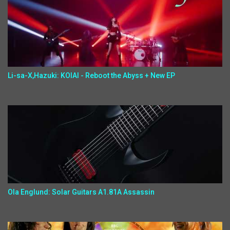
Li-sa-X,Hazuki: KOIAI - Reboot the Abyss + New EP
Ola Englund: Solar Guitars A1.81A Assassin