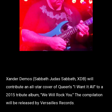
Xander Demos (Sabbath Judas Sabbath, XDB) will
contribute an all-star cover of Queen's "I Want It All" to a
2015 tribute album, "We Will Rock You." The compilation
will be released by Versailles Records.