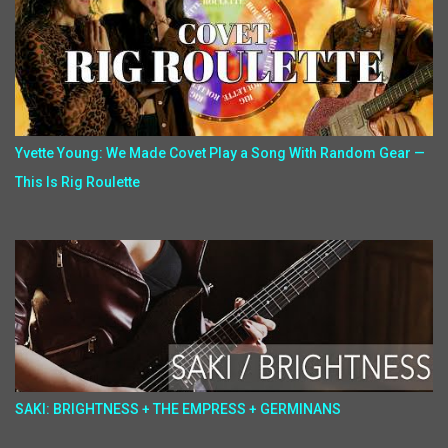
Yvette Young: We Made Covet Play a Song With Random Gear —
This Is Rig Roulette
SAKI: BRIGHTNESS + THE EMPRESS + GERMINANS