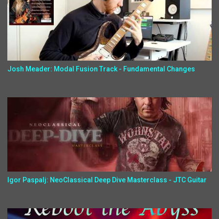
Josh Meader: Modal Fusion Track - Fundamental Changes
Igor Paspalj: NeoClassical Deep Dive Masterclass - JTC Guitar