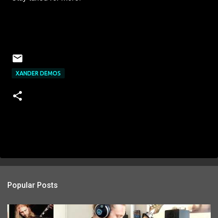
XANDER DEMOS
Popular Posts