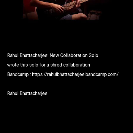
Rahul Bhattacharjee: New Collaboration Solo
wrote this solo for a shred collaboration
Bandcamp : https://rahulbhattacharjee.bandcamp.com/
Rahul Bhattacharjee