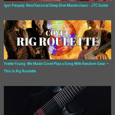
Igor Paspalj: NeoClassical Deep Dive Masterclass - JTC Guitar
Yvette Young: We Made Covet Play a Song With Random Gear —
This Is Rig Roulette