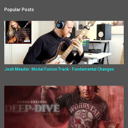
Popular Posts
Josh Meader: Modal Fusion Track - Fundamental Changes