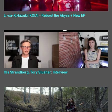
Li-sa-X,Hazuki: KOIAI - Reboot the Abyss + New EP
Ola Strandberg, Tory Slusher: Interview