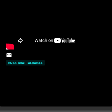
RAHUL BHATTACHARJEE