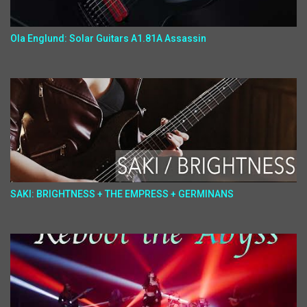
Ola Englund: Solar Guitars A1.81A Assassin
SAKI: BRIGHTNESS + THE EMPRESS + GERMINANS