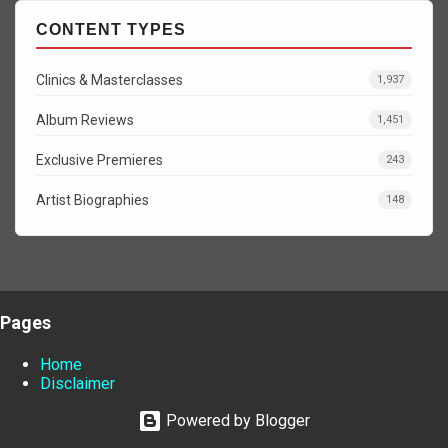
CONTENT TYPES
Clinics & Masterclasses
1,937
Album Reviews
1,451
Exclusive Premieres
243
Artist Biographies
148
Pages
Home
Disclaimer
Powered by Blogger