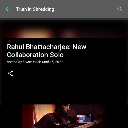
Skip to main content
Truth In Shredding
Rahul Bhattacharjee: New
Collaboration Solo
posted by
Laurie Monk
April 15, 2021