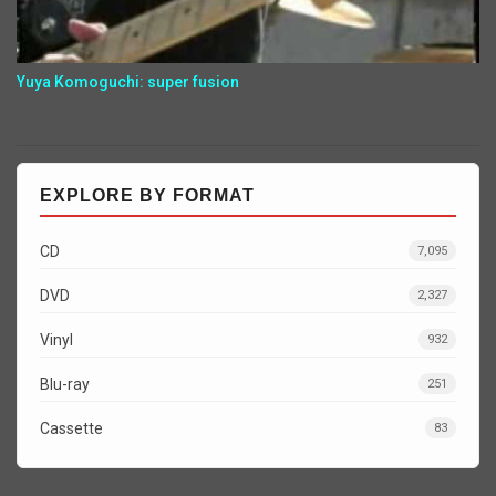
Yuya Komoguchi: super fusion
EXPLORE BY FORMAT
CD
7,095
DVD
2,327
Vinyl
932
Blu-ray
251
Cassette
83