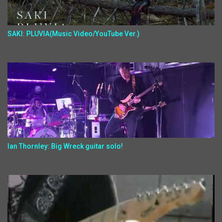
SAKI: PLUVIA(Music Video/YouTube Ver.)
Ian Thornley: Big Wreck guitar solo!