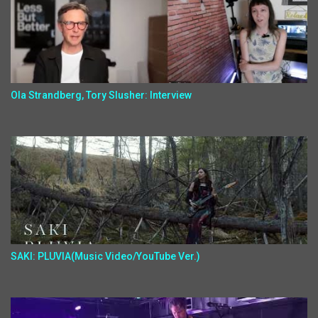
Ola Strandberg, Tory Slusher: Interview
SAKI: PLUVIA(Music Video/YouTube Ver.)