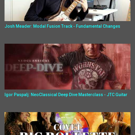
Josh Meader: Modal Fusion Track - Fundamental Changes
Igor Paspalj: NeoClassical Deep Dive Masterclass - JTC Guitar