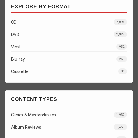
EXPLORE BY FORMAT
CD
7,095
DVD
2,327
Vinyl
932
Blu-ray
251
Cassette
83
CONTENT TYPES
Clinics & Masterclasses
1,937
Album Reviews
1,451