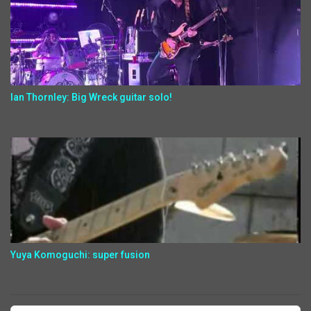
Ian Thornley: Big Wreck guitar solo!
Yuya Komoguchi: super fusion