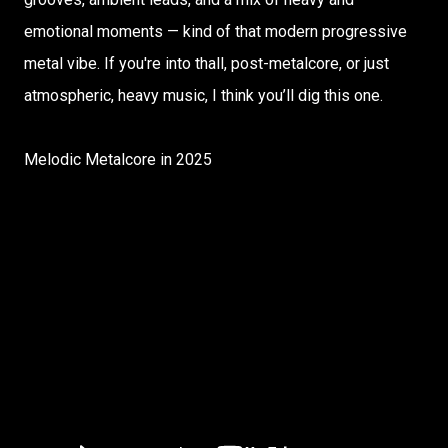
emotional moments — kind of that modern progressive
metal vibe. If you're into thall, post-metalcore, or just
atmospheric, heavy music, I think you’ll dig this one.
Melodic Metalcore in 2025