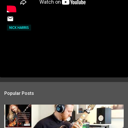
NICK HARRIS
Popular Posts