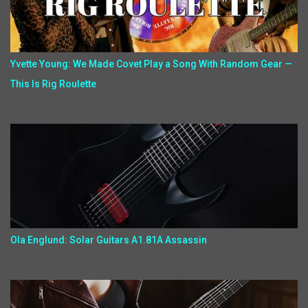
Yvette Young: We Made Covet Play a Song With Random Gear —
This Is Rig Roulette
Ola Englund: Solar Guitars A1.81A Assassin