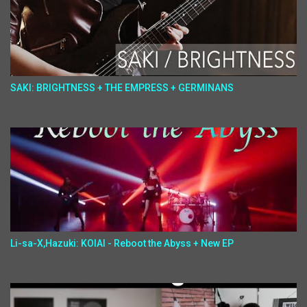
SAKI: BRIGHTNESS + THE EMPRESS + GERMINANS
Li-sa-X,Hazuki: KOIAI - Reboot the Abyss + New EP