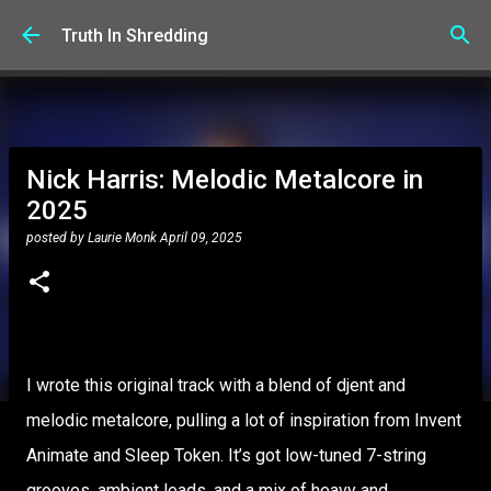
Skip to main content
Truth In Shredding
Nick Harris: Melodic Metalcore in
2025
posted by
Laurie Monk
April 09, 2025
I wrote this original track with a blend of djent and
melodic metalcore, pulling a lot of inspiration from Invent
Animate and Sleep Token. It’s got low-tuned 7-string
grooves, ambient leads, and a mix of heavy and