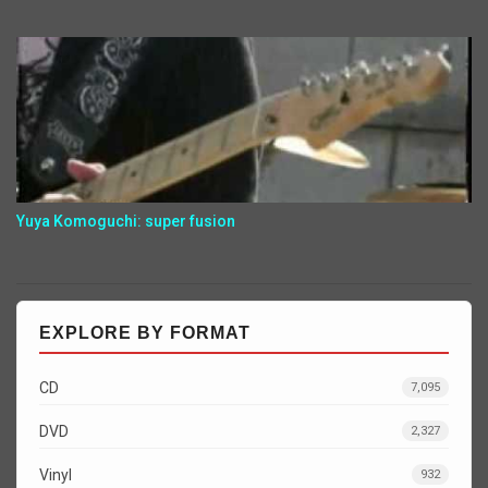
Yuya Komoguchi: super fusion
EXPLORE BY FORMAT
CD
7,095
DVD
2,327
Vinyl
932