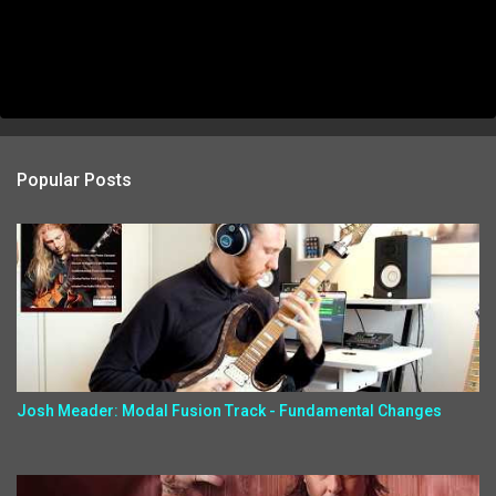
Popular Posts
Josh Meader: Modal Fusion Track - Fundamental Changes