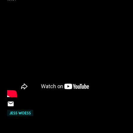
JESS WOESS