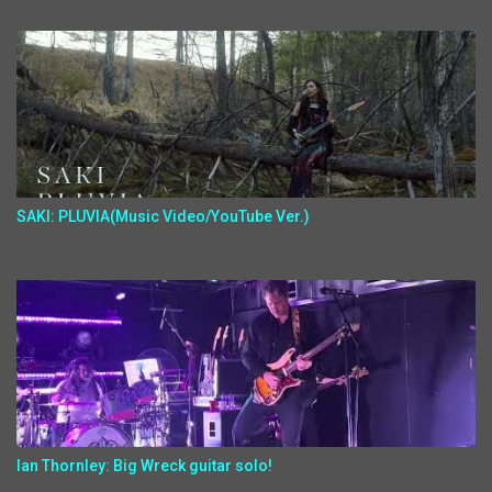
SAKI: PLUVIA(Music Video/YouTube Ver.)
Ian Thornley: Big Wreck guitar solo!