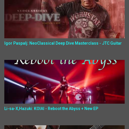
Igor Paspalj: NeoClassical Deep Dive Masterclass - JTC Guitar
Li-sa-X,Hazuki: KOIAI - Reboot the Abyss + New EP