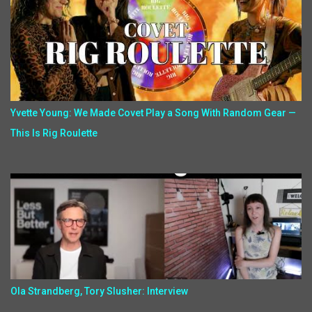
Yvette Young: We Made Covet Play a Song With Random Gear —
This Is Rig Roulette
Ola Strandberg, Tory Slusher: Interview