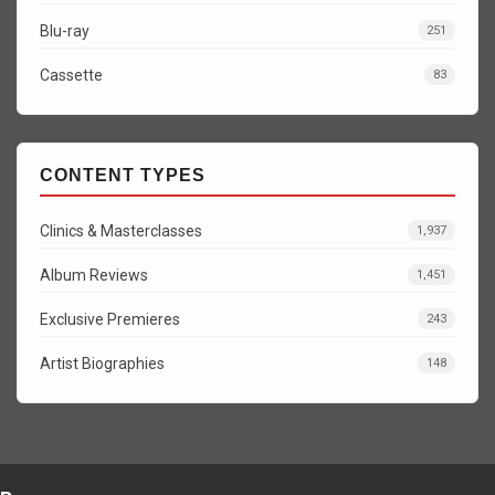
Blu-ray
251
Cassette
83
CONTENT TYPES
Clinics & Masterclasses
1,937
Album Reviews
1,451
Exclusive Premieres
243
Artist Biographies
148