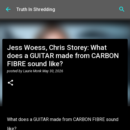
Skip to main content
Truth In Shredding
Jess Woess, Chris Storey: What
does a GUITAR made from CARBON
FIBRE sound like?
posted by
Laurie Monk
May 30, 2026
What does a GUITAR made from CARBON FIBRE sound
like?