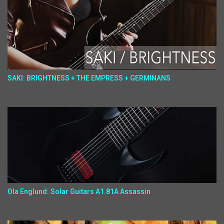
SAKI: BRIGHTNESS + THE EMPRESS + GERMINANS
Ola Englund: Solar Guitars A1.81A Assassin