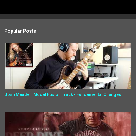
Popular Posts
Josh Meader: Modal Fusion Track - Fundamental Changes