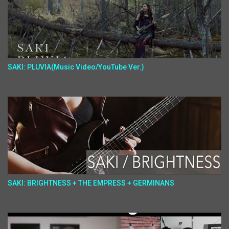
SAKI: PLUVIA(Music Video/YouTube Ver.)
SAKI: BRIGHTNESS + THE EMPRESS + GERMINANS