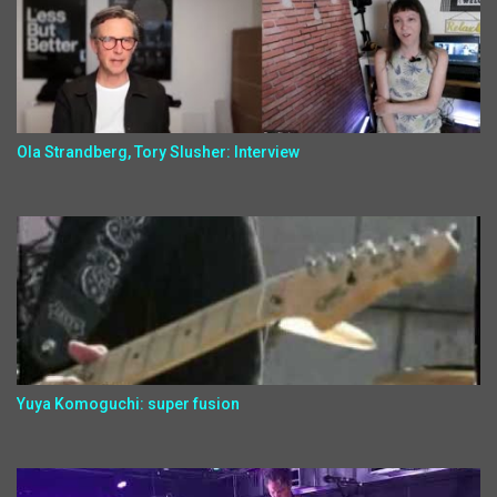
Ola Strandberg, Tory Slusher: Interview
Yuya Komoguchi: super fusion