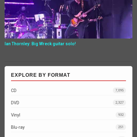
Ian Thornley: Big Wreck guitar solo!
EXPLORE BY FORMAT
CD
7,095
DVD
2,327
Vinyl
932
Blu-ray
251