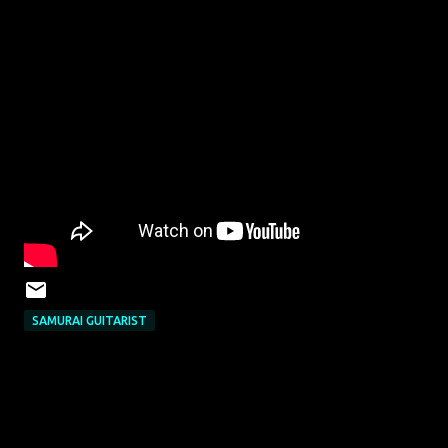
SAMURAI GUITARIST