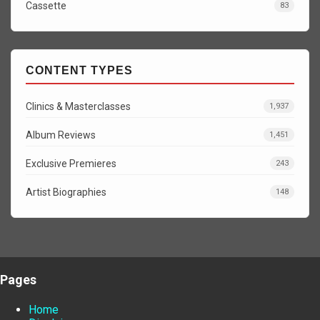
Cassette
83
CONTENT TYPES
Clinics & Masterclasses
1,937
Album Reviews
1,451
Exclusive Premieres
243
Artist Biographies
148
Pages
Home