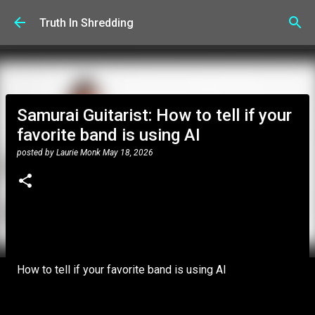
Skip to main content
Truth In Shredding
Samurai Guitarist: How to tell if your
favorite band is using AI
posted by
Laurie Monk
May 18, 2026
How to tell if your favorite band is using AI