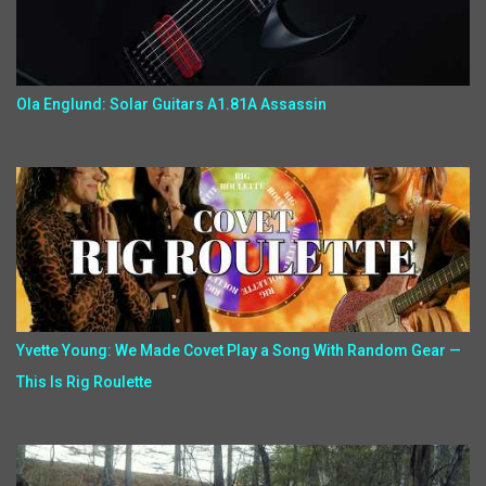
Ola Englund: Solar Guitars A1.81A Assassin
Yvette Young: We Made Covet Play a Song With Random Gear —
This Is Rig Roulette