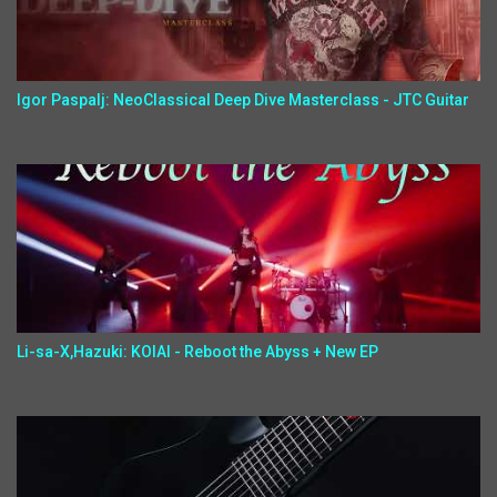
Igor Paspalj: NeoClassical Deep Dive Masterclass - JTC Guitar
Li-sa-X,Hazuki: KOIAI - Reboot the Abyss + New EP