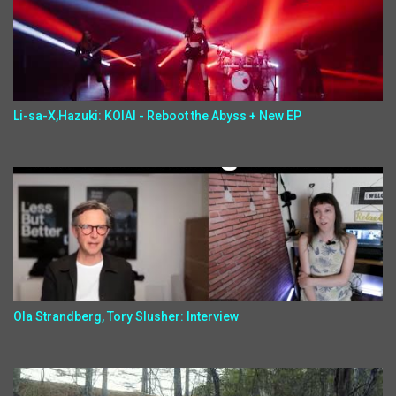
Li-sa-X,Hazuki: KOIAI - Reboot the Abyss + New EP
Ola Strandberg, Tory Slusher: Interview