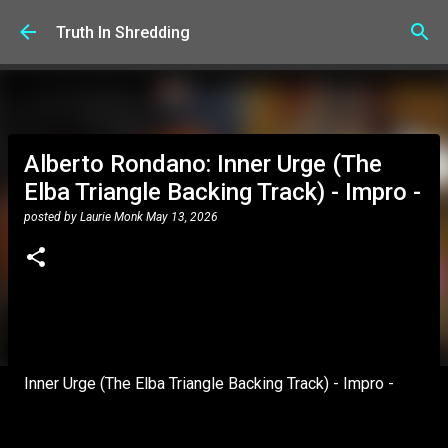
Skip to main content
Truth In Shredding
Alberto Rondano: Inner Urge (The
Elba Triangle Backing Track) - Impro -
posted by
Laurie Monk
May 13, 2026
Inner Urge (The Elba Triangle Backing Track) - Impro -