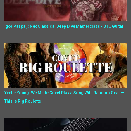
Igor Paspalj: NeoClassical Deep Dive Masterclass - JTC Guitar
Yvette Young: We Made Covet Play a Song With Random Gear —
This Is Rig Roulette