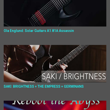
Ola Englund: Solar Guitars A1.81A Assassin
SAKI: BRIGHTNESS + THE EMPRESS + GERMINANS