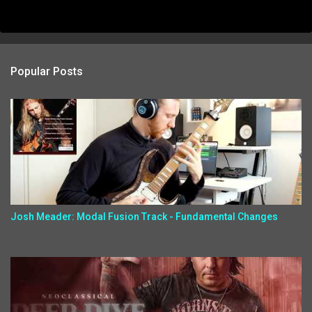
Popular Posts
Josh Meader: Modal Fusion Track - Fundamental Changes