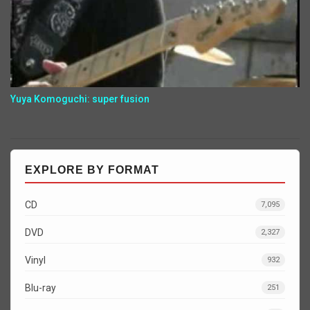
Yuya Komoguchi: super fusion
EXPLORE BY FORMAT
CD
7,095
DVD
2,327
Vinyl
932
Blu-ray
251