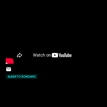
ALBERTO RONDANO