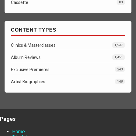
Cassette
83
CONTENT TYPES
Clinics & Masterclasses
1,937
Album Reviews
1,451
Exclusive Premieres
243
Artist Biographies
148
Pages
Home