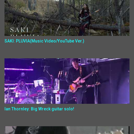
SAKI: PLUVIA(Music Video/YouTube Ver.)
Ian Thornley: Big Wreck guitar solo!