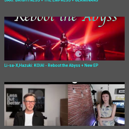
SAKI: BRIGHTNESS + THE EMPRESS + GERMINANS
Li-sa-X,Hazuki: KOIAI - Reboot the Abyss + New EP