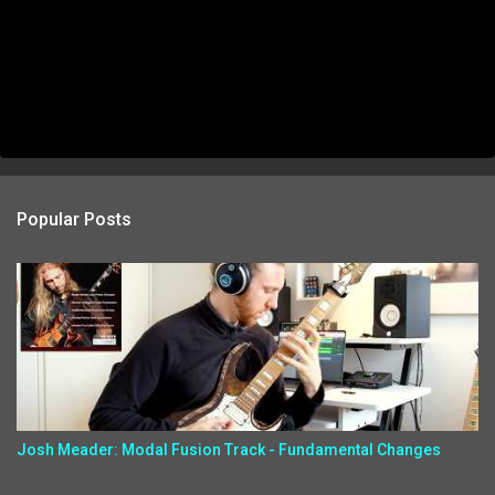
Popular Posts
Josh Meader: Modal Fusion Track - Fundamental Changes