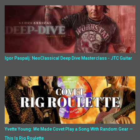
Igor Paspalj: NeoClassical Deep Dive Masterclass - JTC Guitar
Yvette Young: We Made Covet Play a Song With Random Gear —
This Is Rig Roulette