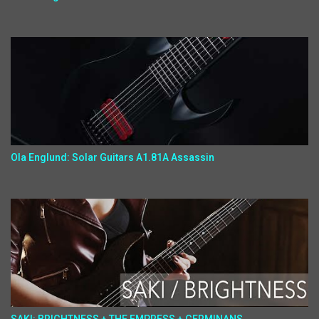
Ola Englund: Solar Guitars A1.81A Assassin