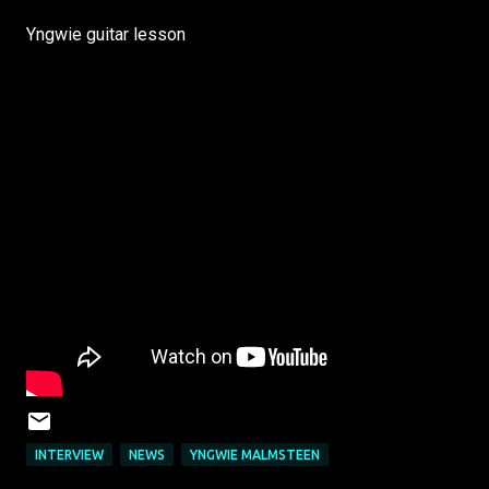
Yngwie guitar lesson
INTERVIEW
NEWS
YNGWIE MALMSTEEN