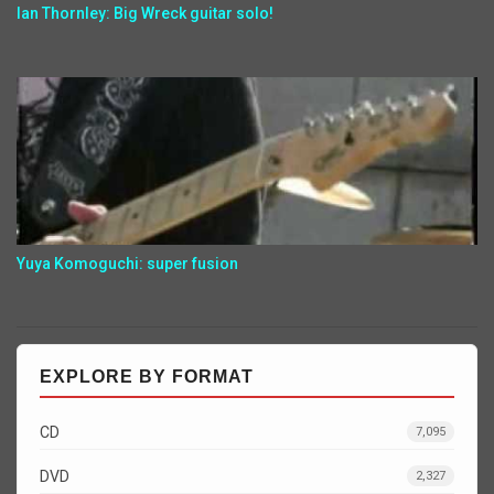
Ian Thornley: Big Wreck guitar solo!
Yuya Komoguchi: super fusion
EXPLORE BY FORMAT
CD
7,095
DVD
2,327