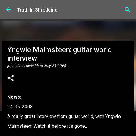
Skip to main content
Truth In Shredding
Yngwie Malmsteen: guitar world
interview
posted by
Laurie Monk
May 24, 2008
News:
24-05-2008:
A really great interview from guitar world, with Yngwie
Malmsteen. Watch it before it's gone...