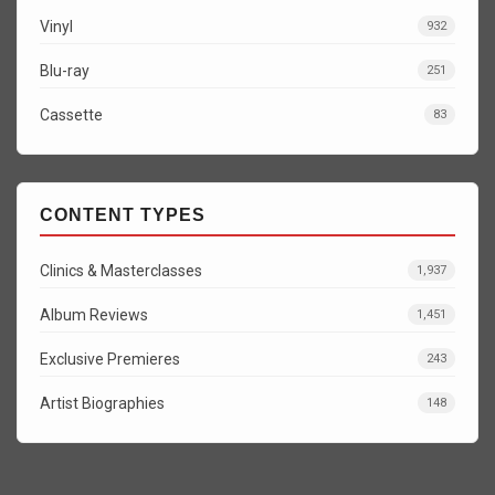
Vinyl
932
Blu-ray
251
Cassette
83
CONTENT TYPES
Clinics & Masterclasses
1,937
Album Reviews
1,451
Exclusive Premieres
243
Artist Biographies
148