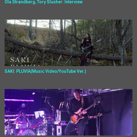
Ola Strandberg, Tory Slusher: Interview
SAKI: PLUVIA(Music Video/YouTube Ver.)