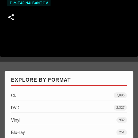
DIMITAR NALBANTOV
EXPLORE BY FORMAT
CD
7,095
DVD
2,327
Vinyl
932
Blu-ray
251