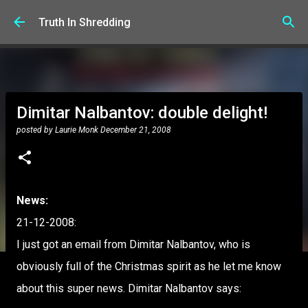
Skip to main content
Truth In Shredding
Dimitar Nalbantov: double delight!
posted by
Laurie Monk
December 21, 2008
News:
21-12-2008:
I just got an email from Dimitar Nalbantov, who is
obviously full of the Christmas spirit as he let me know
about this super news. Dimitar Nalbantov says: