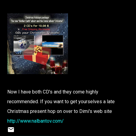
Now I have both CD's and they come highly
recommended. If you want to get yourselves a late
Christmas present hop on over to Dimi's web site
http://www.nalbantov.com/