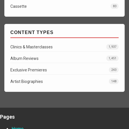
Cassette
83
CONTENT TYPES
Clinics & Masterclasses
1,937
Album Reviews
1,451
Exclusive Premieres
243
Artist Biographies
148
Pages
Home