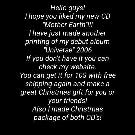
Hello guys!
I hope you liked my new CD
"Mother Earth"!!!
I have just made another
printing of my debut album
"Universe" 2006
If you don't have it you can
check my website.
You can get it for 10$ with free
shipping again and make a
great Christmas gift for you or
your friends!
Also I made Christmas
package of both CD's!