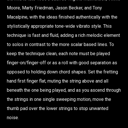
Moore, Marty Friedman, Jason Becker, and Tony
Macalpine, with the ideas finished authentically with the
stylistically appropriate tone-wide vibrato style. This
technique is fast and fluid, adding a rich melodic element
to solos in contrast to the more scalar based lines. To
keep the technique clean, each note must be played
finger-on/finger-off or as a roll with good separation as
opposed to holding down chord shapes. Set the fretting
hand first finger flat, muting the string above and all
beneath the one being played, and as you ascend through
the strings in one single sweeping motion, move the
thumb pad over the lower strings to stop unwanted
noise.