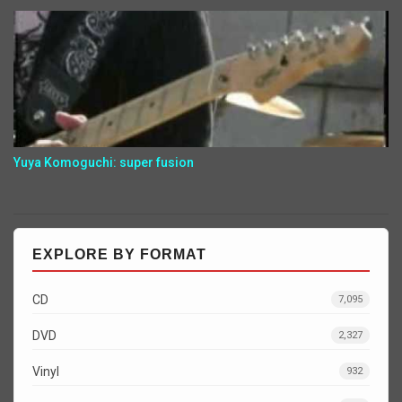
Yuya Komoguchi: super fusion
EXPLORE BY FORMAT
CD
7,095
DVD
2,327
Vinyl
932