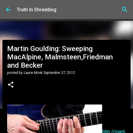
Skip to main content
Truth In Shredding
Martin Goulding: Sweeping
MacAlpine, Malmsteen,Friedman
and Becker
posted by
Laurie Monk
September 27, 2012
http://marti