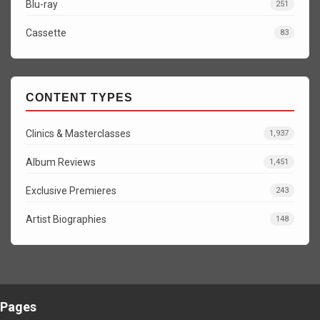
Blu-ray
251
Cassette
83
CONTENT TYPES
Clinics & Masterclasses
1,937
Album Reviews
1,451
Exclusive Premieres
243
Artist Biographies
148
Pages