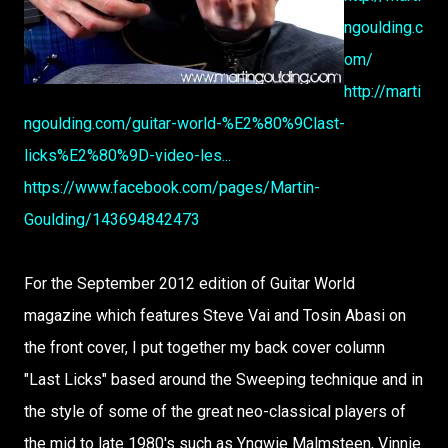
ngoulding.c
om/
http://marti
ngoulding.com/guitar-world-%E2%80%9Clast-
licks%E2%80%9D-video-les...
https://www.facebook.com/pages/Martin-
Goulding/143694842473
For the September 2012 edition of Guitar World
magazine which features Steve Vai and Tosin Abasi on
the front cover, I put together my back cover column
"Last Licks" based around the Sweeping technique and in
the style of some of the great neo-classical players of
the mid to late 1980's such as Yngwie Malmsteen, Vinnie