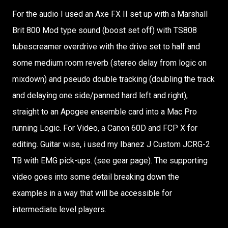
For the audio I used an Axe FX II set up with a Marshall
Brit 800 Mod type sound (boost set off) with TS808
tubescreamer overdrive with the drive set to half and
some medium room reverb (stereo delay from logic on
mixdown) and pseudo double tracking (doubling the track
and delaying one side/panned hard left and right),
straight to an Apogee ensemble card into a Mac Pro
running Logic. For Video, a Canon 60D and FCP X for
editing. Guitar wise, i used my Ibanez J Custom JCRG-2
TB with EMG pick-ups. (see gear page). The supporting
video goes into some detail breaking down the
examples in a way that will be accessible for
intermediate level players.