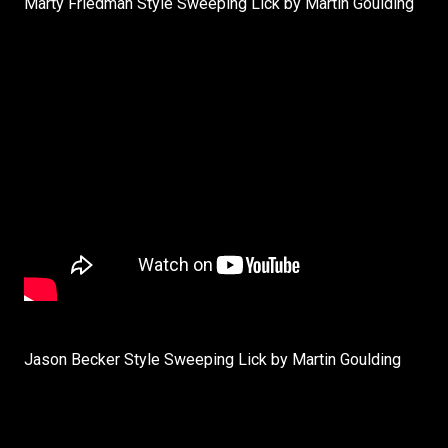
Marty Friedman Style Sweeping Lick by Martin Goulding
Jason Becker Style Sweeping Lick by Martin Goulding