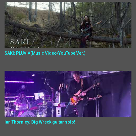
SAKI: PLUVIA(Music Video/YouTube Ver.)
Ian Thornley: Big Wreck guitar solo!