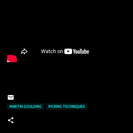
MARTIN GOULDING
PICKING TECHNIQUES