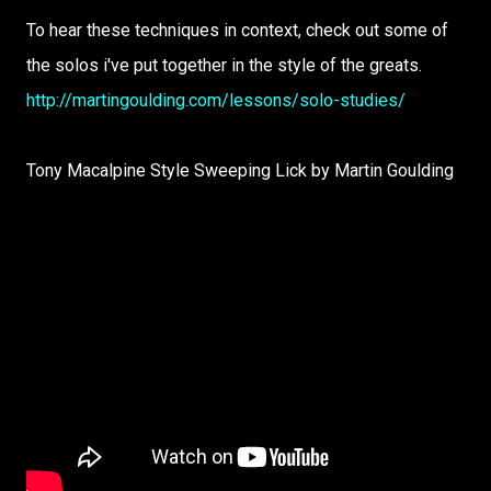
To hear these techniques in context, check out some of
the solos i've put together in the style of the greats.
http://martingoulding.com/lessons/solo-studies/
Tony Macalpine Style Sweeping Lick by Martin Goulding