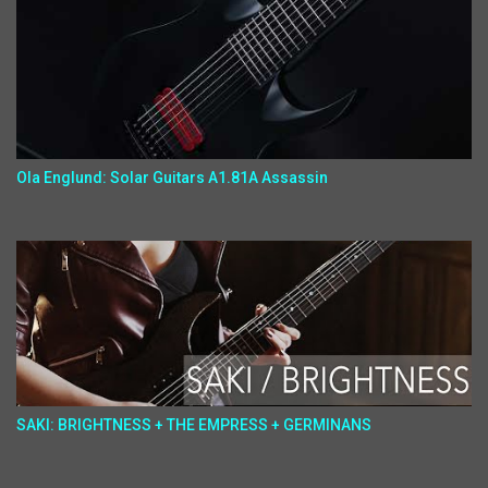
Ola Englund: Solar Guitars A1.81A Assassin
SAKI: BRIGHTNESS + THE EMPRESS + GERMINANS