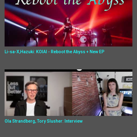
Li-sa-X,Hazuki: KOIAI - Reboot the Abyss + New EP
Ola Strandberg, Tory Slusher: Interview