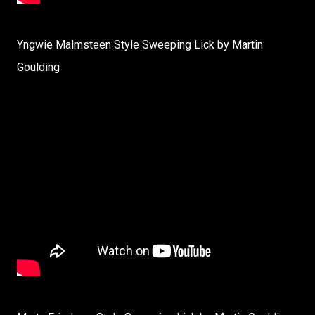
Yngwie Malmsteen Style Sweeping Lick by Martin
Goulding