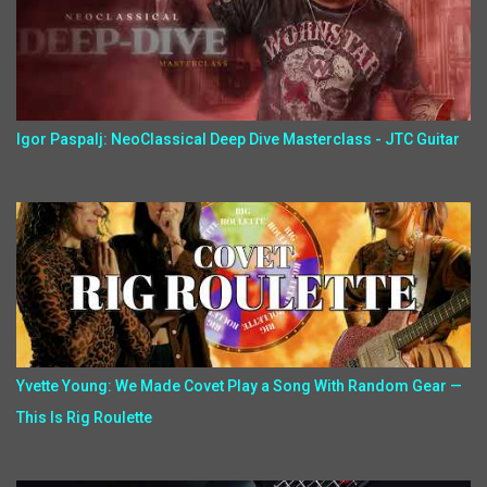
Igor Paspalj: NeoClassical Deep Dive Masterclass - JTC Guitar
Yvette Young: We Made Covet Play a Song With Random Gear —
This Is Rig Roulette