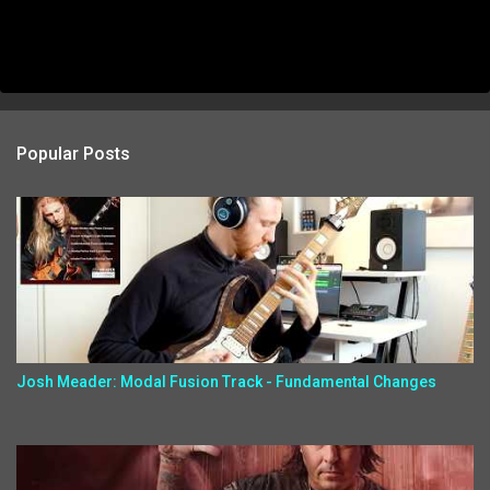
Popular Posts
Josh Meader: Modal Fusion Track - Fundamental Changes