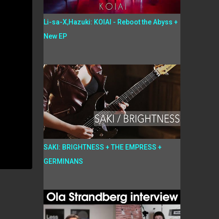
Li-sa-X,Hazuki: KOIAI - Reboot the Abyss +
New EP
SAKI: BRIGHTNESS + THE EMPRESS +
GERMINANS