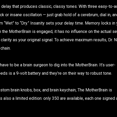
 delay that produces classic, classy tones. With three easy-to-a
ck or insane oscillation — just grab hold of a cerebrum, dial in, an
om “Wet” to “Dry.” Insanity sets your delay time. Memory locks in 
 the MotherBrain is engaged, it has no influence on the actual s
 clarity as your original signal. To achieve maximum results, Dr. 
chain.
 have to be a brain surgeon to dig into the MotherBrain. It’s user-
eeds is a 9-volt battery and they’re on their way to robust tone.
ustom brain knobs, box, and brain keychain, The MotherBrain is
t’s also a limited edition: only 350 are available, each one signed