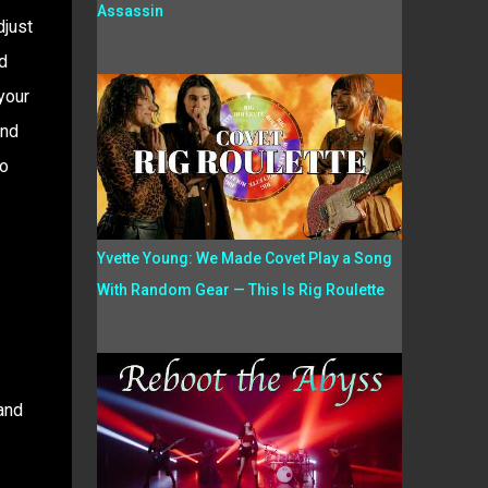
Assassin
djust
d
your
end
No
Yvette Young: We Made Covet Play a Song
With Random Gear — This Is Rig Roulette
 and