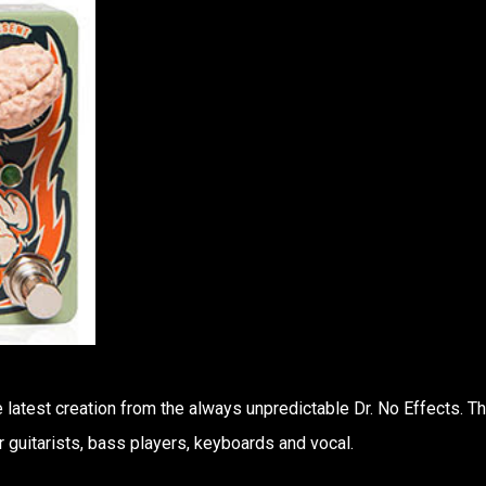
 latest creation from the always unpredictable Dr. No Effects. T
r guitarists, bass players, keyboards and vocal.