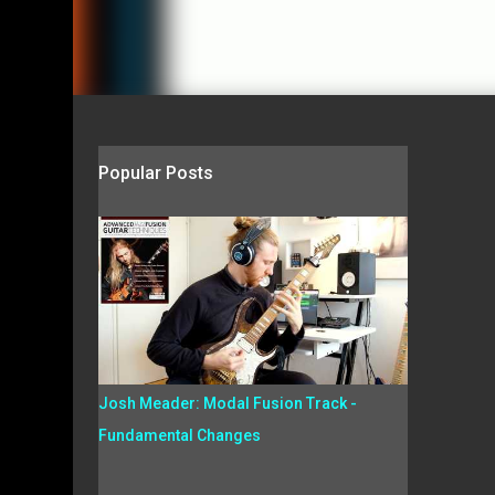
Popular Posts
Josh Meader: Modal Fusion Track -
Fundamental Changes