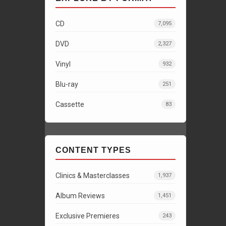
CD
7,095
DVD
2,327
Vinyl
932
Blu-ray
251
Cassette
83
CONTENT TYPES
Clinics & Masterclasses
1,937
Album Reviews
1,451
Exclusive Premieres
243