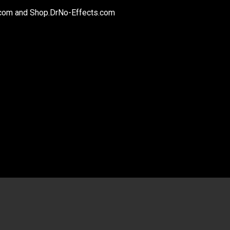
.com and Shop.DrNo-Effects.com