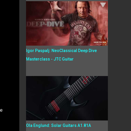
Igor Paspalj: NeoClassical Deep Dive
Masterclass - JTC Guitar
he
Ola Englund: Solar Guitars A1.81A