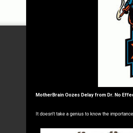
MotherBrain Oozes Delay from Dr. No Effe
It doesn’t take a genius to know the importance