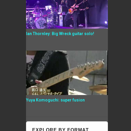
Ian Thornley: Big Wreck guitar solo!
Yuya Komoguchi: super fusion
EXPLORE BY FORMAT