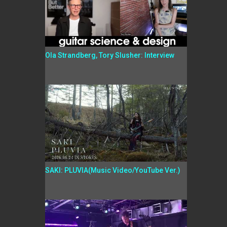
Ola Strandberg, Tory Slusher: Interview
SAKI: PLUVIA(Music Video/YouTube Ver.)