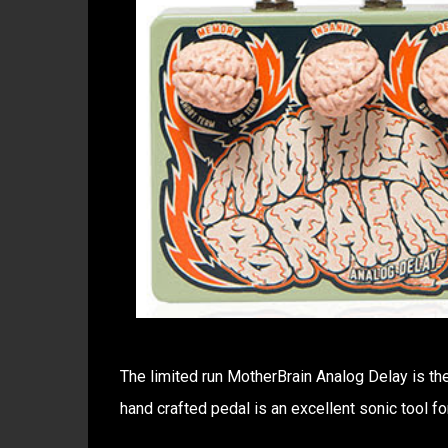
The limited run MotherBrain Analog Delay is the
hand crafted pedal is an excellent sonic tool fo