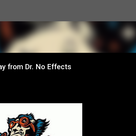
Skip to main content
y from Dr. No Effects