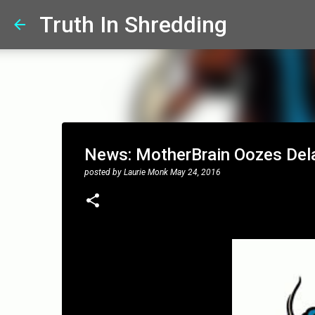
Truth In Shredding
News: MotherBrain Oozes Dela
posted by
Laurie Monk
May 24, 2016