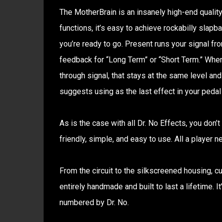
The MotherBrain is an insanely high-end quality
functions, it’s easy to achieve rockabilly slapba
you’re ready to go. Present runs your signal fr
feedback for “Long Term” or “Short Term.” When
through signal, that stays at the same level and
suggests using as the last effect in your pedal 
As is the case with all Dr. No Effects, you don’t
friendly, simple, and easy to use. All a player n
From the circuit to the silkscreened housing, c
entirely handmade and built to last a lifetime. I
numbered by Dr. No.