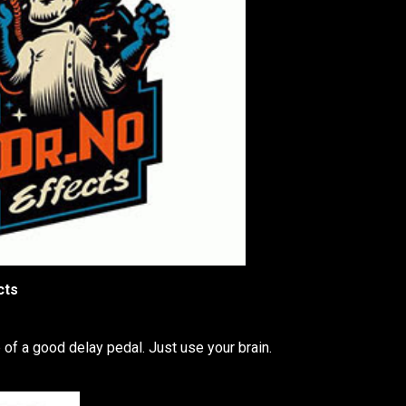
cts
 of a good delay pedal. Just use your brain.