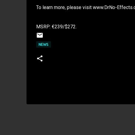
To learn more, please visit www.DrNo-Effects
MSRP: €239/$272.
NEWS