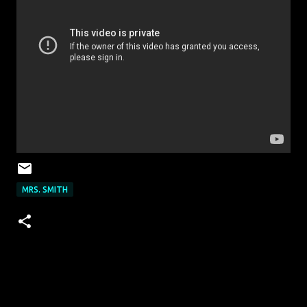
MRS. SMITH