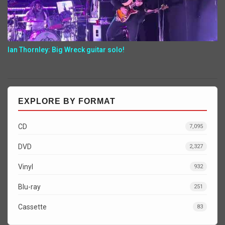
Ian Thornley: Big Wreck guitar solo!
EXPLORE BY FORMAT
CD
7,095
DVD
2,327
Vinyl
932
Blu-ray
251
Cassette
83