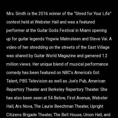
Mrs. Smith is the 2016 winner of the “Shred for Your Life”
contest held at Webster Hall and was a featured
performer at the Guitar Gods Festival in Miami opening
up for guitar legends Yngwie Malmsteen and Steve Vai. A
video of her shredding on the streets of the East Village
was shared by Guitar World Magazine and garnered 1.2
million views. Her unique blend of musical performance
comedy has been featured on NBC’s America’s Got
Talent, PBS Television as well as Joe’s Pub, American
Repertory Theater and Berkeley Repertory Theater. She
has also been seen at 54 Below, First Avenue, Webster
Hall, Ars Nova, The Laurie Beechman Theater, Upright
Citizens Brigade Theater, The Bell House, Union Hall, and