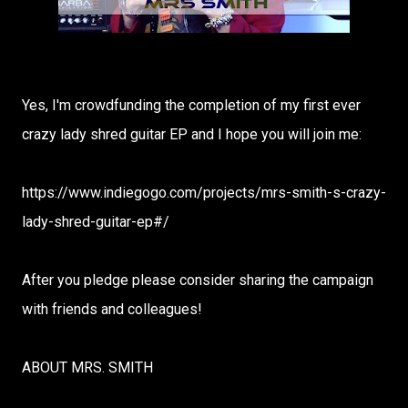
Yes, I'm crowdfunding the completion of my first ever
crazy lady shred guitar EP and I hope you will join me:
https://www.indiegogo.com/projects/mrs-smith-s-crazy-
lady-shred-guitar-ep#/
After you pledge please consider sharing the campaign
with friends and colleagues!
ABOUT MRS. SMITH