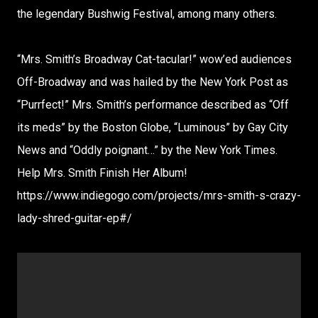
the legendary Bushwig Festival, among many others.
“Mrs. Smith’s Broadway Cat-tacular!” wow’ed audiences
Off-Broadway and was hailed by the New York Post as
“Purrfect!” Mrs. Smith’s performance described as “Off
its meds” by the Boston Globe, “Luminous” by Gay City
News and “Oddly poignant…” by the New York Times.
Help Mrs. Smith Finish Her Album!
https://www.indiegogo.com/projects/mrs-smith-s-crazy-
lady-shred-guitar-ep#/