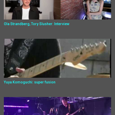
Ola Strandberg, Tory Slusher: Interview
Yuya Komoguchi: super fusion