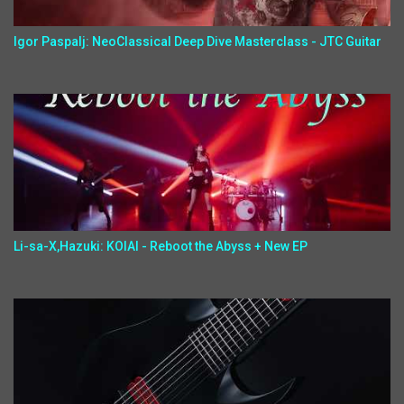
Igor Paspalj: NeoClassical Deep Dive Masterclass - JTC Guitar
Li-sa-X,Hazuki: KOIAI - Reboot the Abyss + New EP