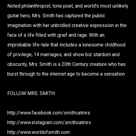
Noted philanthropist, tone poet, and world's most unlikely
guitar hero, Mrs. Smith has captured the public
imagination with her unbridled creative expression in the
face of a life filled with grief and rage. With an
improbable life-tale that includes a lonesome childhood
of privilege, 14 marriages, and show biz stardom and
obscurity, Mrs. Smith is a 20th Century creature who has
burst through to the internet age to become a sensation.
FOLLOW MRS. SMITH:
http://www.facebook.com/smithcatmrs
http://www.instagram.com/smithcatmrs
http://www.worldofsmith.com