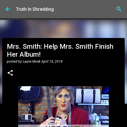
Skip to main content
Truth In Shredding
Mrs. Smith: Help Mrs. Smith Finish
Her Album!
posted by
Laurie Monk
April 18, 2018