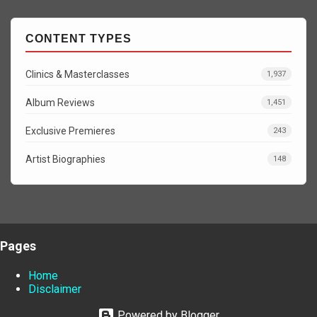
CONTENT TYPES
Clinics & Masterclasses
1,937
Album Reviews
1,451
Exclusive Premieres
243
Artist Biographies
148
Pages
Home
Disclaimer
Powered by Blogger