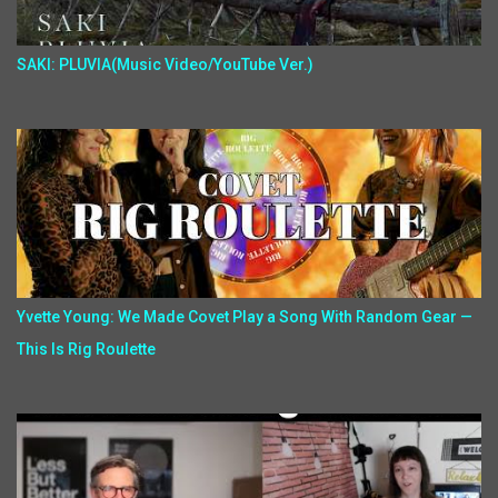
SAKI: PLUVIA(Music Video/YouTube Ver.)
Yvette Young: We Made Covet Play a Song With Random Gear —
This Is Rig Roulette