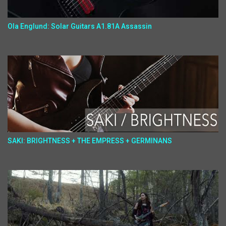
Ola Englund: Solar Guitars A1.81A Assassin
SAKI: BRIGHTNESS + THE EMPRESS + GERMINANS