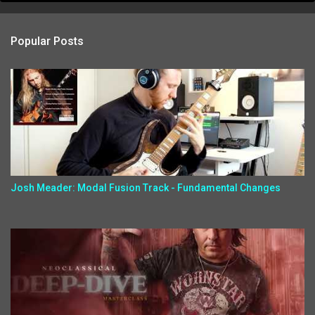
Popular Posts
Josh Meader: Modal Fusion Track - Fundamental Changes