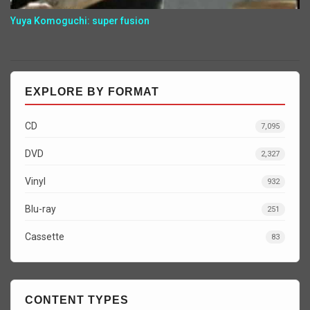
Yuya Komoguchi: super fusion
EXPLORE BY FORMAT
CD
7,095
DVD
2,327
Vinyl
932
Blu-ray
251
Cassette
83
CONTENT TYPES