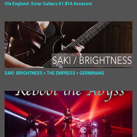
Ola Englund: Solar Guitars A1.81A Assassin
SAKI: BRIGHTNESS + THE EMPRESS + GERMINANS