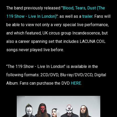
The band previously released "
Blood, Tears, Dust (The
119 Show - Live In London)
": as well as a
trailer
. Fans will
be able to view not only a very special live performance,
and which featured, UK circus group Incandescence, but
also a career spanning set that includes LACUNA COIL
songs never played live before.
"The 119 Show - Live In London" is available in the
following formats: 2CD/DVD, Blu-ray/DVD/2CD, Digital
Album. Fans can purchase the DVD
HERE
.