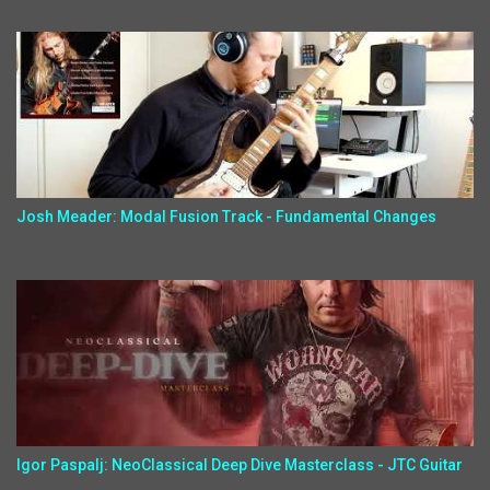
Josh Meader: Modal Fusion Track - Fundamental Changes
Igor Paspalj: NeoClassical Deep Dive Masterclass - JTC Guitar