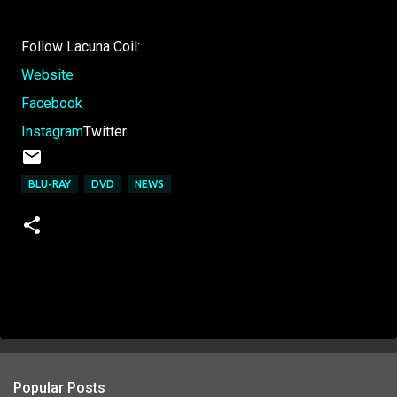
Follow Lacuna Coil:
Website
Facebook
Instagram
Twitter
BLU-RAY
DVD
NEWS
Popular Posts