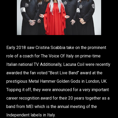
Early 2018 saw Cristina Scabbia take on the prominent
role of a coach for The Voice Of Italy on prime-time
Italian national TV. Additionally, Lacuna Coil were recently
awarded the fan voted "Best Live Band" award at the
prestigious Metal Hammer Golden Gods in London, UK.
Topping it off, they were announced for a very important
career recognition award for their 20 years together as a
band from MEI which is the annual meeting of the
Independent labels in Italy.