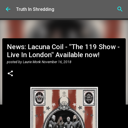
Skip to main content
Truth In Shredding
News: Lacuna Coil - "The 119 Show -
Live In London" Available now!
posted by
Laurie Monk
November 16, 2018