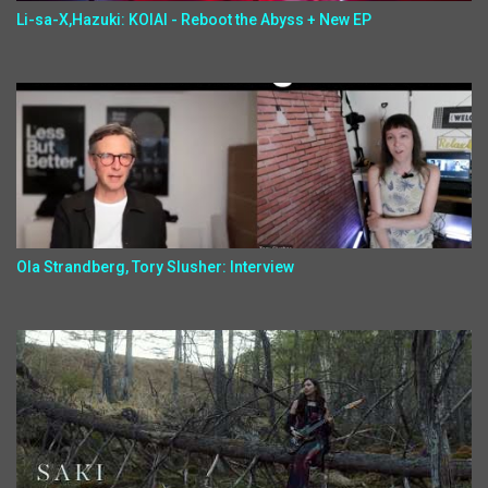
Li-sa-X,Hazuki: KOIAI - Reboot the Abyss + New EP
Ola Strandberg, Tory Slusher: Interview