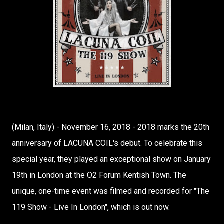
(Milan, Italy) - November 16, 2018 - 2018 marks the 20th
anniversary of LACUNA COIL's debut. To celebrate this
special year, they played an exceptional show on January
19th in London at the O2 Forum Kentish Town. The
unique, one-time event was filmed and recorded for "The
119 Show - Live In London", which is out now.