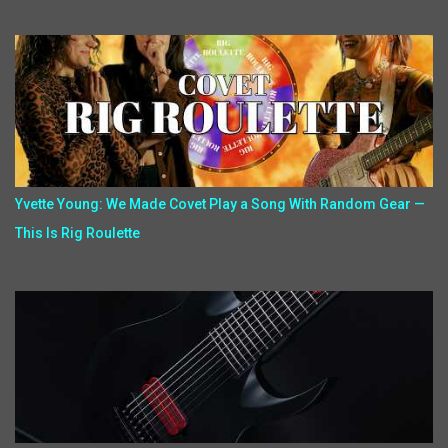
Yvette Young: We Made Covet Play a Song With Random Gear —
This Is Rig Roulette