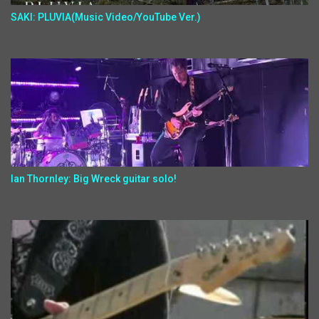
SAKI: PLUVIA(Music Video/YouTube Ver.)
Ian Thornley: Big Wreck guitar solo!