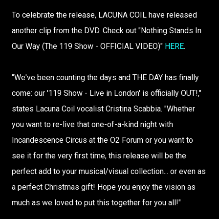
To celebrate the release, LACUNA COIL have released
another clip from the DVD. Check out "Nothing Stands In
Our Way (The 119 Show - OFFICIAL VIDEO)"
HERE
.
"We've been counting the days and THE DAY has finally
come: our '119 Show - Live in London' is officially OUT!,"
states Lacuna Coil vocalist Cristina Scabbia. "Whether
you want to re-live that one-of-a-kind night with
Incandescence Circus at the O2 Forum or you want to
see it for the very first time, this release will be the
perfect add to your musical/visual collection... or even as
a perfect Christmas gift! Hope you enjoy the vision as
much as we loved to put this together for you all!"