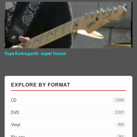
Yuya Komoguchi: super fusion
EXPLORE BY FORMAT
CD
7,095
DVD
2,327
Vinyl
932
Blu-ray
251