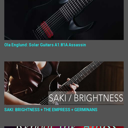
Ola Englund: Solar Guitars A1.81A Assassin
SAKI: BRIGHTNESS + THE EMPRESS + GERMINANS