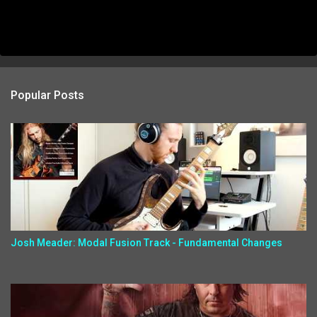
Popular Posts
Josh Meader: Modal Fusion Track - Fundamental Changes