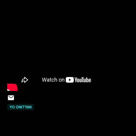
YO ONITYAN