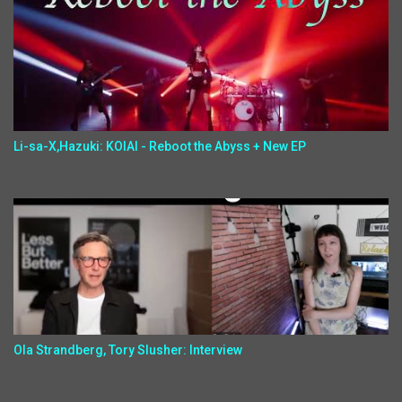
Li-sa-X,Hazuki: KOIAI - Reboot the Abyss + New EP
Ola Strandberg, Tory Slusher: Interview