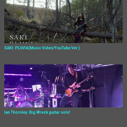
SAKI: PLUVIA(Music Video/YouTube Ver.)
Ian Thornley: Big Wreck guitar solo!