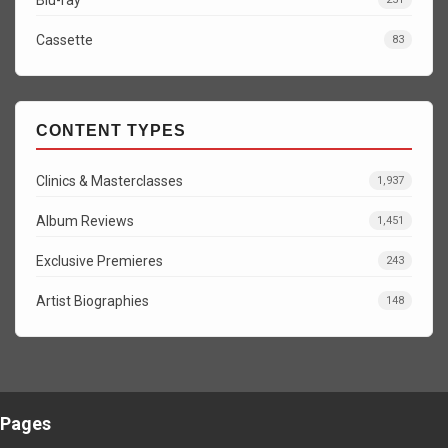
Cassette
83
CONTENT TYPES
Clinics & Masterclasses
1,937
Album Reviews
1,451
Exclusive Premieres
243
Artist Biographies
148
Pages