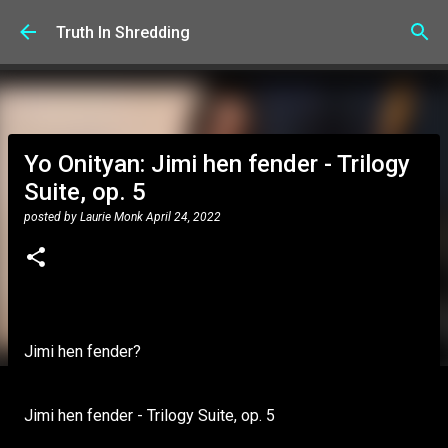
Skip to main content
Truth In Shredding
Yo Onityan: Jimi hen fender - Trilogy
Suite, op. 5
posted by
Laurie Monk
April 24, 2022
Jimi hen fender?
Jimi hen fender - Trilogy Suite, op. 5