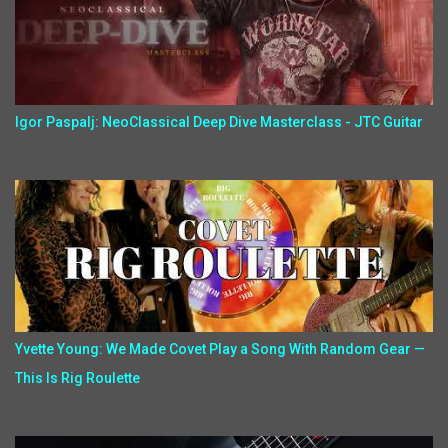
Igor Paspalj: NeoClassical Deep Dive Masterclass - JTC Guitar
Yvette Young: We Made Covet Play a Song With Random Gear —
This Is Rig Roulette