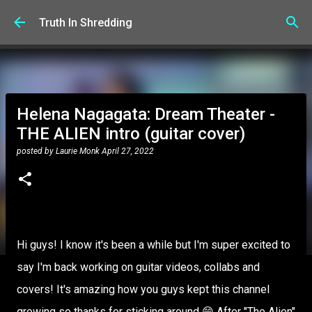
Skip to main content
Truth In Shredding
Helena Nagagata: Dream Theater -
THE ALIEN intro (guitar cover)
posted by
Laurie Monk
April 27, 2022
Hi guys! I know it's been a while but I'm super excited to
say I'm back working on guitar videos, collabs and
covers! It's amazing how you guys kept this channel
growing so thanks for sticking around 😁 After "The Alien"