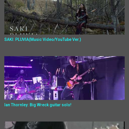
SAKI: PLUVIA(Music Video/YouTube Ver.)
Ian Thornley: Big Wreck guitar solo!