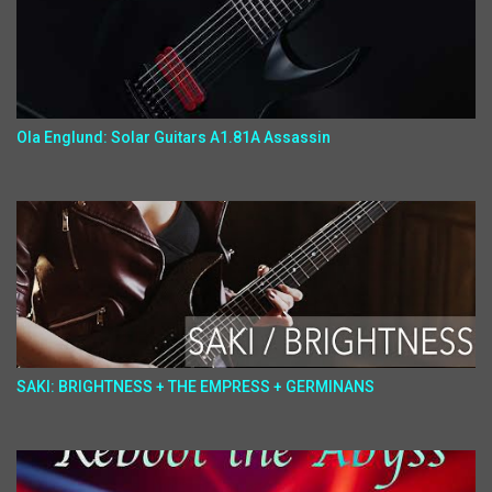
Ola Englund: Solar Guitars A1.81A Assassin
SAKI: BRIGHTNESS + THE EMPRESS + GERMINANS