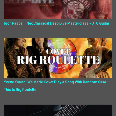
Igor Paspalj: NeoClassical Deep Dive Masterclass - JTC Guitar
Yvette Young: We Made Covet Play a Song With Random Gear —
This Is Rig Roulette