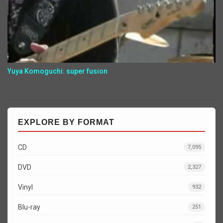
Yuya Komoguchi: super fusion
EXPLORE BY FORMAT
CD
7,095
DVD
2,327
Vinyl
932
Blu-ray
251