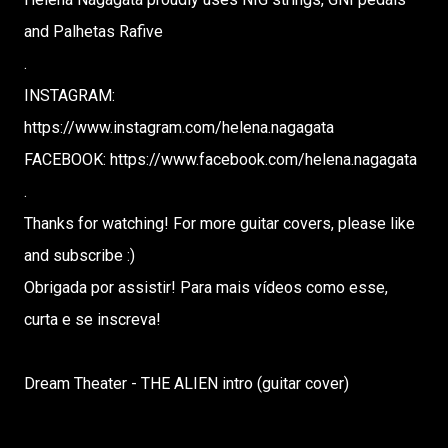
and Palhetas Rafive
.
INSTAGRAM:
https://www.instagram.com/helena.nagagata
FACEBOOK: https://www.facebook.com/helena.nagagata
.
Thanks for watching! For more guitar covers, please like
and subscribe :)
Obrigada por assistir! Para mais vídeos como esse,
curta e se inscreva!
Dream Theater - THE ALIEN intro (guitar cover)