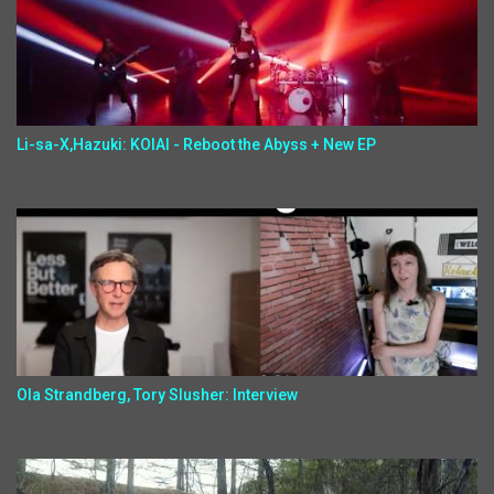
Li-sa-X,Hazuki: KOIAI - Reboot the Abyss + New EP
Ola Strandberg, Tory Slusher: Interview