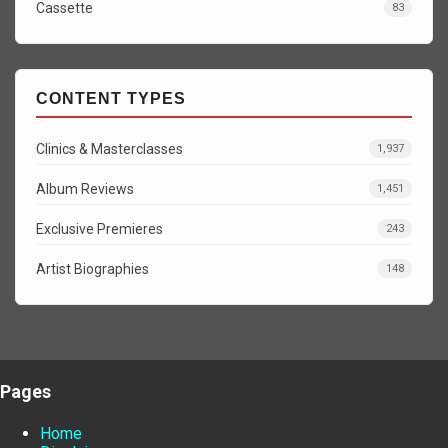
Cassette
83
CONTENT TYPES
Clinics & Masterclasses
1,937
Album Reviews
1,451
Exclusive Premieres
243
Artist Biographies
148
Pages
Home