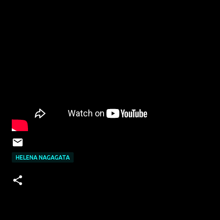
HELENA NAGAGATA