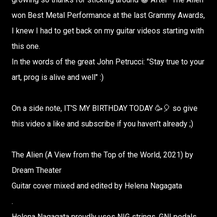
won Best Metal Performance at the last Grammy Awards,
I knew I had to get back on my guitar videos starting with
this one.
In the words of the great John Petrucci: "Stay true to your
art, prog is alive and well" :)
On a side note, IT'S MY BIRTHDAY TODAY 🥳🎈 so give
this video a like and subscribe if you haven't already ;)
The Alien (A View from the Top of the World, 2021) by
Dream Theater
Guitar cover mixed and edited by Helena Nagagata
.
Helena Nagagata proudly uses NIG strings, GNI pedals