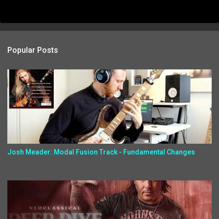
Popular Posts
Josh Meader: Modal Fusion Track - Fundamental Changes