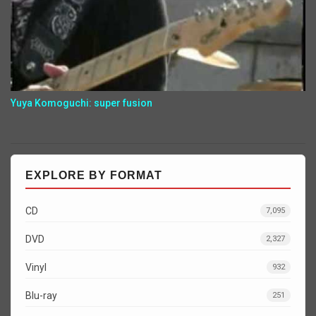
Yuya Komoguchi: super fusion
EXPLORE BY FORMAT
CD
7,095
DVD
2,327
Vinyl
932
Blu-ray
251