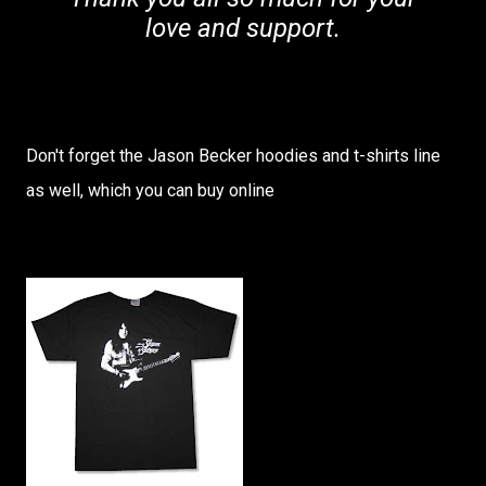
love and support.
Don't forget the Jason Becker hoodies and t-shirts line
as well, which you can buy online