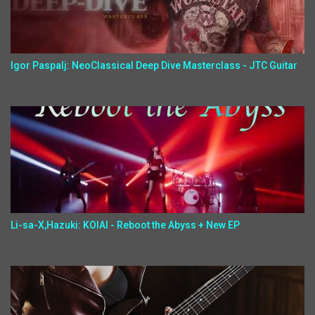
Igor Paspalj: NeoClassical Deep Dive Masterclass - JTC Guitar
Li-sa-X,Hazuki: KOIAI - Reboot the Abyss + New EP