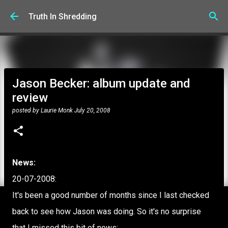
Skip to main content
Truth In Shredding
Jason Becker: album update and
review
posted by
Laurie Monk
July 20, 2008
News:
20-07-2008:
It's been a good number of months since I last checked
back to see how Jason was doing. So it's no surprise
that I missed this bit of news: