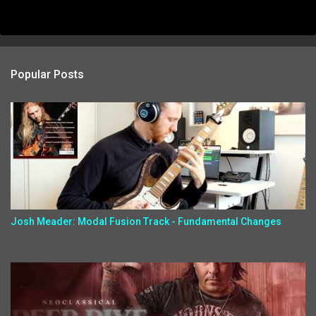
Popular Posts
Josh Meader: Modal Fusion Track - Fundamental Changes