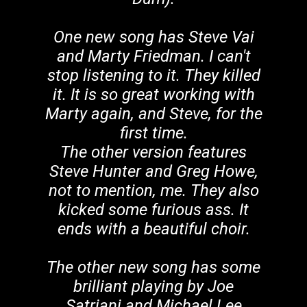
One new song has Steve Vai
and Marty Friedman. I can't
stop listening to it. They killed
it. It is so great working with
Marty again, and Steve, for the
first time.
The other version features
Steve Hunter and Greg Howe,
not to mention, me. They also
kicked some furious ass. It
ends with a beautiful choir.
The other new song has some
brilliant playing by Joe
Satriani and Michael Lee