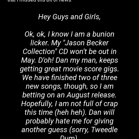
Hey Guys and Girls,
Ok, ok, I know I am a bunion
licker. My "Jason Becker
Collection" CD won't be out in
May. D'oh! Dan my man, keeps
getting great movie score gigs.
We have finished two of three
new songs, though, so I am
betting on an August release.
Hopefully, I am not full of crap
this time (heh heh). Dan will
probably hate me for giving
another guess (sorry, Tweedle
Dum).