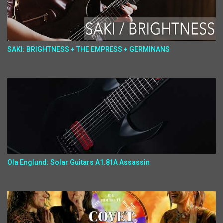
SAKI: BRIGHTNESS + THE EMPRESS + GERMINANS
Ola Englund: Solar Guitars A1.81A Assassin