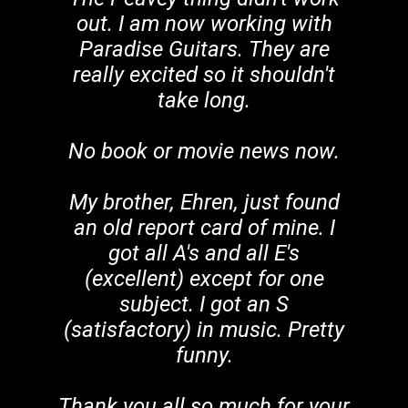
out. I am now working with
Paradise Guitars. They are
really excited so it shouldn't
take long.
No book or movie news now.
My brother, Ehren, just found
an old report card of mine. I
got all A's and all E's
(excellent) except for one
subject. I got an S
(satisfactory) in music. Pretty
funny.
Thank you all so much for your