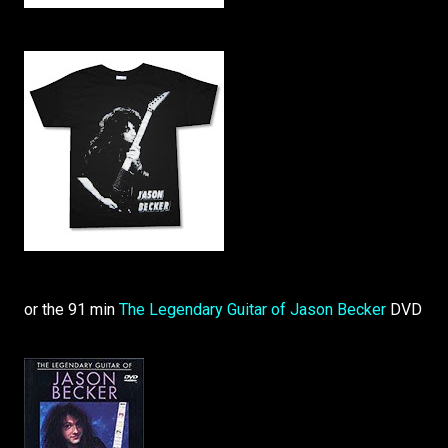
or the 91 min
The Legendary Guitar of Jason Becker
DVD