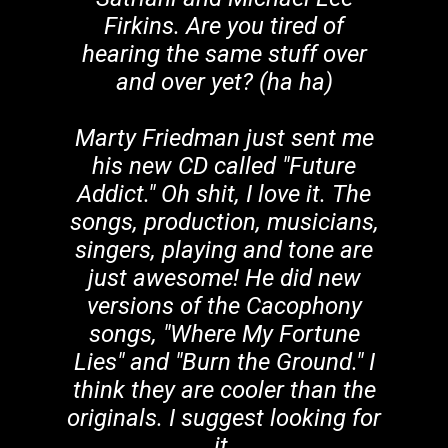
Firkins. Are you tired of
hearing the same stuff over
and over yet? (ha ha)
Marty Friedman just sent me
his new CD called "Future
Addict." Oh shit, I love it. The
songs, production, musicians,
singers, playing and tone are
just awesome! He did new
versions of the Cacophony
songs, "Where My Fortune
Lies" and "Burn the Ground." I
think they are cooler than the
originals. I suggest looking for
it.