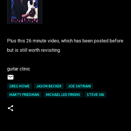
Plus this 26 minute video, which has been posted before
but is still worth revisiting.
guitar clinic
GREG HOWE
JASON BECKER
JOE SATRIANI
MARTY FRIEDMAN
MICHAEL LEE FIRKINS
STEVE VAI