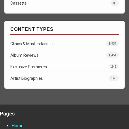
Cassette
83
CONTENT TYPES
Clinics & Masterclasses
1,937
Album Reviews
1,451
Exclusive Premieres
243
Artist Biographies
148
Pages
Home