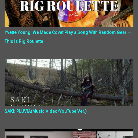
Yvette Young: We Made Covet Play a Song With Random Gear —
This Is Rig Roulette
SAKI: PLUVIA(Music Video/YouTube Ver.)