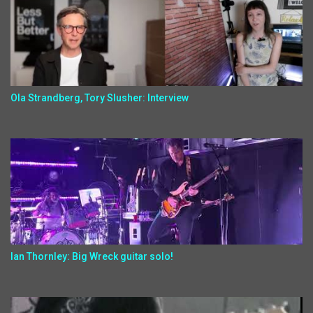
Ola Strandberg, Tory Slusher: Interview
Ian Thornley: Big Wreck guitar solo!