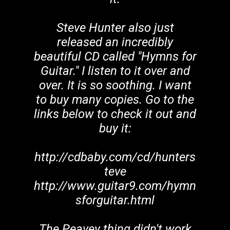
Steve Hunter also just
released an incredibly
beautiful CD called "Hymns for
Guitar." I listen to it over and
over. It is so soothing. I want
to buy many copies. Go to the
links below to check it out and
buy it:
http://cdbaby.com/cd/hunters
teve
http://www.guitar9.com/hymn
sforguitar.html
The Peavey thing didn't work