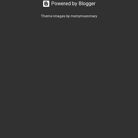
Powered by Blogger
Theme images by
merrymoonmary