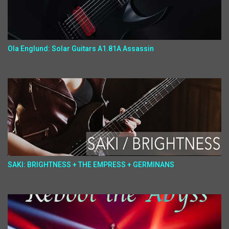
Ola Englund: Solar Guitars A1.81A Assassin
SAKI: BRIGHTNESS + THE EMPRESS + GERMINANS