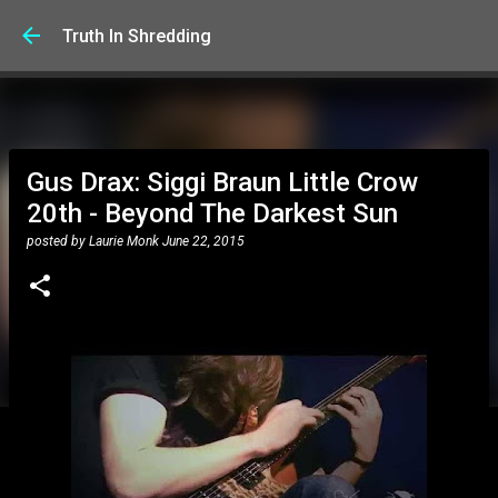
Skip to main content
Truth In Shredding
Gus Drax: Siggi Braun Little Crow
20th - Beyond The Darkest Sun
posted by
Laurie Monk
June 22, 2015