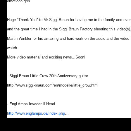
emoticon grin
Huge "Thank You" to Mr Siggi Braun for having me in the family and eve
and the great time I had in the Siggi Braun Factory shooting this video(s)
Martin Winkler for his amazing and hard work on the audio and the video 
watch.
More video material and exciting news...Soon!!
- Siggi Braun Little Crow 20th Anniversary guitar
http://www.siggi-braun.com/en/
modelle/little_crow.html
- Engl Amps Invader II Head
http://www.englamps.de/index.
php
…