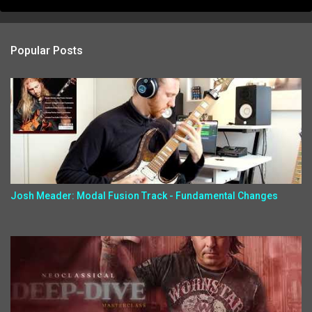
Popular Posts
Josh Meader: Modal Fusion Track - Fundamental Changes