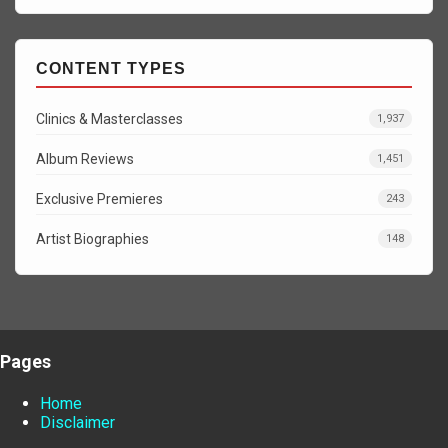
CONTENT TYPES
Clinics & Masterclasses
1,937
Album Reviews
1,451
Exclusive Premieres
243
Artist Biographies
148
Pages
Home
Disclaimer