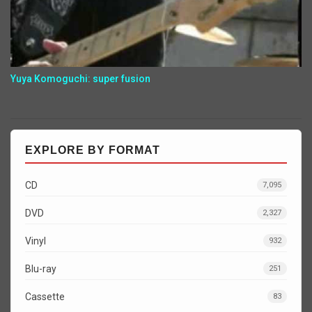
Yuya Komoguchi: super fusion
EXPLORE BY FORMAT
CD
7,095
DVD
2,327
Vinyl
932
Blu-ray
251
Cassette
83