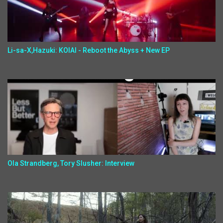
Li-sa-X,Hazuki: KOIAI - Reboot the Abyss + New EP
Ola Strandberg, Tory Slusher: Interview