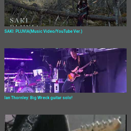
SAKI: PLUVIA(Music Video/YouTube Ver.)
Ian Thornley: Big Wreck guitar solo!