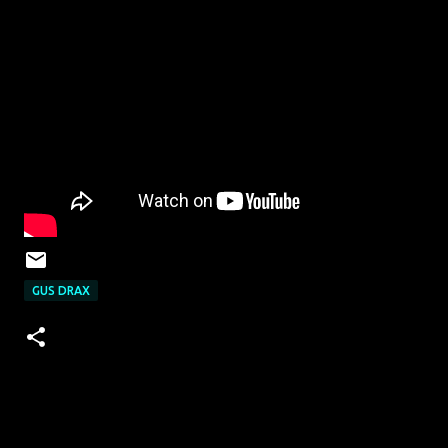
GUS DRAX