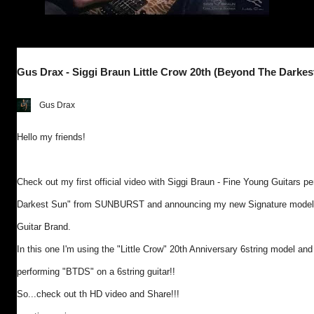
Gus Drax - Siggi Braun Little Crow 20th (Beyond The Darkes
Gus Drax
Hello my friends!
Check out my first official video with Siggi Braun - Fine Young Guitars 
Darkest Sun" from SUNBURST and announcing my new Signature model wi
Guitar Brand.
In this one I'm using the "Little Crow" 20th Anniversary 6string model and i
performing "BTDS" on a 6string guitar!!
So...check out th HD video and Share!!!