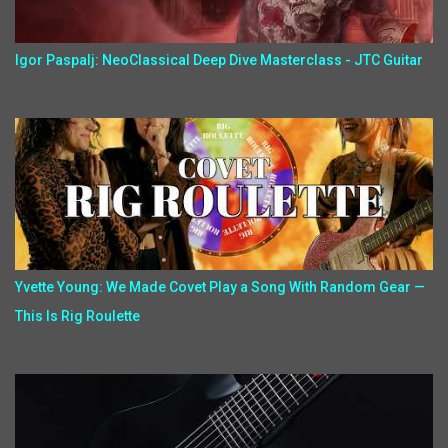
Igor Paspalj: NeoClassical Deep Dive Masterclass - JTC Guitar
Yvette Young: We Made Covet Play a Song With Random Gear —
This Is Rig Roulette