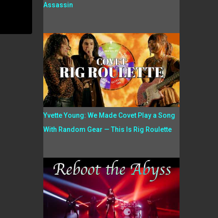
Assassin
Yvette Young: We Made Covet Play a Song
With Random Gear — This Is Rig Roulette