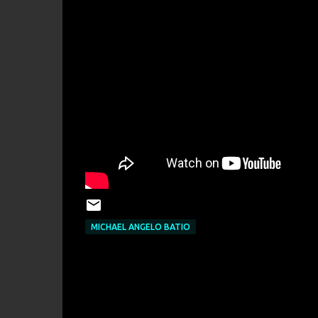
MICHAEL ANGELO BATIO