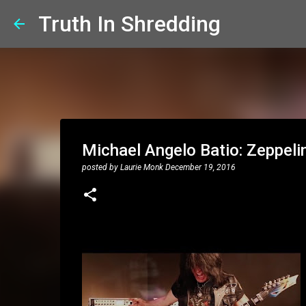
Truth In Shredding
Michael Angelo Batio: Zeppel
posted by
Laurie Monk
December 19, 2016