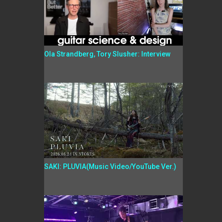
Ola Strandberg, Tory Slusher: Interview
SAKI: PLUVIA(Music Video/YouTube Ver.)