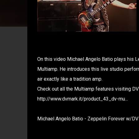
On this video Michael Angelo Batio plays his L
Multiamp. He introduces this live studio perfo
air exactly like a tradition amp.
Check out all the Multiamp features visiting D
http://www.dvmark.it/product_43_dv-mu...
Michael Angelo Batio - Zeppelin Forever w/D