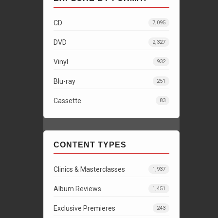
CD
7,095
DVD
2,327
Vinyl
932
Blu-ray
251
Cassette
83
CONTENT TYPES
Clinics & Masterclasses
1,937
Album Reviews
1,451
Exclusive Premieres
243