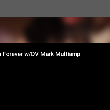
Skip to main content
in Forever w/DV Mark Multiamp