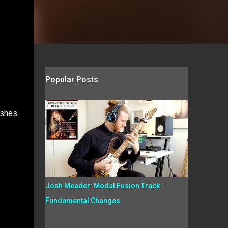
Popular Posts
ushes
Josh Meader: Modal Fusion Track -
Fundamental Changes