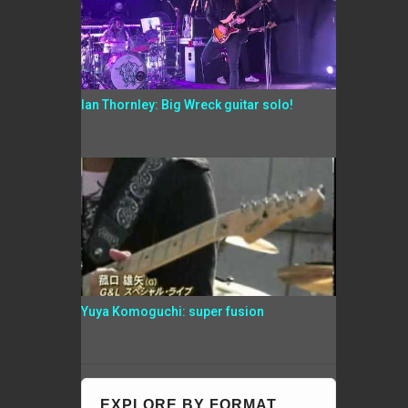
Ian Thornley: Big Wreck guitar solo!
Yuya Komoguchi: super fusion
EXPLORE BY FORMAT