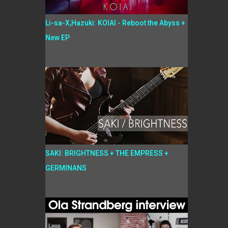
Li-sa-X,Hazuki: KOIAI - Reboot the Abyss +
New EP
SAKI: BRIGHTNESS + THE EMPRESS +
GERMINANS