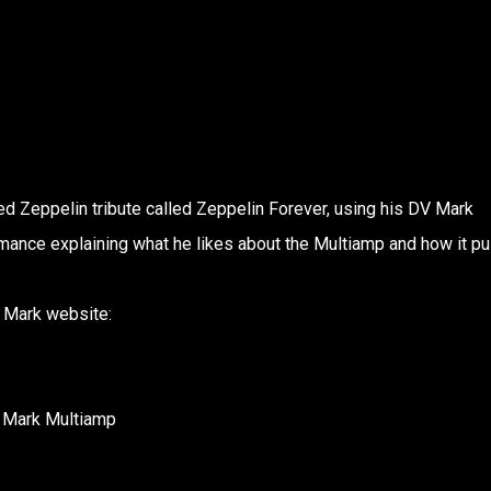
ed Zeppelin tribute called Zeppelin Forever, using his DV Mark
rmance explaining what he likes about the Multiamp and how it p
V Mark website:
V Mark Multiamp