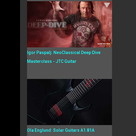
Igor Paspalj: NeoClassical Deep Dive
Masterclass - JTC Guitar
Ola Englund: Solar Guitars A1.81A