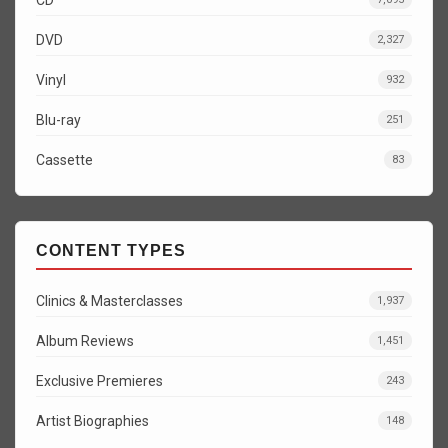
DVD
2,327
Vinyl
932
Blu-ray
251
Cassette
83
CONTENT TYPES
Clinics & Masterclasses
1,937
Album Reviews
1,451
Exclusive Premieres
243
Artist Biographies
148