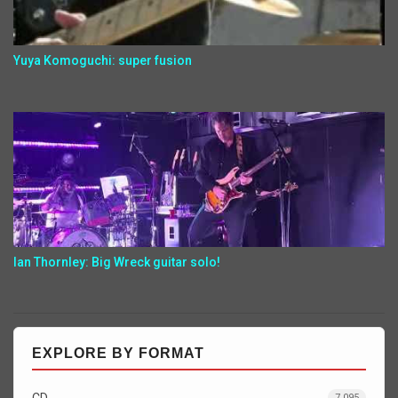
Yuya Komoguchi: super fusion
Ian Thornley: Big Wreck guitar solo!
EXPLORE BY FORMAT
CD
7,095