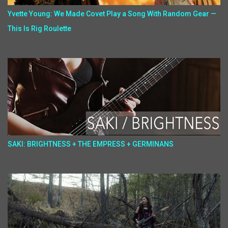
Yvette Young: We Made Covet Play a Song With Random Gear —
This Is Rig Roulette
SAKI: BRIGHTNESS + THE EMPRESS + GERMINANS