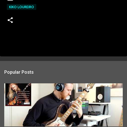
KIKO LOUREIRO
Popular Posts