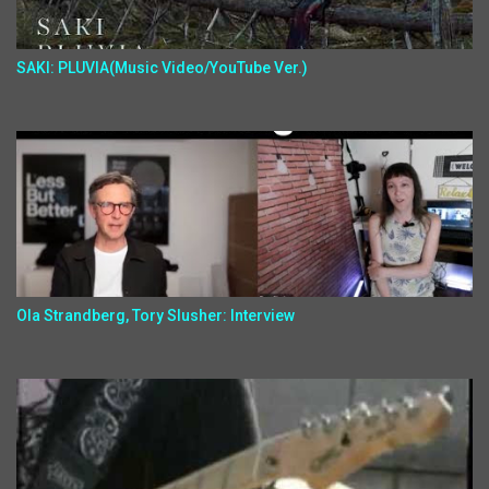
SAKI: PLUVIA(Music Video/YouTube Ver.)
Ola Strandberg, Tory Slusher: Interview