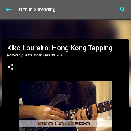
Skip to main content
Truth In Shredding
Kiko Loureiro: Hong Kong Tapping
posted by
Laurie Monk
April 09, 2018