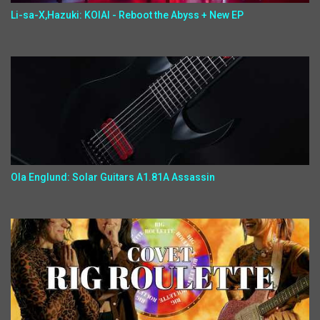
Li-sa-X,Hazuki: KOIAI - Reboot the Abyss + New EP
Ola Englund: Solar Guitars A1.81A Assassin