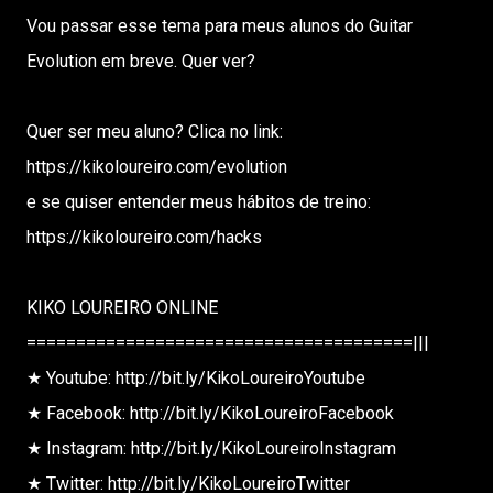
Vou passar esse tema para meus alunos do Guitar
Evolution em breve. Quer ver?
Quer ser meu aluno? Clica no link:
https://kikoloureiro.com/evolution
e se quiser entender meus hábitos de treino:
https://kikoloureiro.com/hacks
KIKO LOUREIRO ONLINE
=======================================|||
★ Youtube: http://bit.ly/KikoLoureiroYoutube
★ Facebook: http://bit.ly/KikoLoureiroFacebook
★ Instagram: http://bit.ly/KikoLoureiroInstagram
★ Twitter: http://bit.ly/KikoLoureiroTwitter