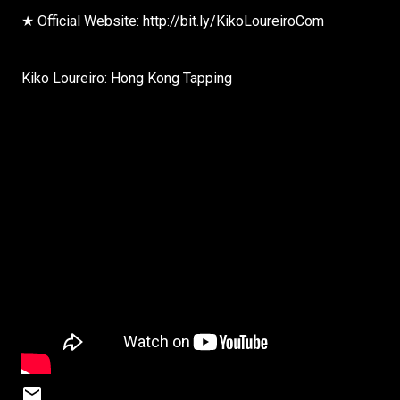
★ Official Website: http://bit.ly/KikoLoureiroCom
Kiko Loureiro: Hong Kong Tapping