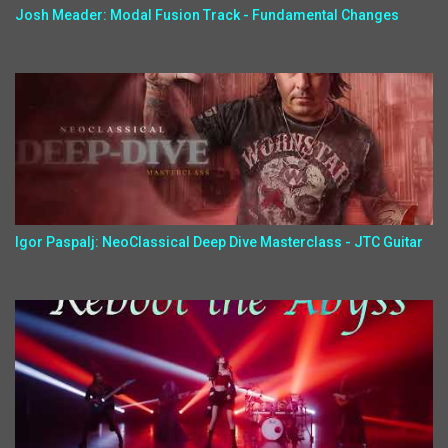
Josh Meader: Modal Fusion Track - Fundamental Changes
Igor Paspalj: NeoClassical Deep Dive Masterclass - JTC Guitar