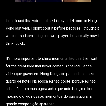
I just found this video I filmed in my hotel room in Hong
Kong last year. I didn’t post it before because I thought it
was not so interesting and well played but actually now I
think it’s ok.
It’s more important to share moments like this than wait
for the great idea that never comes. Achei aqui esse
vídeo que gravei em Hong Kong ano passado no meu
quarto de hotel. Na época eu não postei porque eu não
achei tão bom mas agora acho que tudo bem, melhor
mesmo é dividir esses momentos do que esperar a
grande composição aparecer.