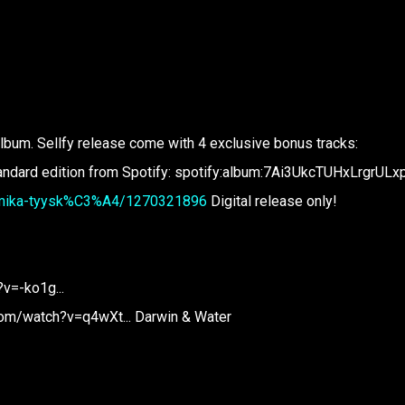
lbum. Sellfy release come with 4 exclusive bonus tracks:
tandard edition from Spotify: spotify:album:7Ai3UkcTUHxLrgrUL
st/mika-tyysk%C3%A4/1270321896
Digital release only!
v=-ko1g...
om/watch?v=q4wXt... Darwin & Water