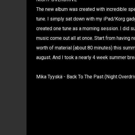
The new album was created with incredible spe
tune. I simply sat down with my iPad/Korg gadge
created one tune as a morning session. I did s
music come out all at once. Start from having no
worth of material (about 80 minutes) this summe
august. And I took a nearly 4 week summer brea
Mika Tyyskä - Back To The Past (Night Overdri