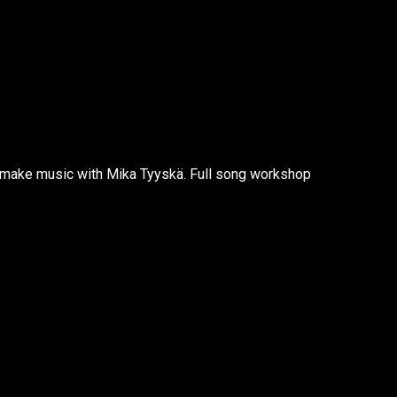
make music with Mika Tyyskä. Full song workshop