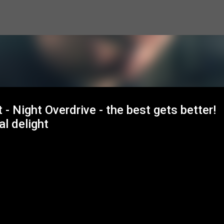
Skip to main content
- Night Overdrive - the best gets better!
al delight