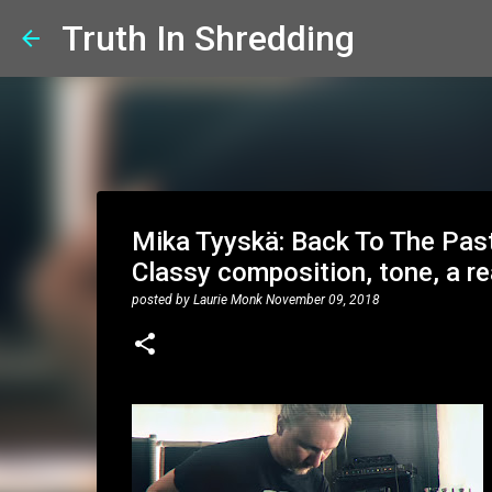
Truth In Shredding
Mika Tyyskä: Back To The Past 
Classy composition, tone, a re
posted by
Laurie Monk
November 09, 2018