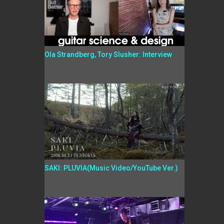
Ola Strandberg, Tory Slusher: Interview
SAKI: PLUVIA(Music Video/YouTube Ver.)