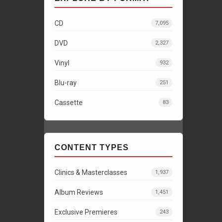
CD
7,095
DVD
2,327
Vinyl
932
Blu-ray
251
Cassette
83
CONTENT TYPES
Clinics & Masterclasses
1,937
Album Reviews
1,451
Exclusive Premieres
243