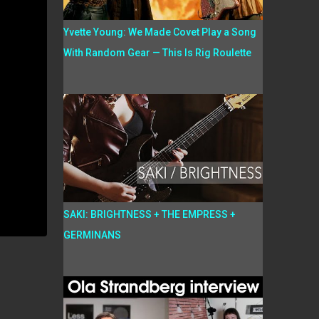
Yvette Young: We Made Covet Play a Song
With Random Gear — This Is Rig Roulette
SAKI: BRIGHTNESS + THE EMPRESS +
GERMINANS