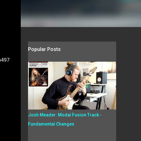
Popular Posts
xp497
Josh Meader: Modal Fusion Track -
Fundamental Changes