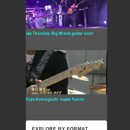
Ian Thornley: Big Wreck guitar solo!
Yuya Komoguchi: super fusion
EXPLORE BY FORMAT