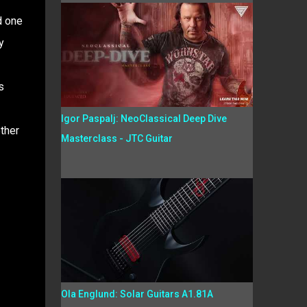
d one
y
s
Igor Paspalj: NeoClassical Deep Dive
ther
Masterclass - JTC Guitar
Ola Englund: Solar Guitars A1.81A