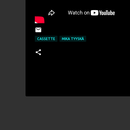
CASSETTE
MIKA TYYSKÄ