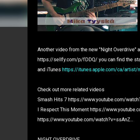
Another video from the new "Night Overdrive" a
https://sellfy.com/p/fDDQ/ you can find the s
and iTunes
https://itunes.apple.com/ca/arti
Check out more related videos
Smash Hits 7 https://www.youtube.com/watch?
I Respect This Moment https://www.youtube.c
https://www.youtube.com/watch?v=ssAnZ...
NIGHT OVERDRIVE