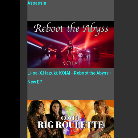
Assassin
Li-sa-X,Hazuki: KOIAI - Reboot the Abyss +
New EP