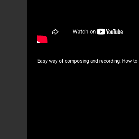
Easy way of composing and recording. How to 