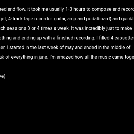
ed and flow. it took me usually 1-3 hours to compose and recor
t, 4-track tape recorder, guitar, amp and pedalboard) and quickl
uch sessions 3 or 4 times a week. It was incredibly just to make
thing and ending up with a finished recording. I filled 4 cassette
r. I started in the last week of may and ended in the middle of
k of everything in june. I'm amazed how all the music came toge
ve)