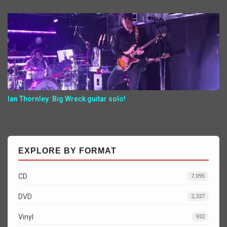
Ian Thornley: Big Wreck guitar solo!
EXPLORE BY FORMAT
CD
7,095
DVD
2,327
Vinyl
932