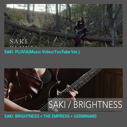
SAKI: PLUVIA(Music Video/YouTube Ver.)
SAKI: BRIGHTNESS + THE EMPRESS + GERMINANS