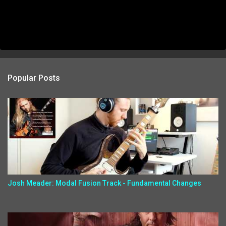
Popular Posts
Josh Meader: Modal Fusion Track - Fundamental Changes