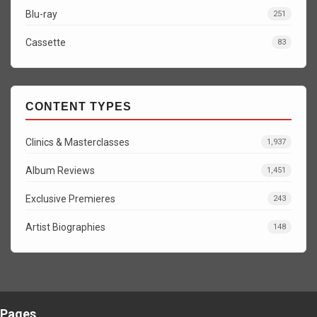
Blu-ray
251
Cassette
83
CONTENT TYPES
Clinics & Masterclasses
1,937
Album Reviews
1,451
Exclusive Premieres
243
Artist Biographies
148
Pages