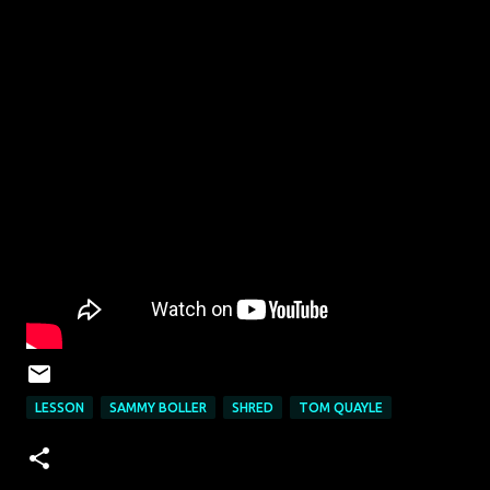
LESSON
SAMMY BOLLER
SHRED
TOM QUAYLE