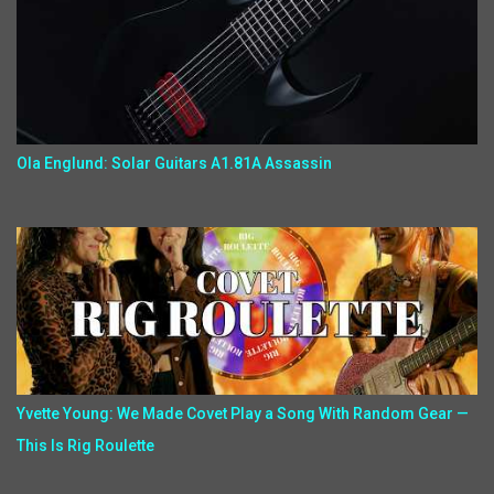
Ola Englund: Solar Guitars A1.81A Assassin
Yvette Young: We Made Covet Play a Song With Random Gear —
This Is Rig Roulette