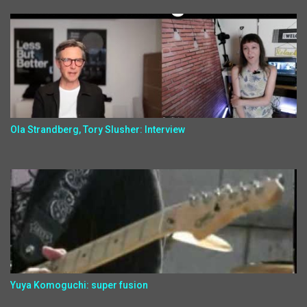
Ola Strandberg, Tory Slusher: Interview
Yuya Komoguchi: super fusion