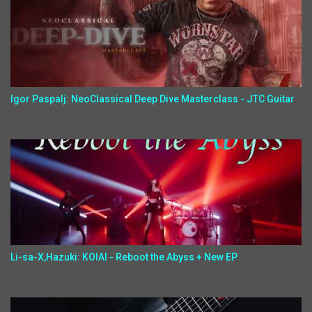
Igor Paspalj: NeoClassical Deep Dive Masterclass - JTC Guitar
Li-sa-X,Hazuki: KOIAI - Reboot the Abyss + New EP