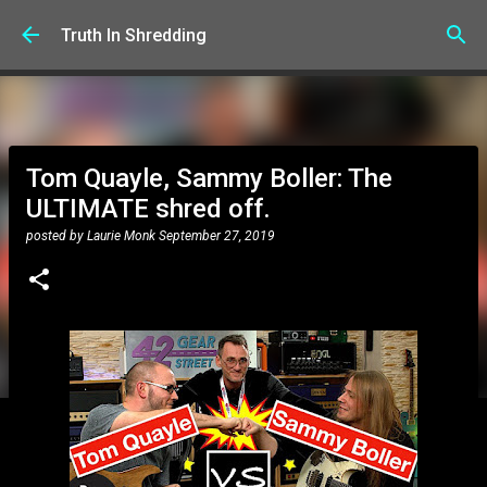
Skip to main content
Truth In Shredding
Tom Quayle, Sammy Boller: The
ULTIMATE shred off.
posted by
Laurie Monk
September 27, 2019