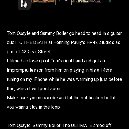
Tom Quayle and Sammy Boller go head to head in a guitar
duel TO THE DEATH at Henning Pauly's HP42 studios as
part of 42 Gear Street.
I filmed a close up of Tom's right hand and got an
impromptu lesson from him on playing in his all 4th's
tuning on my iPhone while he was warming up just before
this, which I will post soon.
Make sure you subscribe and hit the notification bell if
you wanna stay in the loop-
Tom Quayle, Sammy Boller: The ULTIMATE shred off.