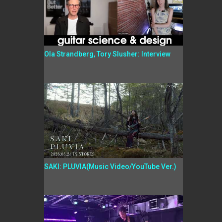
Ola Strandberg, Tory Slusher: Interview
SAKI: PLUVIA(Music Video/YouTube Ver.)