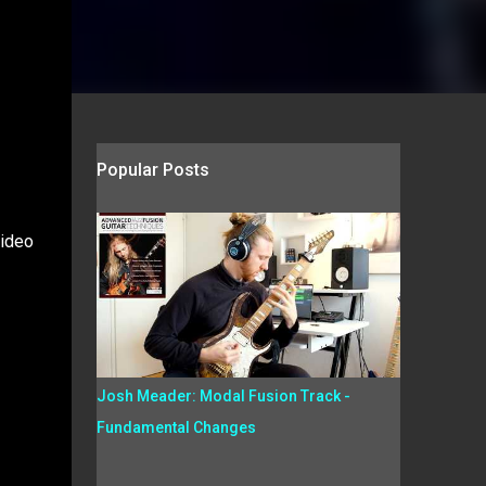
Popular Posts
video
Josh Meader: Modal Fusion Track -
Fundamental Changes