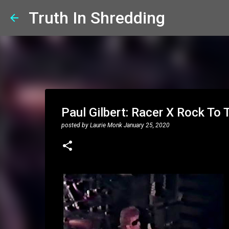
Truth In Shredding
Paul Gilbert: Racer X Rock To
posted by
Laurie Monk
January 25, 2020