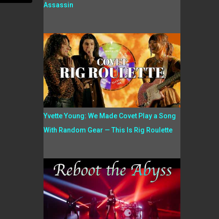
Assassin
Yvette Young: We Made Covet Play a Song
With Random Gear — This Is Rig Roulette