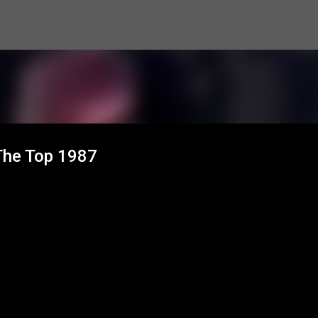
Skip to main content
 The Top 1987