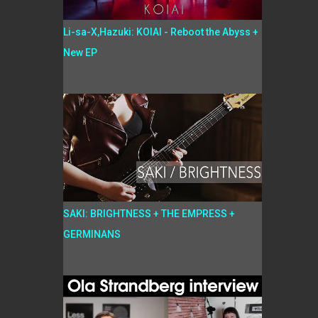
Li-sa-X,Hazuki: KOIAI - Reboot the Abyss +
New EP
SAKI: BRIGHTNESS + THE EMPRESS +
GERMINANS