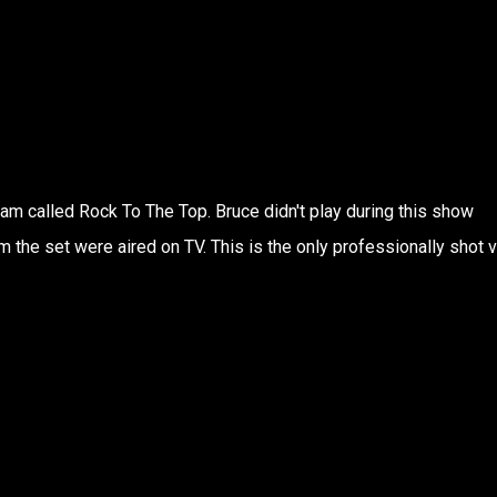
ram called Rock To The Top. Bruce didn't play during this show
 the set were aired on TV. This is the only professionally shot 