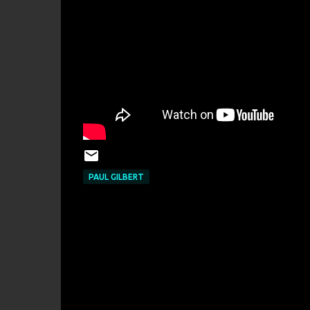
PAUL GILBERT