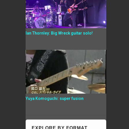
Ian Thornley: Big Wreck guitar solo!
Yuya Komoguchi: super fusion
EXPLORE BY FORMAT