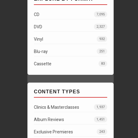
CD
7,095
DVD
2,327
Vinyl
932
Blu-ray
251
Cassette
83
CONTENT TYPES
Clinics & Masterclasses
1,937
Album Reviews
1,451
Exclusive Premieres
243