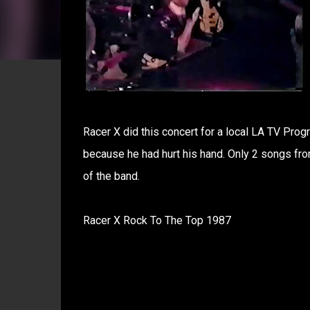
Racer X did this concert for a local LA TV Prog
because he had hurt his hand. Only 2 songs from
of the band.
Racer X Rock To The Top 1987