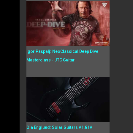
Igor Paspalj: NeoClassical Deep Dive
Masterclass - JTC Guitar
Ola Englund: Solar Guitars A1.81A