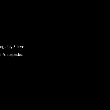
g July 3 here:
bum/escapades