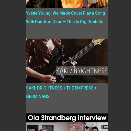
Yvette Young: We Made Covet Play a Song
With Random Gear — This Is Rig Roulette
SAKI: BRIGHTNESS + THE EMPRESS +
GERMINANS