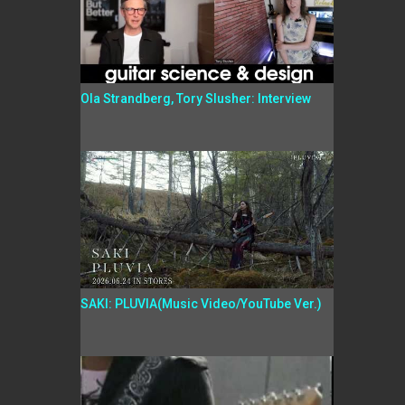
Ola Strandberg, Tory Slusher: Interview
SAKI: PLUVIA(Music Video/YouTube Ver.)