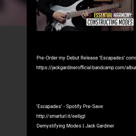
Pre-Order my Debut Release 'Escapades' comin
https://jackgardinerofficial.bandcamp.com/al
'Escapades' - Spotify Pre-Save:
http://smarturl.it/ee6jgl
Demystifying Modes | Jack Gardiner