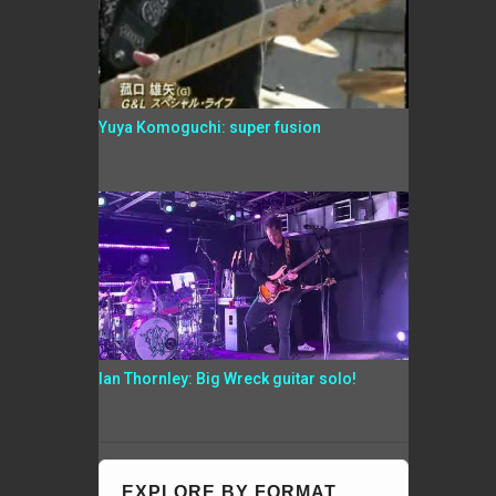
Yuya Komoguchi: super fusion
Ian Thornley: Big Wreck guitar solo!
EXPLORE BY FORMAT