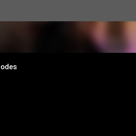
Skip to main content
Modes