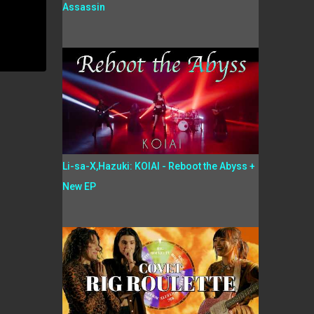
Assassin
Li-sa-X,Hazuki: KOIAI - Reboot the Abyss +
New EP