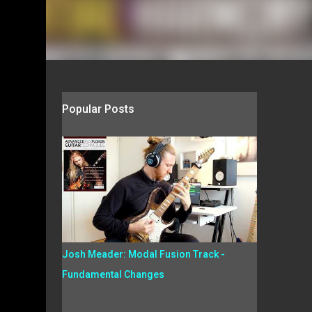
Popular Posts
Josh Meader: Modal Fusion Track -
Fundamental Changes