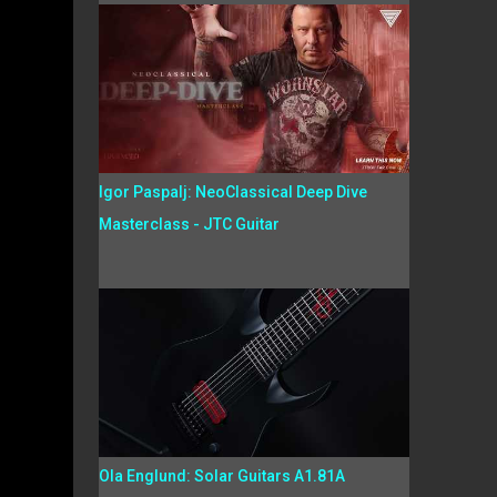
Igor Paspalj: NeoClassical Deep Dive
Masterclass - JTC Guitar
Ola Englund: Solar Guitars A1.81A