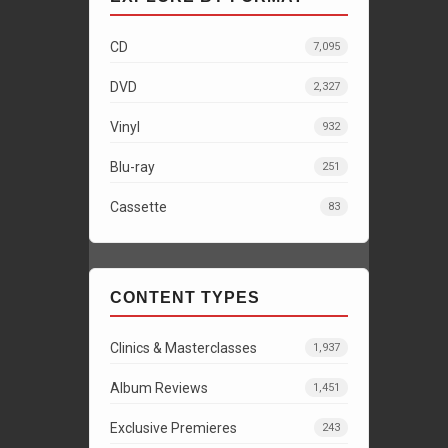
CD
7,095
DVD
2,327
Vinyl
932
Blu-ray
251
Cassette
83
CONTENT TYPES
Clinics & Masterclasses
1,937
Album Reviews
1,451
Exclusive Premieres
243