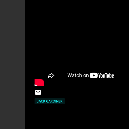
JACK GARDINER