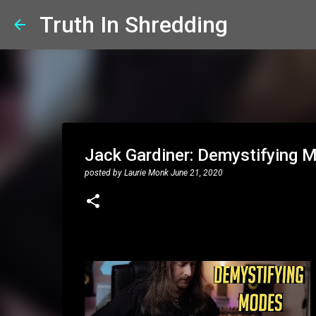
Truth In Shredding
Jack Gardiner: Demystifying 
posted by
Laurie Monk
June 21, 2020