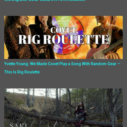
Yvette Young: We Made Covet Play a Song With Random Gear —
This Is Rig Roulette