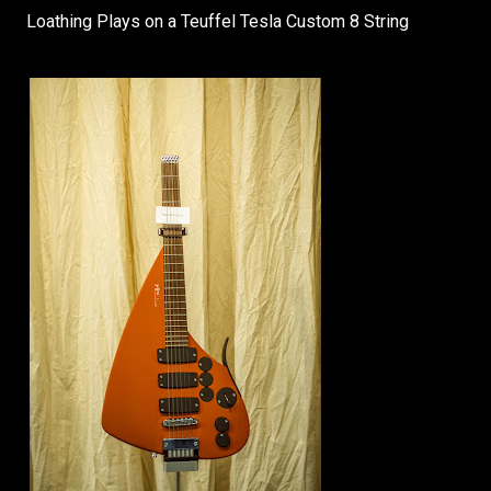
Loathing Plays on a Teuffel Tesla Custom 8 String