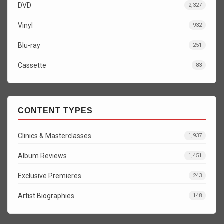
DVD
2,327
Vinyl
932
Blu-ray
251
Cassette
83
CONTENT TYPES
Clinics & Masterclasses
1,937
Album Reviews
1,451
Exclusive Premieres
243
Artist Biographies
148