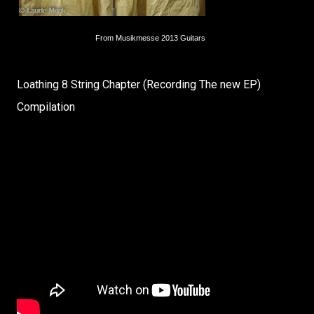
From Musikmesse 2013 Guitars
Loathing 8 String Chapter (Recording The new EP)
Compilation