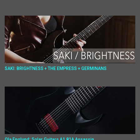
SAKI: BRIGHTNESS + THE EMPRESS + GERMINANS
Ola Englund: Solar Guitars A1.81A Assassin