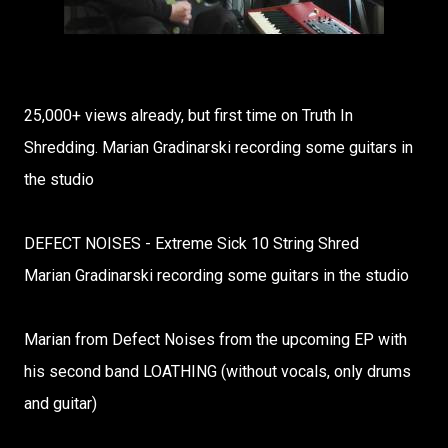
25,000+ views already, but first time on Truth In
Shredding. Marian Gradinarski recording some guitars in
the studio
DEFECT NOISES - Extreme Sick 10 String Shred
Marian Gradinarski recording some guitars in the studio
Marian from Defect Noises from the upcoming EP with
his second band LOATHING (without vocals, only drums
and guitar)