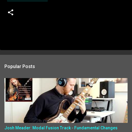
Popular Posts
Josh Meader: Modal Fusion Track - Fundamental Changes