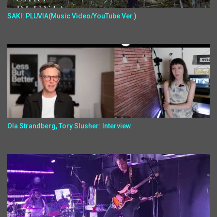
SAKI: PLUVIA(Music Video/YouTube Ver.)
Ola Strandberg, Tory Slusher: Interview