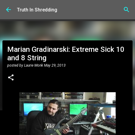
Skip to main content
Truth In Shredding
Marian Gradinarski: Extreme Sick 10
and 8 String
posted by
Laurie Monk
May 29, 2013