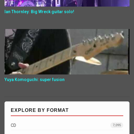
Ian Thornley: Big Wreck guitar solo!
Yuya Komoguchi: super fusion
EXPLORE BY FORMAT
CD
7,095