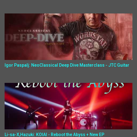
Igor Paspalj: NeoClassical Deep Dive Masterclass - JTC Guitar
Li-sa-X,Hazuki: KOIAI - Reboot the Abyss + New EP