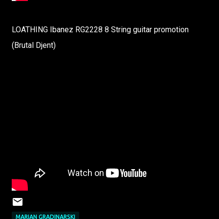
LOATHING Ibanez RG2228 8 String guitar promotion
(Brutal Djent)
MARIAN GRADINARSKI