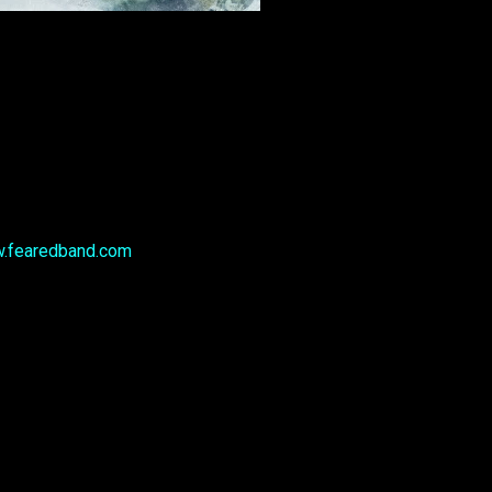
.fearedband.com