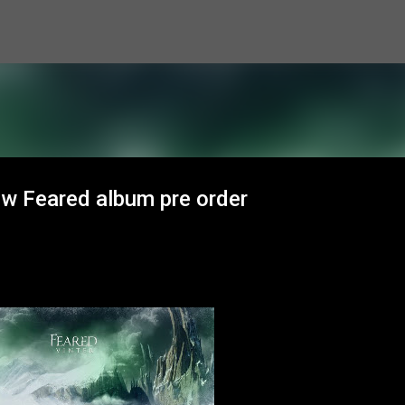
Skip to main content
ew Feared album pre order