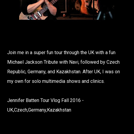
Join me in a super fun tour through the UK with a fun
Michael Jackson Tribute with Navi, followed by Czech
Republic, Germany, and Kazakhstan. After UK, I was on
my own for solo multimedia shows and clinics.
Jennifer Batten Tour Vlog Fall 2016 -
UK,Czech,Germany,Kazakhstan