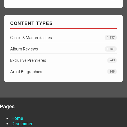
CONTENT TYPES
Clinics & Masterclasses
1,937
Album Reviews
1,451
Exclusive Premieres
243
Artist Biographies
148
Pages
Home
Disclaimer