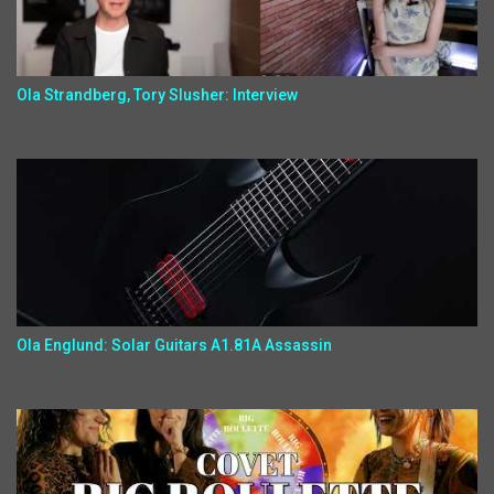
Ola Strandberg, Tory Slusher: Interview
Ola Englund: Solar Guitars A1.81A Assassin