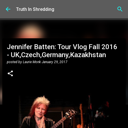
Skip to main content
Truth In Shredding
Jennifer Batten: Tour Vlog Fall 2016
- UK,Czech,Germany,Kazakhstan
posted by
Laurie Monk
January 29, 2017