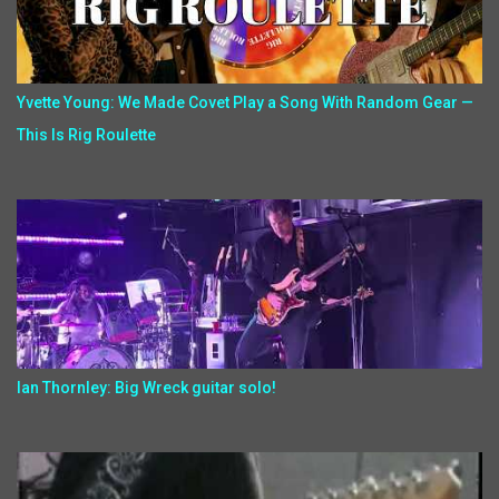
Yvette Young: We Made Covet Play a Song With Random Gear —
This Is Rig Roulette
Ian Thornley: Big Wreck guitar solo!