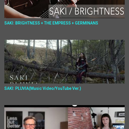
SAKI: BRIGHTNESS + THE EMPRESS + GERMINANS
SAKI: PLUVIA(Music Video/YouTube Ver.)