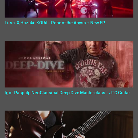
Li-sa-X,Hazuki: KOIAI - Reboot the Abyss + New EP
Igor Paspalj: NeoClassical Deep Dive Masterclass - JTC Guitar