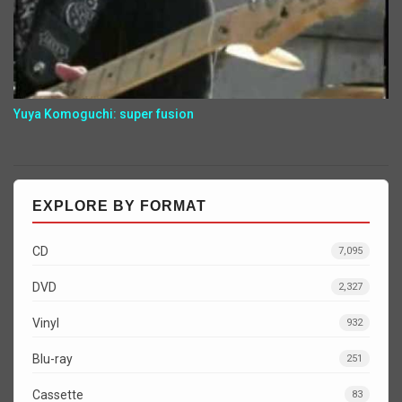
Yuya Komoguchi: super fusion
EXPLORE BY FORMAT
CD
7,095
DVD
2,327
Vinyl
932
Blu-ray
251
Cassette
83