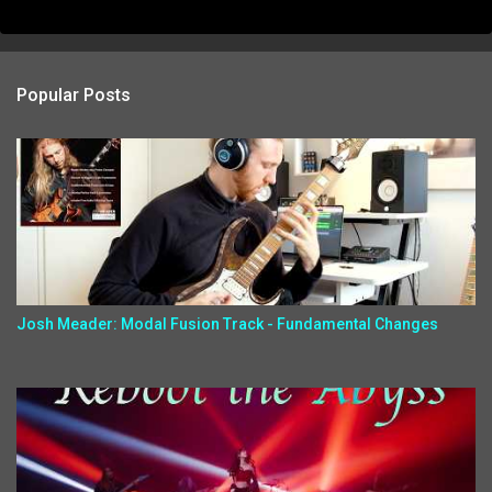
Popular Posts
Josh Meader: Modal Fusion Track - Fundamental Changes