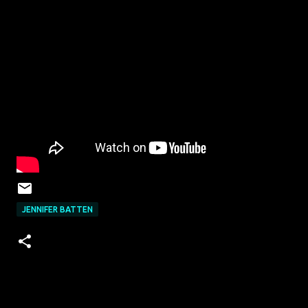
JENNIFER BATTEN