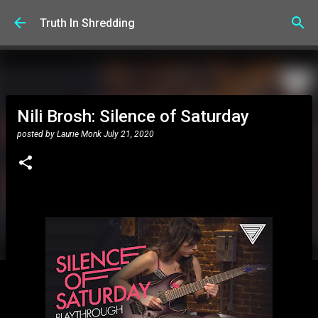
Skip to main content
Truth In Shredding
Nili Brosh: Silence of Saturday
posted by
Laurie Monk
July 21, 2020