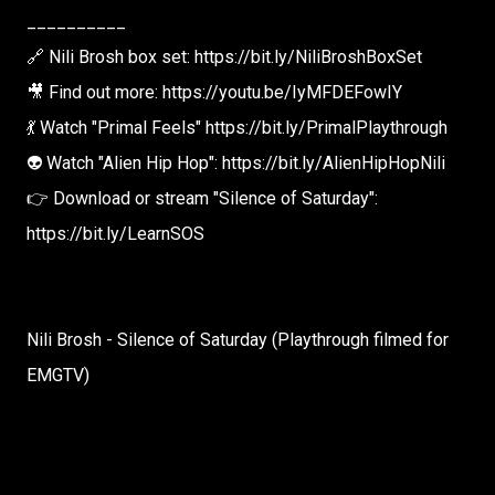
__________
🔗 Nili Brosh box set: https://bit.ly/NiliBroshBoxSet
🎥 Find out more: https://youtu.be/IyMFDEFowIY
💃 Watch "Primal Feels" https://bit.ly/PrimalPlaythrough
👽 Watch "Alien Hip Hop": https://bit.ly/AlienHipHopNili
👉 Download or stream "Silence of Saturday":
https://bit.ly/LearnSOS
Nili Brosh - Silence of Saturday (Playthrough filmed for
EMGTV)