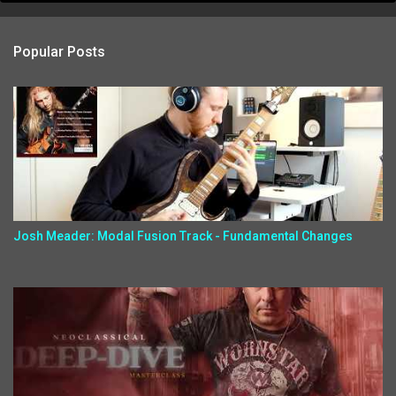
Popular Posts
Josh Meader: Modal Fusion Track - Fundamental Changes