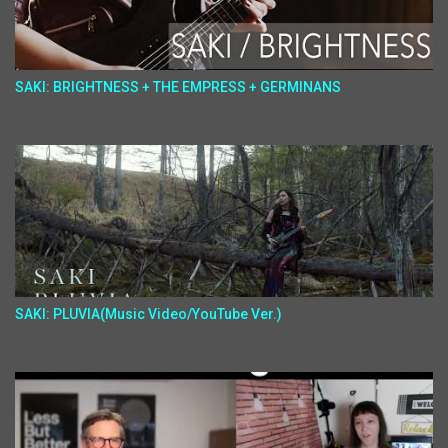
SAKI: BRIGHTNESS + THE EMPRESS + GERMINANS
SAKI: PLUVIA(Music Video/YouTube Ver.)