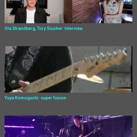
Ola Strandberg, Tory Slusher: Interview
Yuya Komoguchi: super fusion