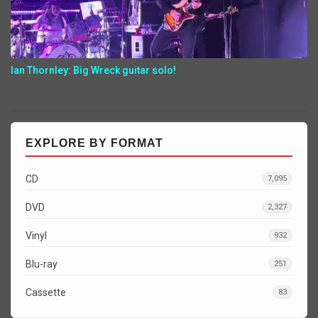
Ian Thornley: Big Wreck guitar solo!
EXPLORE BY FORMAT
CD
7,095
DVD
2,327
Vinyl
932
Blu-ray
251
Cassette
83