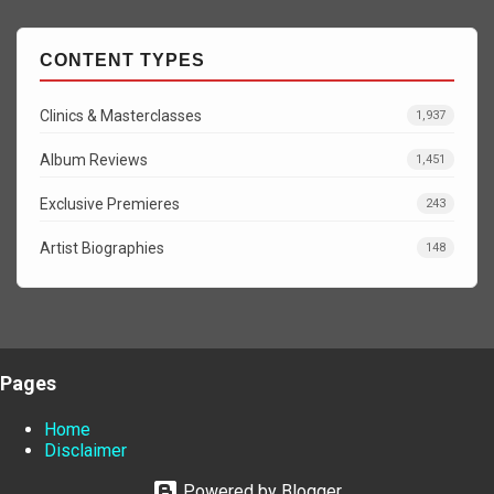
CONTENT TYPES
Clinics & Masterclasses
1,937
Album Reviews
1,451
Exclusive Premieres
243
Artist Biographies
148
Pages
Home
Disclaimer
Powered by Blogger