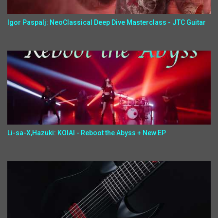
Igor Paspalj: NeoClassical Deep Dive Masterclass - JTC Guitar
Li-sa-X,Hazuki: KOIAI - Reboot the Abyss + New EP