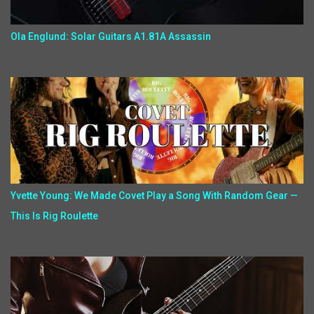
Ola Englund: Solar Guitars A1.81A Assassin
Yvette Young: We Made Covet Play a Song With Random Gear —
This Is Rig Roulette