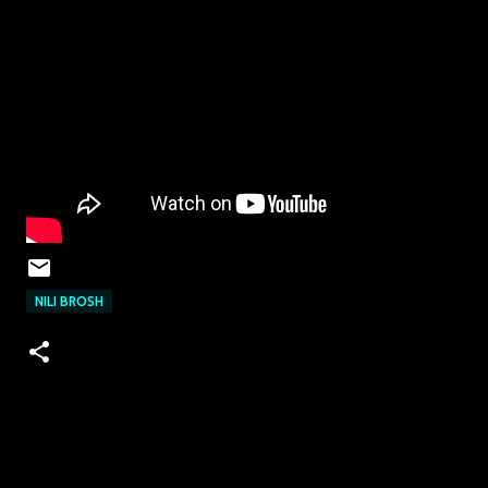
NILI BROSH