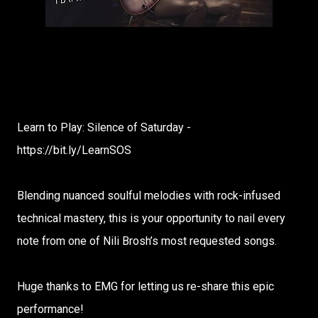
Learn to Play: Silence of Saturday -
https://bit.ly/LearnSOS
Blending nuanced soulful melodies with rock-infused
technical mastery, this is your opportunity to nail every
note from one of Nili Brosh’s most requested songs.
Huge thanks to EMG for letting us re-share this epic
performance!