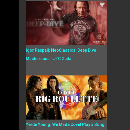
Igor Paspalj: NeoClassical Deep Dive
Masterclass - JTC Guitar
Yvette Young: We Made Covet Play a Song