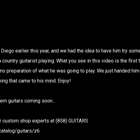
 Diego earlier this year, and we had the idea to have him try som
country guitarist playing. What you see in this video is the first 
 no preparation of what he was going to play. We just handed him
hing that came to his mind. Enjoy!
rn guitars coming soon...
our custom shop experts at (858) GUITARS
catalog/guitars/z6