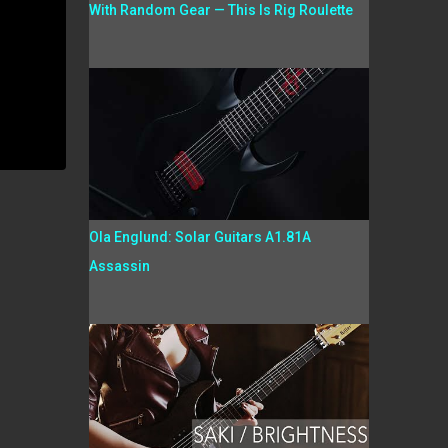
With Random Gear — This Is Rig Roulette
Ola Englund: Solar Guitars A1.81A
Assassin