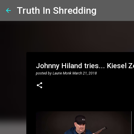
Truth In Shredding
Johnny Hiland tries... Kiesel 
posted by
Laurie Monk
March 21, 2018