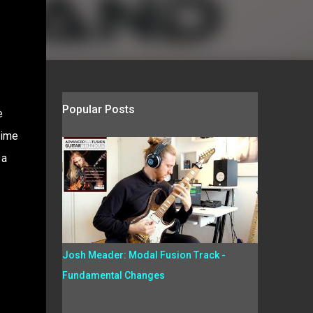
Popular Posts
e
time
 a
Josh Meader: Modal Fusion Track -
Fundamental Changes