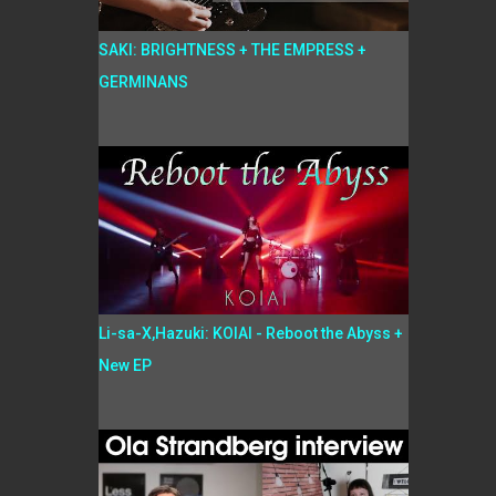
SAKI: BRIGHTNESS + THE EMPRESS +
GERMINANS
Li-sa-X,Hazuki: KOIAI - Reboot the Abyss +
New EP