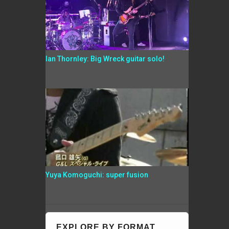
Ian Thornley: Big Wreck guitar solo!
Yuya Komoguchi: super fusion
EXPLORE BY FORMAT