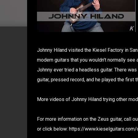
Johnny Hiland visited the Kiesel Factory in San
modern guitars that you wouldn't normally see a 
Johnny ever tried a headless guitar. There was
guitar, pressed record, and he played the first t
More videos of Johnny Hiland trying other mode
For more information on the Zeus guitar, call 
or click below: https://www.kieselguitars.com/