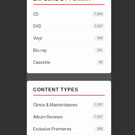
CD
7,095
DVD
2,327
Vinyl
932
Blu-ray
251
Cassette
83
CONTENT TYPES
Clinics & Masterclasses
1,937
Album Reviews
1,451
Exclusive Premieres
243