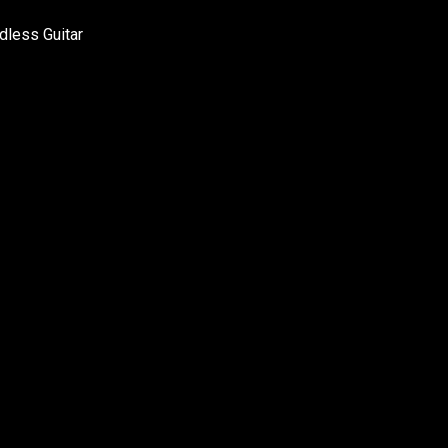
adless Guitar