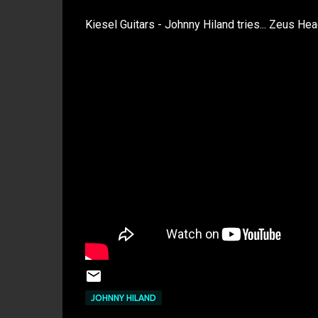
Kiesel Guitars - Johnny Hiland tries... Zeus He
JOHNNY HILAND