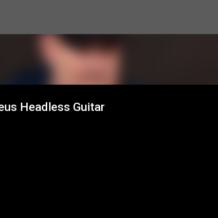
Skip to main content
Zeus Headless Guitar