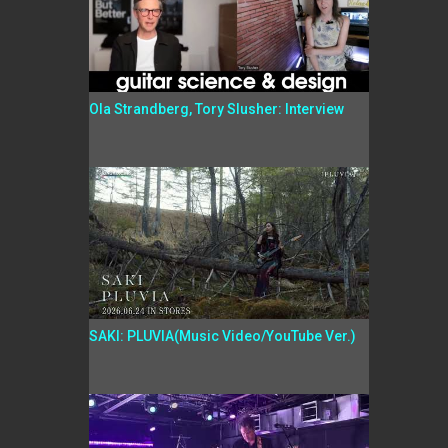
Ola Strandberg, Tory Slusher: Interview
SAKI: PLUVIA(Music Video/YouTube Ver.)